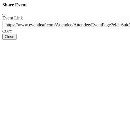
Share Event
Event Link
https://www.eventleaf.com/Attendee/Attendee/EventPage?
COPY