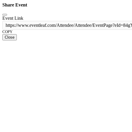
Share Event
Event Link
https://www.eventleaf.com/Attendee/Attendee/EventPage?eId
COPY