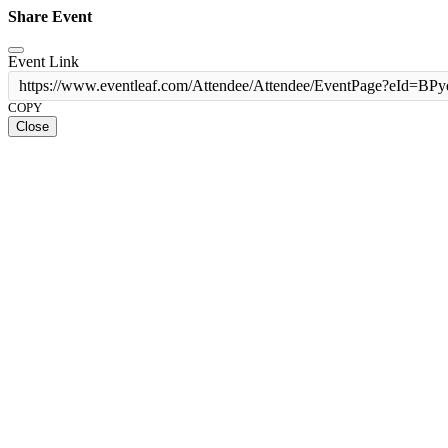
Share Event
Event Link
https://www.eventleaf.com/Attendee/Attendee/EventPage?
COPY