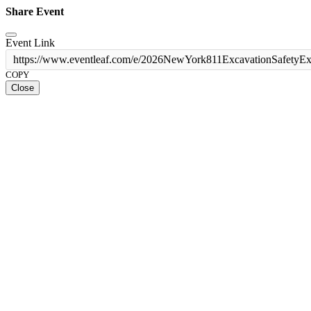
Share Event
Event Link
https://www.eventleaf.com/e/2026NewYork811ExcavationSafetyE
COPY