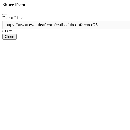
Share Event
Event Link
https://www.eventleaf.com/e/aihealthconference25
COPY