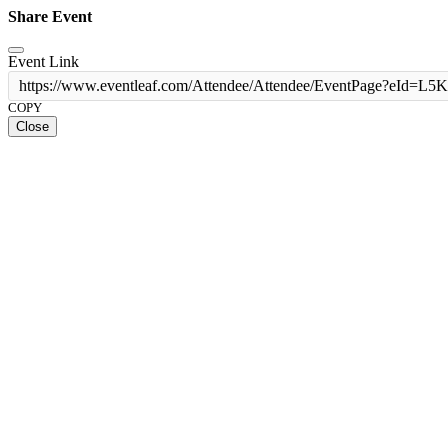
Share Event
Event Link
https://www.eventleaf.com/Attendee/Attendee/EventPage?e
COPY