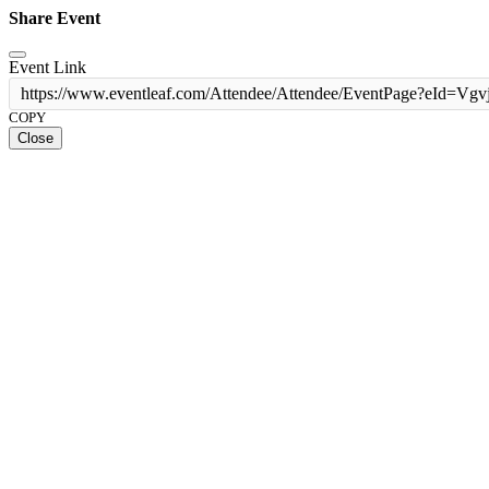
Share Event
Event Link
https://www.eventleaf.com/Attendee/Attendee/EventPage?
COPY