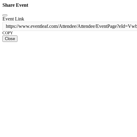
Share Event
Event Link
https://www.eventleaf.com/Attendee/Attendee/EventPage?
COPY