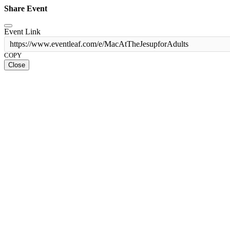
Share Event
Event Link
https://www.eventleaf.com/e/MacAtTheJesupforAdults
COPY