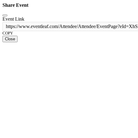
Share Event
Event Link
https://www.eventleaf.com/Attendee/Attendee/EventPage?e
COPY