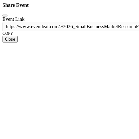
Share Event
Event Link
https://www.eventleaf.com/e/2026_SmallBusinessMarketResearchF
COPY