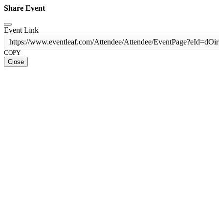
Share Event
Event Link
https://www.eventleaf.com/Attendee/Attendee/EventPage?e
COPY