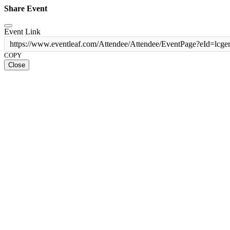
Share Event
Event Link
https://www.eventleaf.com/Attendee/Attendee/EventPage?eId
COPY