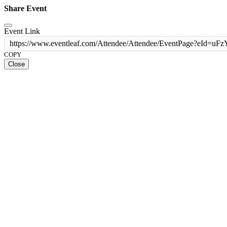
Share Event
Event Link
https://www.eventleaf.com/Attendee/Attendee/EventPage?
COPY