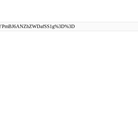
eId=uFzYPmBJ6ANZhZWDafSS1g%3D%3D