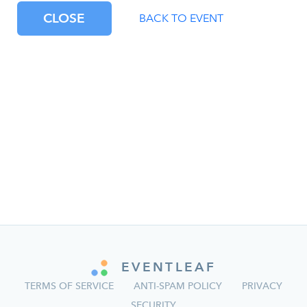
CLOSE
BACK TO EVENT
EVENTLEAF
TERMS OF SERVICE
ANTI-SPAM POLICY
PRIVACY
SECURITY