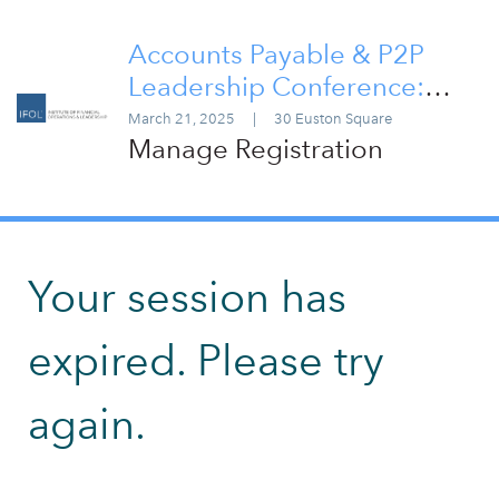
Accounts Payable & P2P
Leadership Conference:
London 2025
March 21, 2025
|
30 Euston Square
Manage Registration
Your session has
expired. Please try
again.