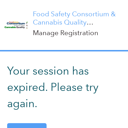
Food Safety Consortium &
Cannabis Quality
Conference 2026
Manage Registration
Your session has
expired. Please try
again.