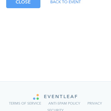
CLOSE
BACK TO EVENT
EVENTLEAF
TERMS OF SERVICE
ANTI-SPAM POLICY
PRIVACY
SECURITY