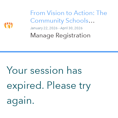
From Vision to Action: The
Community Schools
Implementation Series
January 22, 2026 - April 30, 2026
Manage Registration
Your session has
expired. Please try
again.