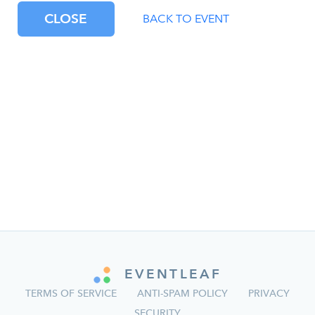
CLOSE
BACK TO EVENT
EVENTLEAF
TERMS OF SERVICE
ANTI-SPAM POLICY
PRIVACY
SECURITY