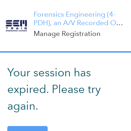
Forensics Engineering (4-
PDH), an A/V Recorded On-
Demand Course
Manage Registration
Your session has
expired. Please try
again.