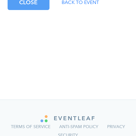
CLOSE
BACK TO EVENT
EVENTLEAF
TERMS OF SERVICE
ANTI-SPAM POLICY
PRIVACY
SECURITY