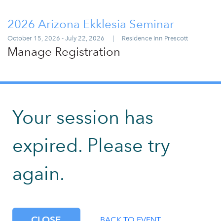
2026 Arizona Ekklesia Seminar
October 15, 2026 - July 22, 2026
|
Residence Inn Prescott
Manage Registration
Your session has
expired. Please try
again.
CLOSE
BACK TO EVENT