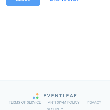
EVENTLEAF
TERMS OF SERVICE
ANTI-SPAM POLICY
PRIVACY
SECURITY