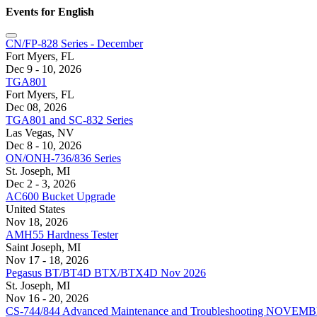
Events for English
CN/FP-828 Series - December
Fort Myers, FL
Dec 9 - 10, 2026
TGA801
Fort Myers, FL
Dec 08, 2026
TGA801 and SC-832 Series
Las Vegas, NV
Dec 8 - 10, 2026
ON/ONH-736/836 Series
St. Joseph, MI
Dec 2 - 3, 2026
AC600 Bucket Upgrade
United States
Nov 18, 2026
AMH55 Hardness Tester
Saint Joseph, MI
Nov 17 - 18, 2026
Pegasus BT/BT4D BTX/BTX4D Nov 2026
St. Joseph, MI
Nov 16 - 20, 2026
CS-744/844 Advanced Maintenance and Troubleshooting NOVEM