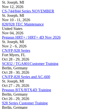
St. Joseph, MI
Nov 12, 2026
CS-744/844 Series NOVEMBER
St. Joseph, MI
Nov 10 - 11, 2026
828/928 TEC Maintenance
United States
Nov 04, 2026
Pegasus HRT+ / HRT+ 4D Nov 2026
St. Joseph, MI
Nov 2 - 6, 2026
CN/FP-928 Series
Fort Myers, FL
Oct 28 - 29, 2026
SC832 / TGA801Customer Training
Berlin, Germany
Oct 28 - 30, 2026
CN/FP-828 Series and AC-600
St. Joseph, MI
Oct 27 - 29, 2026
Pegasus BTX/BTX4D Training
Berlin, Germany
Oct 26 - 29, 2026
928 Series Customer Training
Berlin, Germany