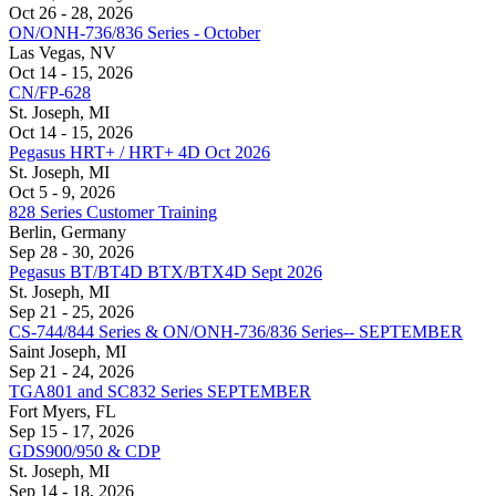
Oct 26 - 28, 2026
ON/ONH-736/836 Series - October
Las Vegas, NV
Oct 14 - 15, 2026
CN/FP-628
St. Joseph, MI
Oct 14 - 15, 2026
Pegasus HRT+ / HRT+ 4D Oct 2026
St. Joseph, MI
Oct 5 - 9, 2026
828 Series Customer Training
Berlin, Germany
Sep 28 - 30, 2026
Pegasus BT/BT4D BTX/BTX4D Sept 2026
St. Joseph, MI
Sep 21 - 25, 2026
CS-744/844 Series & ON/ONH-736/836 Series-- SEPTEMBER
Saint Joseph, MI
Sep 21 - 24, 2026
TGA801 and SC832 Series SEPTEMBER
Fort Myers, FL
Sep 15 - 17, 2026
GDS900/950 & CDP
St. Joseph, MI
Sep 14 - 18, 2026