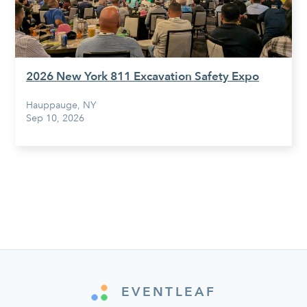
2026 New York 811 Excavation Safety Expo
Hauppauge, NY
Sep 10, 2026
EVENTLEAF