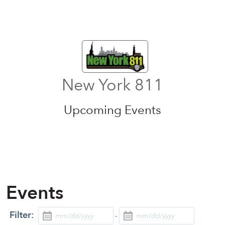
New York 811
Upcoming Events
Events
Filter:
-