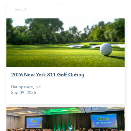
2026 New York 811 Golf Outing
Hauppauge, NY
Sep 09, 2026