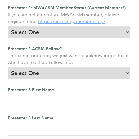
Presenter 2: MWACSM Member Status (Current Member?)
If you are not currently a MWACSM member, please
register here:
https://acsm.org/membership/
Presenter 2 ACSM Fellow?
This is not required, we just want to acknowledge those
who have reached Fellowship.
Presenter 3 First Name
Presenter 3 Last Name