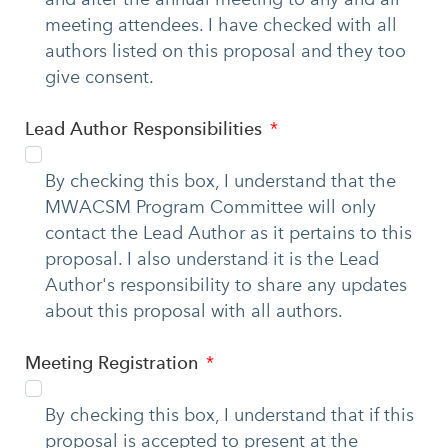
meeting attendees. I have checked with all
authors listed on this proposal and they too
give consent.
Lead Author Responsibilities
By checking this box, I understand that the
MWACSM Program Committee will only
contact the Lead Author as it pertains to this
proposal. I also understand it is the Lead
Author's responsibility to share any updates
about this proposal with all authors.
Meeting Registration
By checking this box, I understand that if this
proposal is accepted to present at the