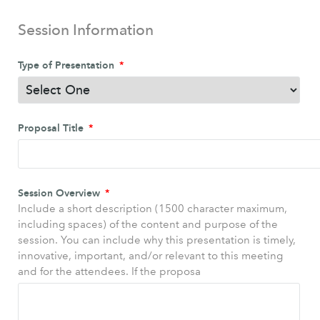
Session Information
Type of Presentation
Proposal Title
Session Overview
Include a short description (1500 character maximum,
including spaces) of the content and purpose of the
session. You can include why this presentation is timely,
innovative, important, and/or relevant to this meeting
and for the attendees. If the proposa