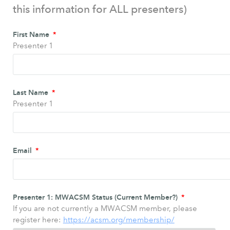
this information for ALL presenters)
First Name
Presenter 1
Last Name
Presenter 1
Email
Presenter 1: MWACSM Status (Current Member?)
If you are not currently a MWACSM member, please
register here:
https://acsm.org/membership/