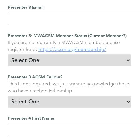
Presenter 3 Email
Presenter 3: MWACSM Member Status (Current Member?)
If you are not currently a MWACSM member, please
register here:
https://acsm.org/membership/
Presenter 3 ACSM Fellow?
This is not required, we just want to acknowledge those
who have reached Fellowship.
Presenter 4 First Name