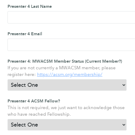
Presenter 4 Last Name
Presenter 4 Email
Presenter 4: MWACSM Member Status (Current Member?)
If you are not currently a MWACSM member, please
register here:
https://acsm.org/membership/
Presenter 4 ACSM Fellow?
This is not required, we just want to acknowledge those
who have reached Fellowship.