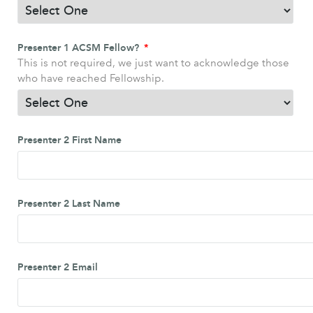
Presenter 1 ACSM Fellow?
This is not required, we just want to acknowledge those
who have reached Fellowship.
Presenter 2 First Name
Presenter 2 Last Name
Presenter 2 Email