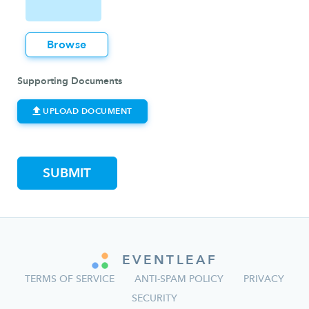
Browse
Supporting Documents
UPLOAD DOCUMENT
EVENTLEAF
TERMS OF SERVICE
ANTI-SPAM POLICY
PRIVACY
SECURITY