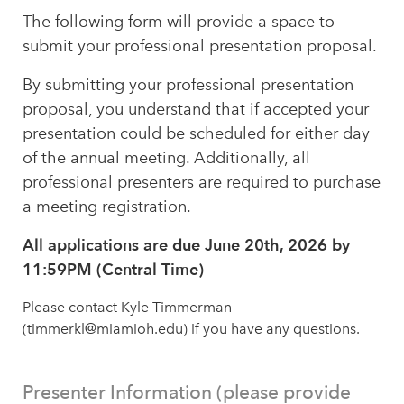
The following form will provide a space to
submit your professional presentation proposal.
By submitting your professional presentation
proposal, you understand that if accepted your
presentation could be scheduled for either day
of the annual meeting. Additionally, all
professional presenters are required to purchase
a meeting registration.
All applications are due June 20th, 2026 by
11:59PM (Central Time)
Please contact Kyle Timmerman
(timmerkl@miamioh.edu) if you have any questions.
Presenter Information (please provide