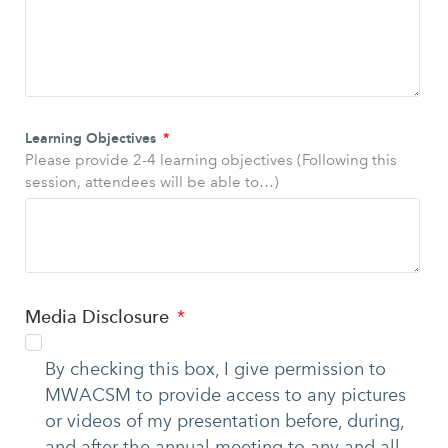
Learning Objectives
Please provide 2-4 learning objectives (Following this
session, attendees will be able to…)
Media Disclosure
By checking this box, I give permission to
MWACSM to provide access to any pictures
or videos of my presentation before, during,
and after the annual meeting to any and all