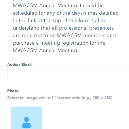
MWACSM Annual Meeting it could be
scheduled for any of the days/times detailed
in the link at the top of this form. I also
understand that all professional presenters
are required to be MWACSM members and
purchase a meeting registration for the
MWACSM Annual Meeting.
Author Block
Photo
Select an image with a 1:1 aspect ratio (e.g., 250 × 250).