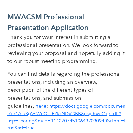
MWACSM Professional
Presentation Application
Thank you for your interest in submitting a
professional presentation. We look forward to
reviewing your proposal and hopefully adding it
to our robust meeting programming.
You can find details regarding the professional
presentations, including an overview,
description of the different types of
presentations, and submission
guidelines,
here
:
https://docs.google.com/documen
t/d/1AluXgVsWcOdiEZkzNDVDBB8psy-hweOq/edit?
usp=sharing&ouid=114270745106437030940&rtpof=t
rue&sd=true