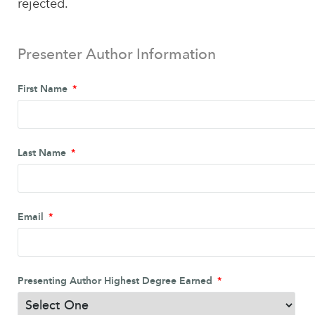
rejected.
Presenter Author Information
First Name
Last Name
Email
Presenting Author Highest Degree Earned