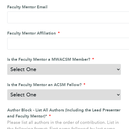
Faculty Mentor Email
Faculty Mentor Affiliation
Is the Faculty Mentor a MWACSM Member?
Is the Faculty Mentor an ACSM Fellow?
Author Block - List All Authors (Including the Lead Presenter
and Faculty Mentor)*
Please list all authors in the order of contribution. List in
the following format: First name followed by last name