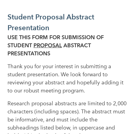
Student Proposal Abstract
Presentation
USE THIS FORM FOR SUBMISSION OF
STUDENT
PROPOSAL
ABSTRACT
PRESENTATIONS
Thank you for your interest in submitting a
student presentation. We look forward to
reviewing your abstract and hopefully adding it
to our robust meeting program.
Research proposal abstracts are limited to 2,000
characters (including spaces). The abstract must
be informative, and must include the
subheadings listed below, in uppercase and