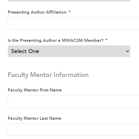
Presenting Author Affiliation
Is the Presenting Author a MWACSM Member?
Faculty Mentor Information
Faculty Mentor First Name
Faculty Mentor Last Name