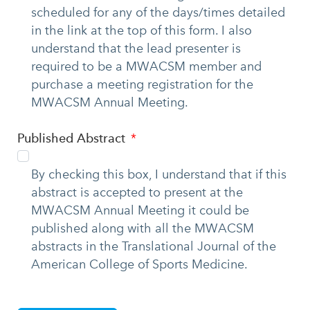
scheduled for any of the days/times detailed
in the link at the top of this form. I also
understand that the lead presenter is
required to be a MWACSM member and
purchase a meeting registration for the
MWACSM Annual Meeting.
Published Abstract
By checking this box, I understand that if this
abstract is accepted to present at the
MWACSM Annual Meeting it could be
published along with all the MWACSM
abstracts in the Translational Journal of the
American College of Sports Medicine.