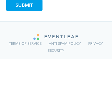
EVENTLEAF
TERMS OF SERVICE
ANTI-SPAM POLICY
PRIVACY
SECURITY