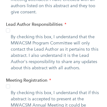
authors listed on this abstract and they too
give consent.
Lead Author Responsibilities
By checking this box, I understand that the
MWACSM Program Committee will only
contact the Lead Author as it pertains to this
abstract. I also understand it is the Lead
Author's responsibility to share any updates
about this abstract with all authors.
Meeting Registration
By checking this box, I understand that if this
abstract is accepted to present at the
MWACSM Annual Meeting it could be