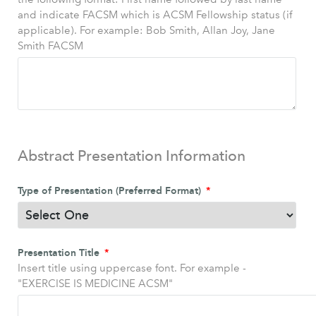
and indicate FACSM which is ACSM Fellowship status (if
applicable). For example: Bob Smith, Allan Joy, Jane
Smith FACSM
Abstract Presentation Information
Type of Presentation (Preferred Format)
Presentation Title
Insert title using uppercase font. For example -
"EXERCISE IS MEDICINE ACSM"