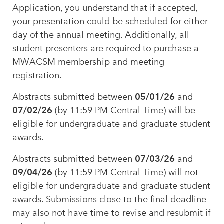
Application, you understand that if accepted,
your presentation could be scheduled for either
day of the annual meeting. Additionally, all
student presenters are required to purchase a
MWACSM membership and meeting
registration.
05/01/26
Abstracts submitted between
and
07/02/26
(by 11:59 PM Central Time) will be
eligible for undergraduate and graduate student
awards.
07/03/26
Abstracts submitted between
and
09/04/26
(by 11:59 PM Central Time) will not
eligible for undergraduate and graduate student
awards. Submissions close to the final deadline
may also not have time to revise and resubmit if