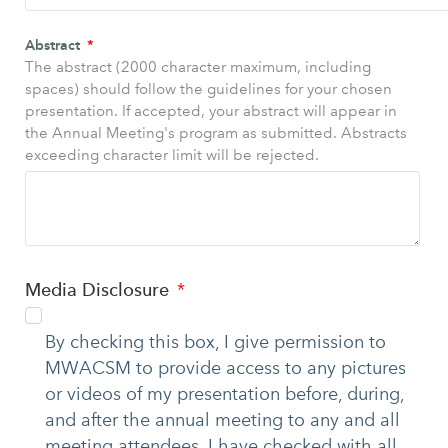
Abstract
The abstract (2000 character maximum, including
spaces) should follow the guidelines for your chosen
presentation. If accepted, your abstract will appear in
the Annual Meeting's program as submitted. Abstracts
exceeding character limit will be rejected.
Media Disclosure
By checking this box, I give permission to
MWACSM to provide access to any pictures
or videos of my presentation before, during,
and after the annual meeting to any and all
meeting attendees. I have checked with all