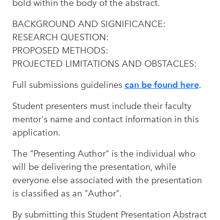
bold within the body of the abstract.
BACKGROUND AND SIGNIFICANCE:
RESEARCH QUESTION:
PROPOSED METHODS:
PROJECTED LIMITATIONS AND OBSTACLES:
can be found here
Full submissions guidelines
.
Student presenters must include their faculty
mentor's name and contact information in this
application.
The "Presenting Author" is the individual who
will be delivering the presentation, while
everyone else associated with the presentation
is classified as an "Author".
By submitting this Student Presentation Abstract