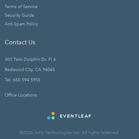
Terms of Service
Security Guide
Anti-Spam Policy
Contact Us
303 Twin Dolphin Dr. Fl 6
Redwood City, CA 94065
Tel: 650 594 5955
Office Locations
EVENTLEAF
©2026 Jolly Technologies Inc. All rights reserved.