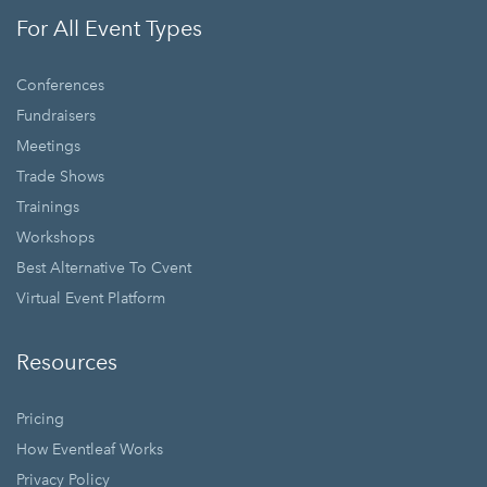
For All Event Types
Conferences
Fundraisers
Meetings
Trade Shows
Trainings
Workshops
Best Alternative To Cvent
Virtual Event Platform
Resources
Pricing
How Eventleaf Works
Privacy Policy