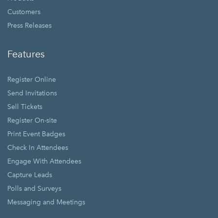
Customers
Press Releases
Features
Register Online
Send Invitations
Sell Tickets
Register On-site
Print Event Badges
Check In Attendees
Engage With Attendees
Capture Leads
Polls and Surveys
Messaging and Meetings