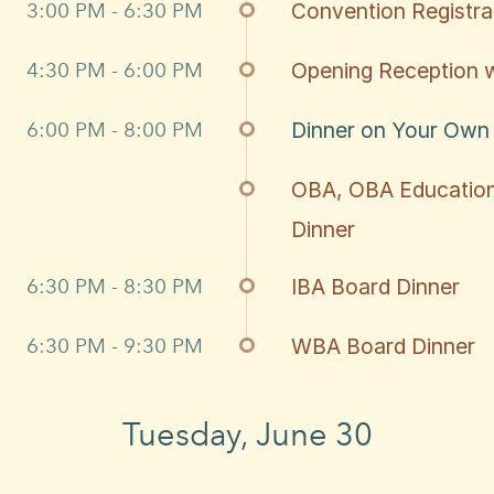
3:00 PM - 6:30 PM
Convention Registr
4:30 PM - 6:00 PM
Opening Reception w
6:00 PM - 8:00 PM
Dinner on Your Own
OBA, OBA Education
Dinner
6:30 PM - 8:30 PM
IBA Board Dinner
6:30 PM - 9:30 PM
WBA Board Dinner
Tuesday, June 30