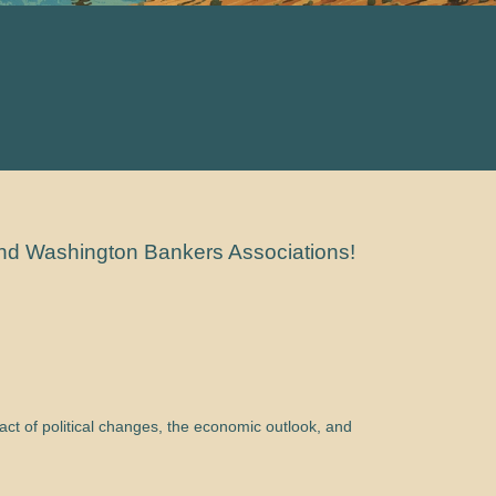
and Washington Bankers Associations!
ct of political changes, the economic outlook, and