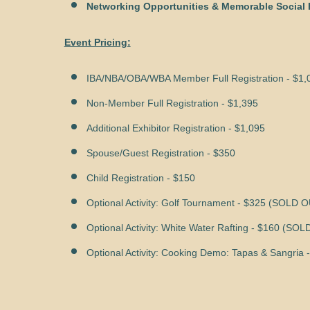
Networking Opportunities & Memorable Social 
Event Pricing:
IBA/NBA/OBA/WBA Member Full Registration - $1,
Non-Member Full Registration - $1,395
Additional Exhibitor Registration - $1,095
Spouse/Guest Registration - $350
Child Registration - $150
Optional Activity: Golf Tournament - $325 (SOLD 
Optional Activity: White Water Rafting - $160 (SO
Optional Activity: Cooking Demo:
Tapas & Sangria
-