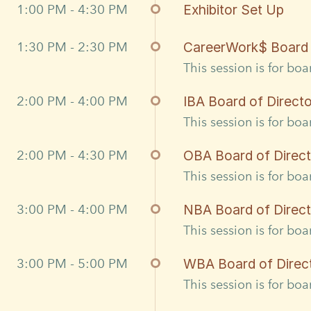
1:00 PM - 4:30 PM
Exhibitor Set Up
1:30 PM - 2:30 PM
CareerWork$ Board 
This session is for bo
2:00 PM - 4:00 PM
IBA Board of Direct
This session is for bo
2:00 PM - 4:30 PM
OBA Board of Direc
This session is for bo
3:00 PM - 4:00 PM
NBA Board of Direc
This session is for bo
3:00 PM - 5:00 PM
WBA Board of Direc
This session is for bo