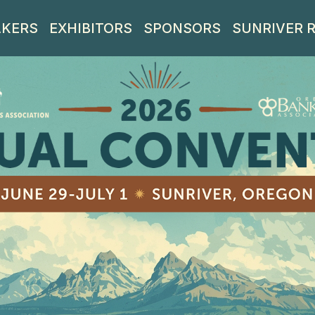
AKERS
EXHIBITORS
SPONSORS
SUNRIVER 