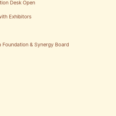
ation Desk Open
ith Exhibitors
 Foundation & Synergy Board