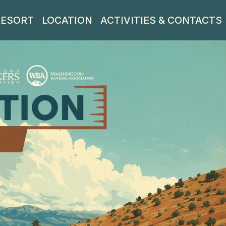
RESORT
LOCATION
ACTIVITIES & CONTACTS