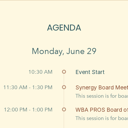
AGENDA
Monday, June 29
10:30 AM
Event Start
11:30 AM - 1:30 PM
Synergy Board Meet
This session is for bo
12:00 PM - 1:00 PM
WBA PROS Board of 
This session is for bo