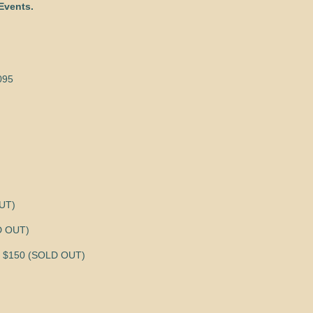
Events.
095
OUT)
LD OUT)
 $150 (SOLD OUT)