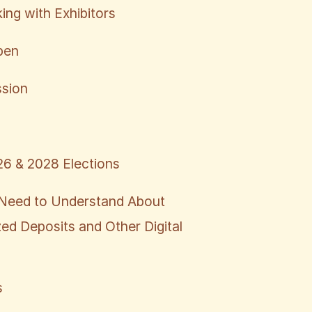
ing with Exhibitors
pen
ssion
6 & 2028 Elections
Need to Understand About
ed Deposits and Other Digital
s