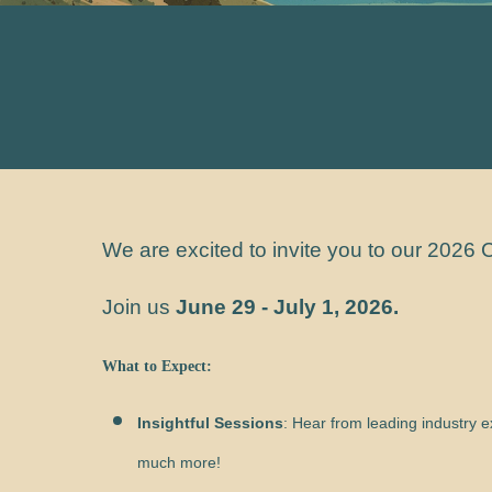
We are excited to invite you to our 202
Join us
June 29 - July 1, 2026
.
What to Expect:
Insightful Sessions
: Hear from leading industry 
much more!