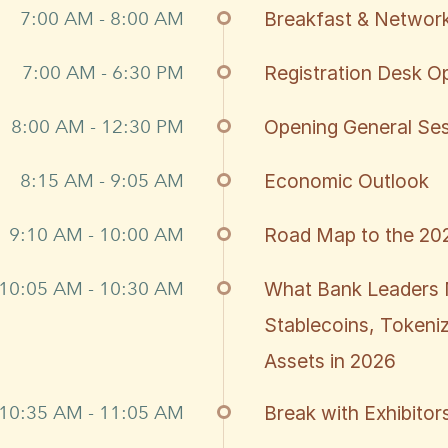
7:00 AM - 8:00 AM
Breakfast & Network
7:00 AM - 6:30 PM
Registration Desk O
8:00 AM - 12:30 PM
Opening General Se
8:15 AM - 9:05 AM
Economic Outlook
9:10 AM - 10:00 AM
Road Map to the 202
10:05 AM - 10:30 AM
What Bank Leaders 
Stablecoins, Tokeniz
Assets in 2026
10:35 AM - 11:05 AM
Break with Exhibitor