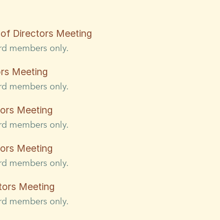
of Directors Meeting
ard members only.
ors Meeting
ard members only.
tors Meeting
ard members only.
tors Meeting
ard members only.
tors Meeting
ard members only.