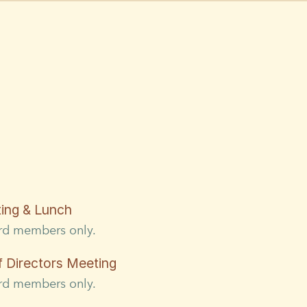
ing & Lunch
ard members only.
Directors Meeting
ard members only.