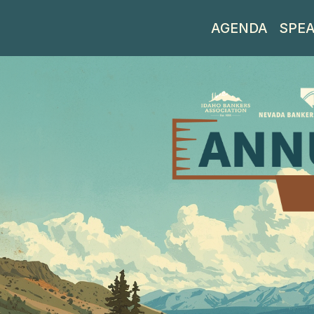
AGENDA
SPE