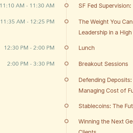
11:10 AM - 11:30 AM
SF Fed Supervision: 
11:35 AM - 12:25 PM
The Weight You Can
Leadership in a High
12:30 PM - 2:00 PM
Lunch
2:00 PM - 3:30 PM
Breakout Sessions
Defending Deposits: 
Managing Cost of Fu
Stablecoins: The Fu
Winning the Next Ge
Clients