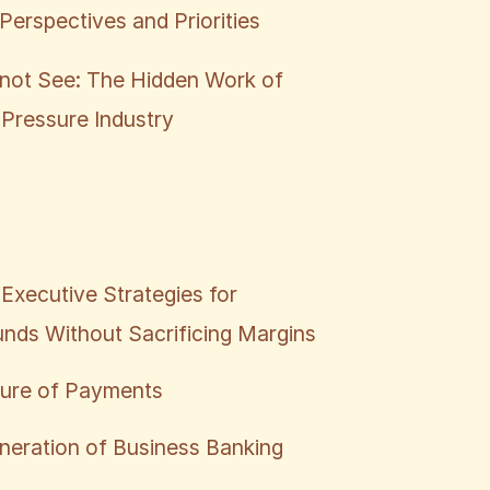
Perspectives and Priorities
not See: The Hidden Work of
 Pressure Industry
Executive Strategies for
nds Without Sacrificing Margins
ture of Payments
neration of Business Banking