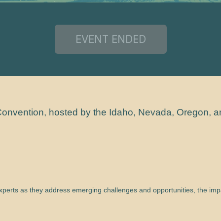
6 Convention, hosted by the Idaho, Nevada, Oregon, 
experts as they address emerging challenges and opportunities, the impa