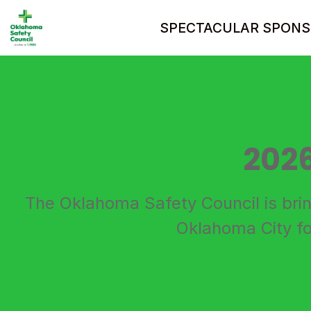
SPECTACULAR SPONS
202
The Oklahoma Safety Council is bri
Oklahoma City fo