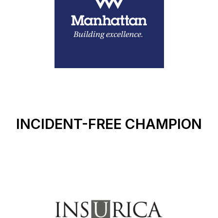
INCIDENT-FREE CHAMPION