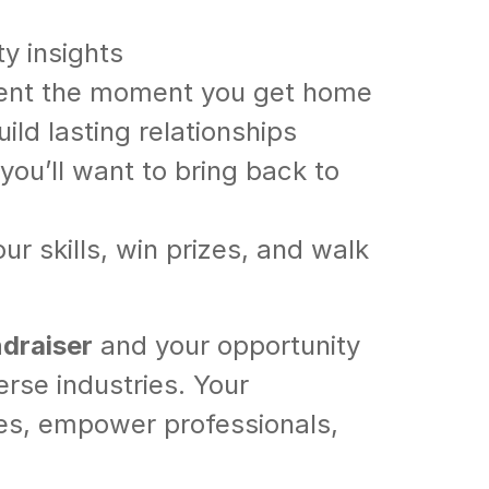
y insights
ment the moment you get home
ld lasting relationships
ou’ll want to bring back to
r skills, win prizes, and walk
ndraiser
and your opportunity
erse industries. Your
ices, empower professionals,