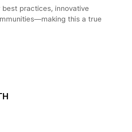
 best practices, innovative
communities—making this a true
TH