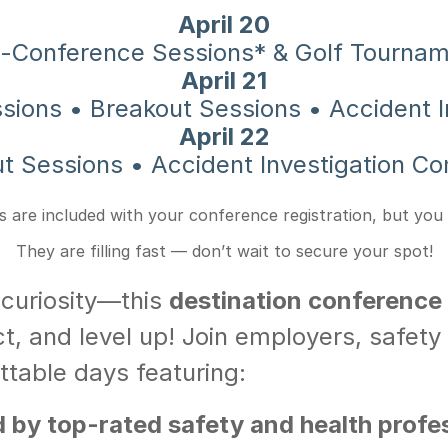
April 20
-Conference Sessions* & Golf Tourna
April 21
ssions • Breakout Sessions • Accident I
April 22
t Sessions • Accident Investigation Co
 are included with your conference registration, but you
They are filling fast — don’t wait to secure your spot!
 curiosity—this
destination conference
t, and level up! Join employers, safety 
ttable days featuring:
by top-rated safety and health profess