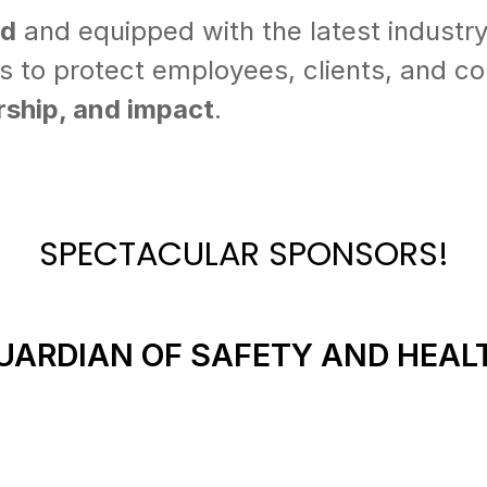
ed
and equipped with the latest industry
es to protect employees, clients, and 
ership, and impact
.
SPECTACULAR SPONSORS!
UARDIAN OF SAFETY AND HEAL