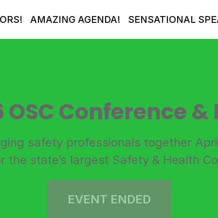
ORS!
AMAZING AGENDA!
SENSATIONAL SPE
6 OSC Conference & 
nging safety professionals together Apr
r the state’s largest Safety & Health C