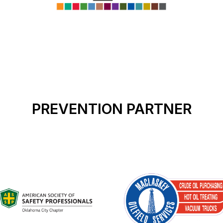
PREVENTION PARTNER