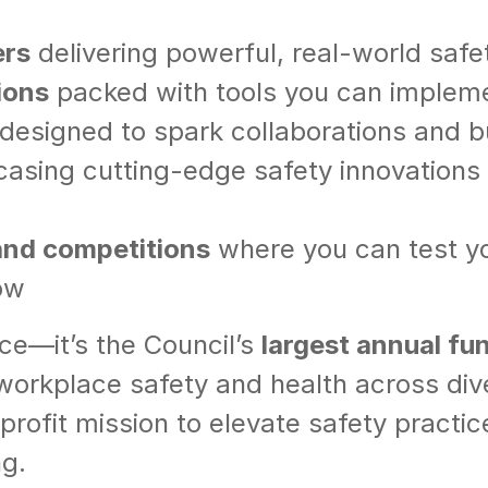
ers
delivering powerful, real-world safet
ions
packed with tools you can imple
designed to spark collaborations and bui
sing cutting-edge safety innovations y
 and competitions
where you can test you
ow
nce—it’s the Council’s
largest annual fu
 workplace safety and health across div
nprofit mission to elevate safety pract
ng.