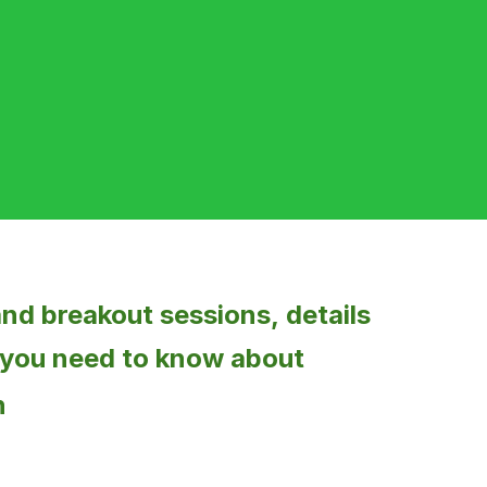
 and breakout sessions,
details
 you need to know about
n