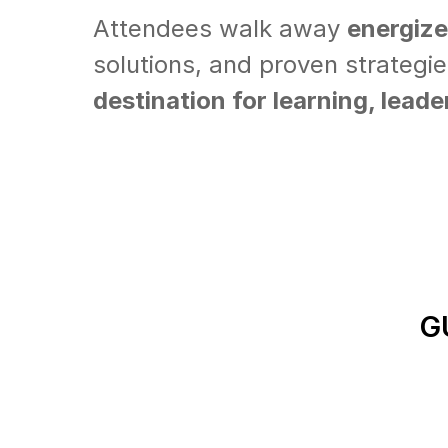
Attendees walk away
energiz
solutions, and proven strategi
destination for learning, lead
G