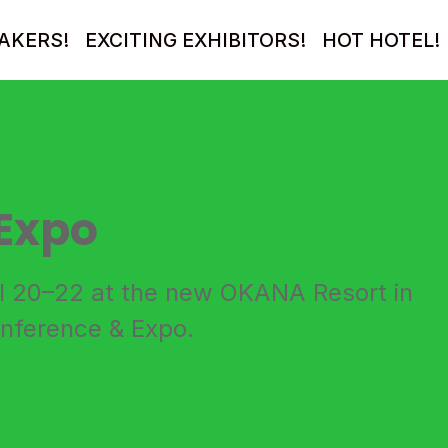
AKERS!
EXCITING EXHIBITORS!
HOT HOTEL!
Expo
il 20–22 at the new OKANA Resort in
onference & Expo.