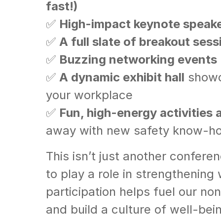
fast!)
✅
High-impact keynote speak
✅
A full slate of breakout sess
✅
Buzzing networking events
✅
A dynamic exhibit hall
showca
your workplace
✅
Fun, high-energy activities
away with new safety know-h
This isn’t just another confere
to play a role in strengthening
participation helps fuel our no
and build a culture of well-bei