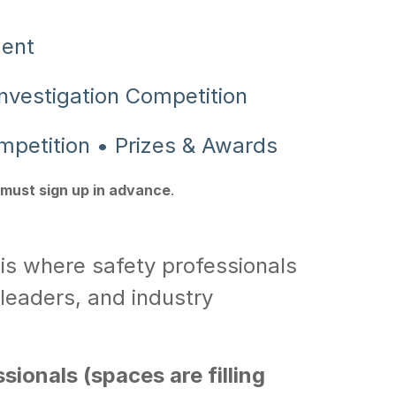
ment
nvestigation Competition
mpetition • Prizes & Awards
must sign up in advance
.
is where safety professionals
leaders, and industry
ionals (spaces are filling