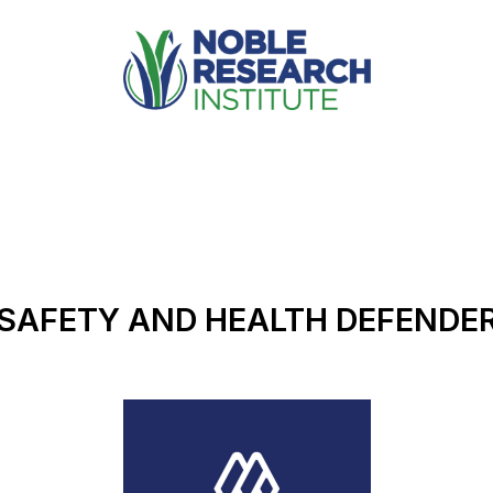
SAFETY AND HEALTH DEFENDE