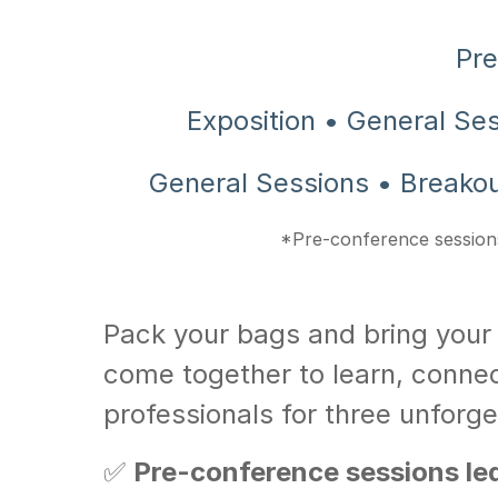
Pre
Exposition • General Se
General Sessions • Breakou
*Pre-conference sessions
Pack your bags and bring your
come together to learn, connec
professionals for three unforge
✅
Pre-conference sessions led 