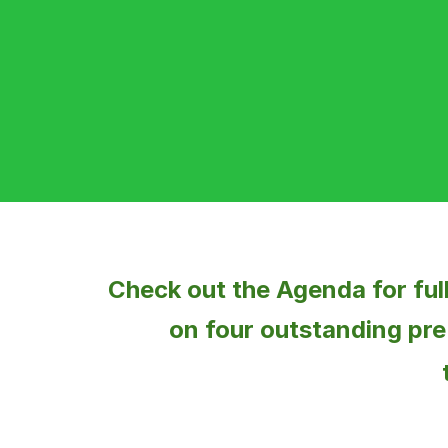
Check out the
Agenda
for fu
on four outstanding
pre