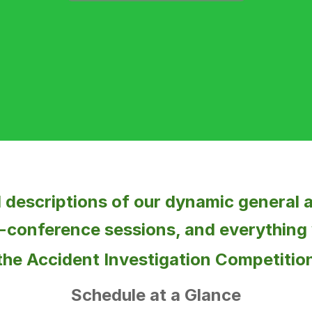
ll descriptions of our dynamic general
-conference sessions, and everything
the
Accident Investigation Competitio
Schedule at a Glance