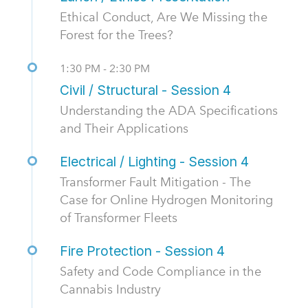
Ethical Conduct, Are We Missing the
Forest for the Trees?
1:30 PM - 2:30 PM
Civil / Structural - Session 4
Understanding the ADA Specifications
and Their Applications
Electrical / Lighting - Session 4
Transformer Fault Mitigation - The
Case for Online Hydrogen Monitoring
of Transformer Fleets
Fire Protection - Session 4
Safety and Code Compliance in the
Cannabis Industry