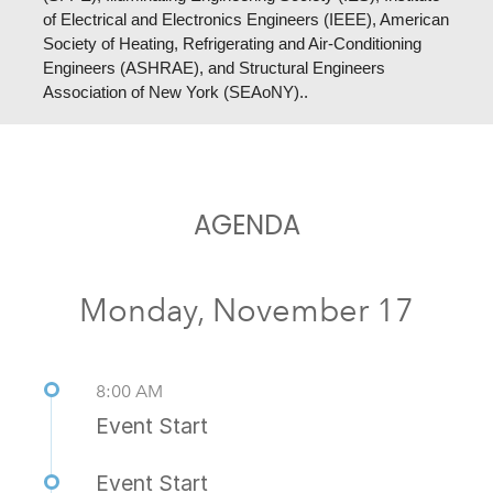
of Electrical and Electronics Engineers (IEEE), American
Society of Heating, Refrigerating and Air-Conditioning
Engineers (ASHRAE), and
Structural Engineers
Association of New York (SEAoNY).
.
AGENDA
Monday, November 17
8:00 AM
Event Start
Event Start