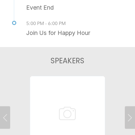
Event End
5:00 PM - 6:00 PM
Join Us for Happy Hour
SPEAKERS
Previous
Ne