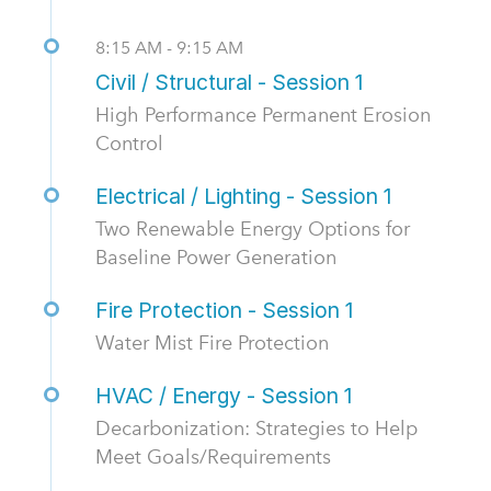
8:15 AM - 9:15 AM
Civil / Structural - Session 1
High Performance Permanent Erosion
Control
Electrical / Lighting - Session 1
Two Renewable Energy Options for
Baseline Power Generation
Fire Protection - Session 1
Water Mist Fire Protection
HVAC / Energy - Session 1
Decarbonization: Strategies to Help
Meet Goals/Requirements