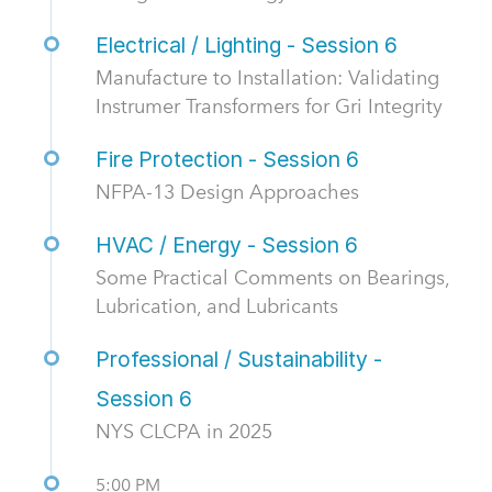
Electrical / Lighting - Session 6
Manufacture to Installation: Validating
Instrumer Transformers for Gri Integrity
Fire Protection - Session 6
NFPA-13 Design Approaches
HVAC / Energy - Session 6
Some Practical Comments on Bearings,
Lubrication, and Lubricants
Professional / Sustainability -
Session 6
NYS CLCPA in 2025
5:00 PM