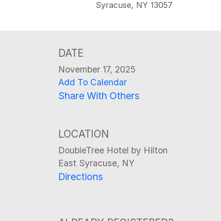
Syracuse, NY 13057
DATE
November 17, 2025
Add To Calendar
Share With Others
LOCATION
DoubleTree Hotel by Hilton
East Syracuse, NY
Directions