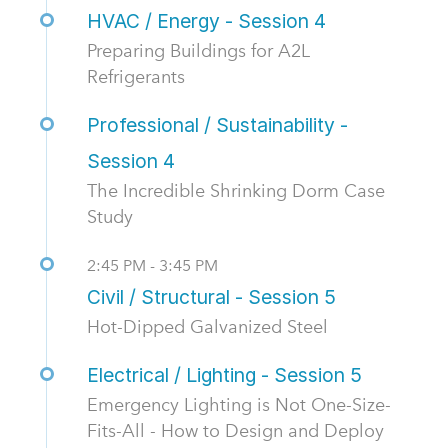
HVAC / Energy - Session 4
Preparing Buildings for A2L
Refrigerants
Professional / Sustainability -
Session 4
The Incredible Shrinking Dorm Case
Study
2:45 PM - 3:45 PM
Civil / Structural - Session 5
Hot-Dipped Galvanized Steel
Electrical / Lighting - Session 5
Emergency Lighting is Not One-Size-
Fits-All - How to Design and Deploy