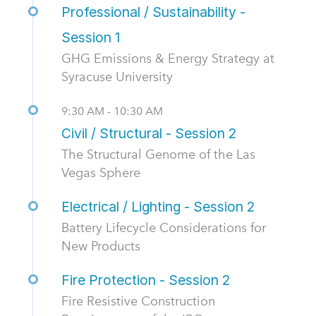
Professional / Sustainability -
Session 1
GHG Emissions & Energy Strategy at
Syracuse University
9:30 AM - 10:30 AM
Civil / Structural - Session 2
The Structural Genome of the Las
Vegas Sphere
Electrical / Lighting - Session 2
Battery Lifecycle Considerations for
New Products
Fire Protection - Session 2
Fire Resistive Construction