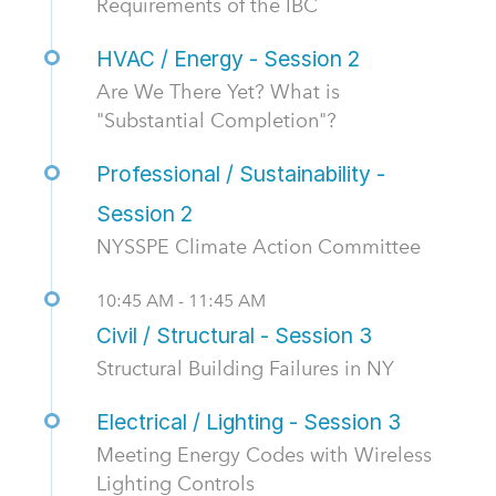
Requirements of the IBC
HVAC / Energy - Session 2
Are We There Yet? What is
"Substantial Completion"?
Professional / Sustainability -
Session 2
NYSSPE Climate Action Committee
10:45 AM - 11:45 AM
Civil / Structural - Session 3
Structural Building Failures in NY
Electrical / Lighting - Session 3
Meeting Energy Codes with Wireless
Lighting Controls