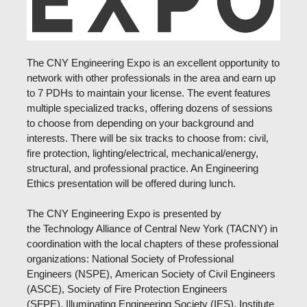
The CNY Engineering Expo is an excellent opportunity to
network with other professionals in the area and earn up
to 7 PDHs to maintain your license. The event features
multiple specialized tracks, offering dozens of sessions
to choose from depending on your background and
interests. There will be six tracks to choose from: civil,
fire protection, lighting/electrical, mechanical/energy,
structural, and professional practice. An Engineering
Ethics presentation will be offered during lunch.
The CNY Engineering Expo is presented by
the
Technology Alliance of Central New York (TACNY) in
coordination with the
local chapters of these professional
organizations: National Society of Professional
Engineers (NSPE), American Society of Civil Engineers
(ASCE), Society of Fire Protection Engineers
(SFPE), Illuminating Engineering Society (IES), Institute