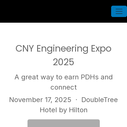
CNY Engineering Expo
2025
A great way to earn PDHs and
connect
November 17, 2025
· DoubleTree
Hotel by Hilton