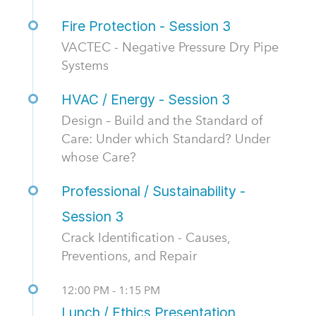
Fire Protection - Session 3
VACTEC - Negative Pressure Dry Pipe
Systems
HVAC / Energy - Session 3
Design – Build and the Standard of
Care: Under which Standard? Under
whose Care?
Professional / Sustainability -
Session 3
Crack Identification - Causes,
Preventions, and Repair
12:00 PM - 1:15 PM
Lunch / Ethics Presentation