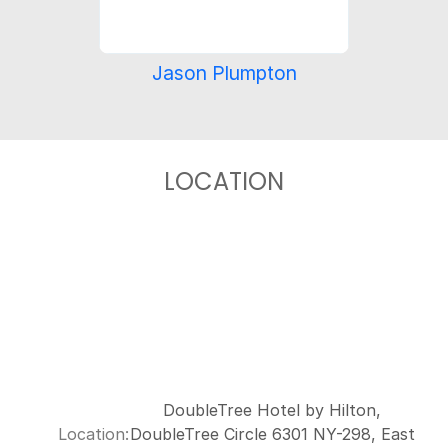
Jason Plumpton
LOCATION
DoubleTree Hotel by Hilton,
Location:
DoubleTree Circle 6301 NY-298, East