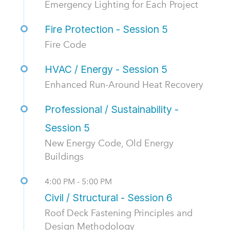
Emergency Lighting for Each Project
Fire Protection - Session 5
Fire Code
HVAC / Energy - Session 5
Enhanced Run-Around Heat Recovery
Professional / Sustainability -
Session 5
New Energy Code, Old Energy
Buildings
4:00 PM - 5:00 PM
Civil / Structural - Session 6
Roof Deck Fastening Principles and
Design Methodology