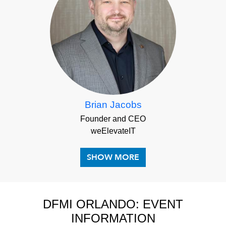
Brian Jacobs
Founder and CEO
weElevateIT
DFMI ORLANDO: EVENT
INFORMATION