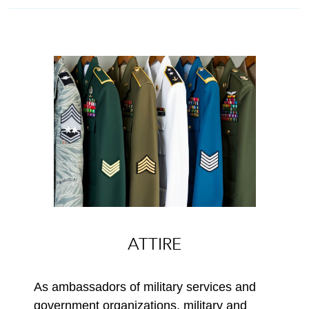
ATTIRE
As ambassadors of military services and
government organizations, military and