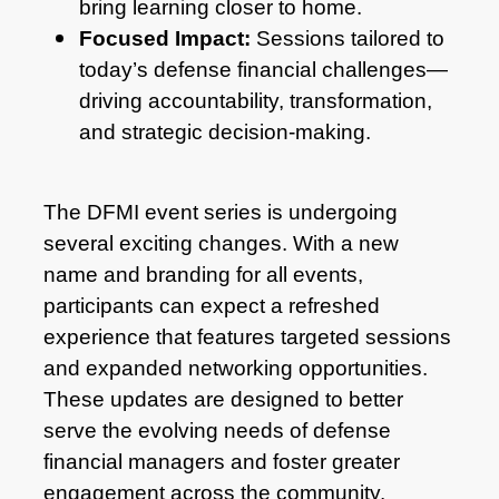
bring learning closer to home.
Focused Impact:
Sessions tailored to
today’s defense financial challenges—
driving accountability, transformation,
and strategic decision-making.
The DFMI event series is undergoing
several exciting changes. With a new
name and branding for all events,
participants can expect a refreshed
experience that features targeted sessions
and expanded networking opportunities.
These updates are designed to better
serve the evolving needs of defense
financial managers and foster greater
engagement across the community.