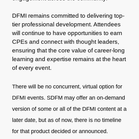
DFMI remains committed to delivering top-
tier professional development. Attendees
will continue to have opportunities to earn
CPEs and connect with thought leaders,
ensuring that the core value of career-long
learning and expertise remains at the heart
of every event.
There will be no concurrent, virtual option for
DFMI events. SDFM may offer an on-demand
version of some or all of the DFMI content at a
later date, but as of now, there is no timeline
for that product decided or announced.