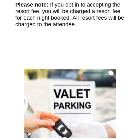
Please note:
If you opt in to accepting the
resort fee, you will be charged a resort fee
for each night booked. All resort fees will be
charged to the attendee.