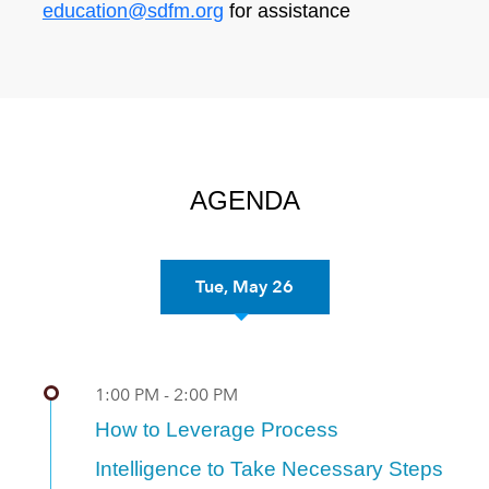
education@sdfm.org
for assistance
AGENDA
Tue, May 26
Previous
Nex
1:00 PM - 2:00 PM
How to Leverage Process
Intelligence to Take Necessary Steps