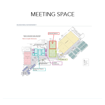
MEETING SPACE