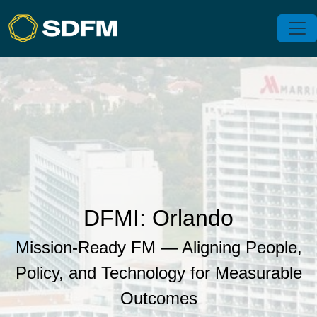
DFMI: Orlando
Mission‑Ready FM — Aligning People,
Policy, and Technology for Measurable
Outcomes