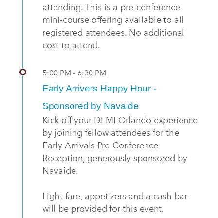
attending. This is a pre-conference
mini-course offering available to all
registered attendees. No additional
cost to attend.
5:00 PM - 6:30 PM
Early Arrivers Happy Hour -
Sponsored by Navaide
Kick off your DFMI Orlando experience
by joining fellow attendees for the
Early Arrivals Pre-Conference
Reception, generously sponsored by
Navaide.
Light fare, appetizers and a cash bar
will be provided for this event.