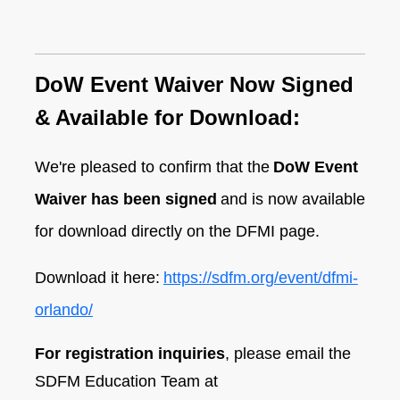
D
oW Event Waiver Now Signed
& Available for Download:
We're pleased to confirm that the
DoW Event
Waiver has been signed
and is now available
for download directly on the DFMI page.
Download it here:
https://sdfm.org/event/dfmi-
orlando/
For registration inquiries
, please email the
SDFM Education Team at