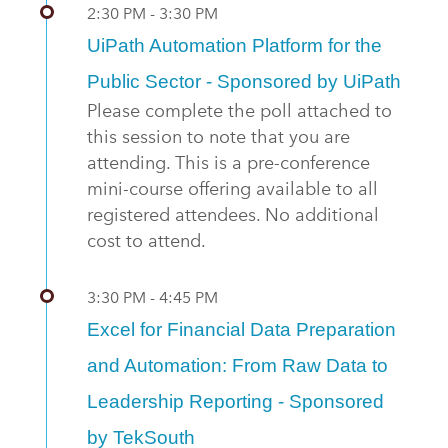
2:30 PM - 3:30 PM
UiPath Automation Platform for the
Public Sector - Sponsored by UiPath
Please complete the poll attached to
this session to note that you are
attending. This is a pre-conference
mini-course offering available to all
registered attendees. No additional
cost to attend.
3:30 PM - 4:45 PM
Excel for Financial Data Preparation
and Automation: From Raw Data to
Leadership Reporting - Sponsored
by TekSouth