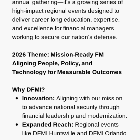
annual gathering—it’s a growing series of
high-impact regional events designed to
deliver career-long education, expertise,
and excellence for financial managers
working to secure our nation’s defense.
2026 Theme: Mission‑Ready FM —
Aligning People, Policy, and
Technology for Measurable Outcomes
Why DFMI?
Innovation:
Aligning with our mission
to advance national security through
financial leadership and modernization.
Expanded Reach:
Regional events
like DFMI Huntsville and DFMI Orlando