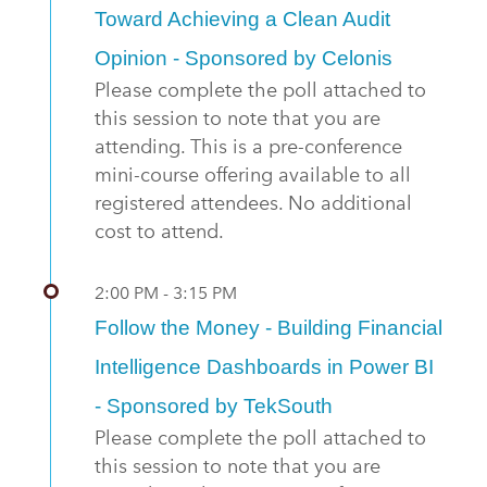
Toward Achieving a Clean Audit
Opinion - Sponsored by Celonis
Please complete the poll attached to
this session to note that you are
attending. This is a pre-conference
mini-course offering available to all
registered attendees. No additional
cost to attend.
2:00 PM - 3:15 PM
Follow the Money - Building Financial
Intelligence Dashboards in Power BI
- Sponsored by TekSouth
Please complete the poll attached to
this session to note that you are