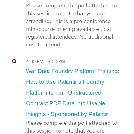
Please complete the poll attached to
this session to note that you are
attending. This is a pre-conference
mini-course offering available to all
registered attendees. No additional
cost to attend.
4:00 PM - 5:00 PM
War Data Foundry Platform Training:
How to Use Palantir’s Foundry
Platform to Turn Unstructured
Contract PDF Data into Usable
Insights - Sponsored by Palantir
Please complete the poll attached to
this session to note that you are