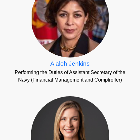
Alaleh Jenkins
Performing the Duties of Assistant Secretary of the
Navy (Financial Management and Comptroller)