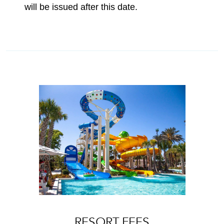
will be issued after this date.
RESORT FEES