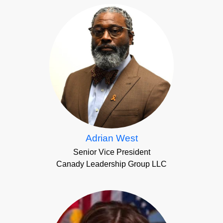
Adrian West
Senior Vice President
Canady Leadership Group LLC