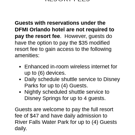
Guests with reservations under the
DFMI Orlando hotel are not required to
pay the resort fee
.
However, guests do
have the option to pay the $35 modified
resort fee to gain access to the following
amenities:
Enhanced in-room wireless internet for
up to (6) devices.
Daily schedule shuttle service to Disney
Parks for up to (4) Guests.
Nightly scheduled shuttle service to
Disney Springs for up to 4 guests.
Guests are welcome to pay the full resort
fee of $47 and have daily admission to
River Falls Water Park for up to (4) Guests
daily.