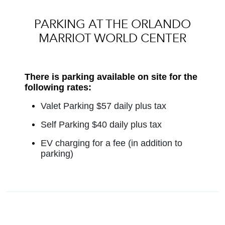
PARKING AT THE ORLANDO
MARRIOT WORLD CENTER
There is parking available on site for the
following rates:
Valet Parking $57 daily plus tax
Self Parking $40 daily plus tax
EV charging for a fee (in addition to
parking)