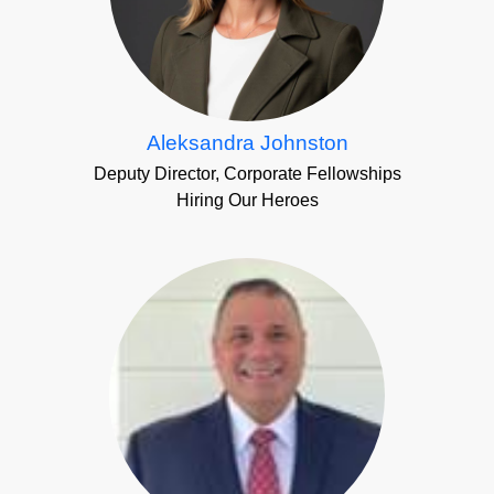
Aleksandra Johnston
Deputy Director, Corporate Fellowships
Hiring Our Heroes