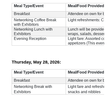
Meal Type/Event
Meal/Food Provided
Breakfast
Attendee on own for br
Networking Coffee Break
Light refreshments: Cof
with Exhibitors
Networking Lunch with
Lunch will be provided 
Exhibitors
wraps, salads, desserts
Evening Reception
Light fare: Assorted co
appetizers (This event 
Thursday, May 28, 2026:
Meal Type/Event
Meal/Food Provided
Breakfast
Attendee on own for br
Networking Break with
Light fare and refreshm
Exhibitors
snacks and nibbles