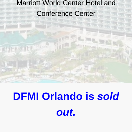
Marriott World Center Hotel and
Conference Center
DFMI Orlando is
sold
out.