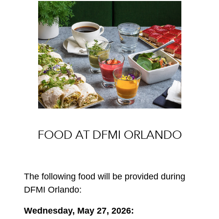
FOOD AT DFMI ORLANDO
The following food will be provided during
DFMI Orlando:
Wednesday, May 27, 2026: