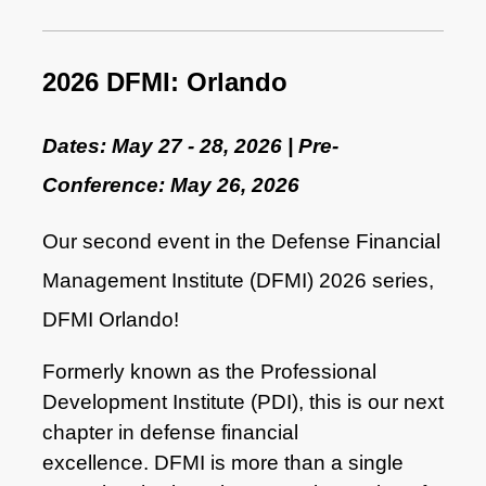
2026 DFMI: Orlando
Dates: May 27 - 28, 2026 | Pre-
Conference: May 26, 2026
Our second event in the
Defense Financial
Management Institute (DFMI)
2026 series,
DFMI Orlando!
Fo
rmerly known as the Professional
Development Institute (PDI), this is our next
chapter in defense financial
excellence.
DFMI is more than a single