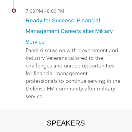
7:00 PM - 8:00 PM
Ready for Success: Financial
Management Careers after Military
Service
Panel discussion with government and
industry Veterans tailored to the
challenges and unique opportunities
for financial management
professionals to continue serving in the
Defense FM community after military
service.
SPEAKERS