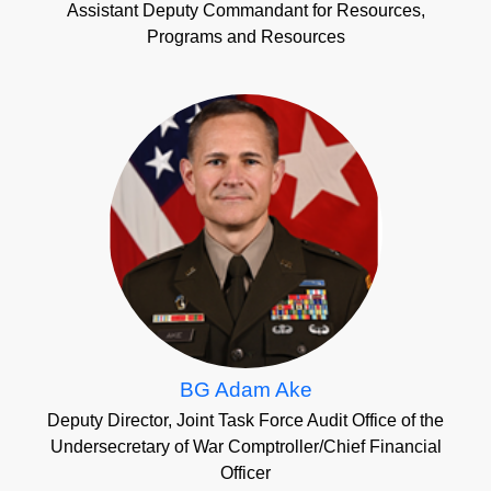
Assistant Deputy Commandant for Resources,
Programs and Resources
BG Adam Ake
Deputy Director, Joint Task Force Audit Office of the
Undersecretary of War Comptroller/Chief Financial
Officer