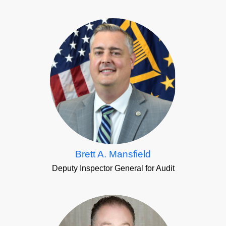
Brett A. Mansfield
Deputy Inspector General for Audit