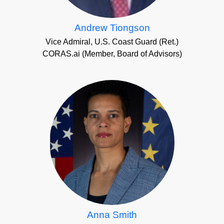
Andrew Tiongson
Vice Admiral, U.S. Coast Guard (Ret.)
CORAS.ai (Member, Board of Advisors)
Anna Smith