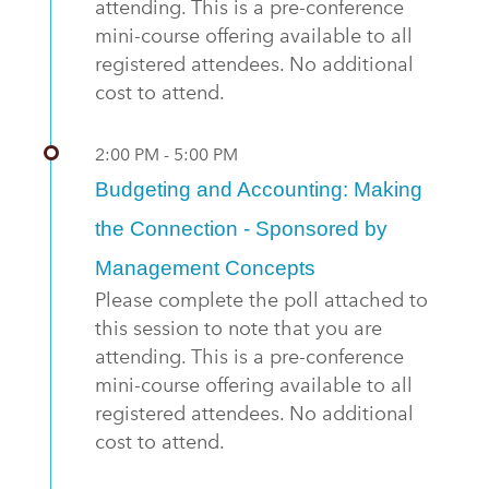
attending. This is a pre-conference
mini-course offering available to all
registered attendees. No additional
cost to attend.
2:00 PM - 5:00 PM
Budgeting and Accounting: Making
the Connection - Sponsored by
Management Concepts
Please complete the poll attached to
this session to note that you are
attending. This is a pre-conference
mini-course offering available to all
registered attendees. No additional
cost to attend.