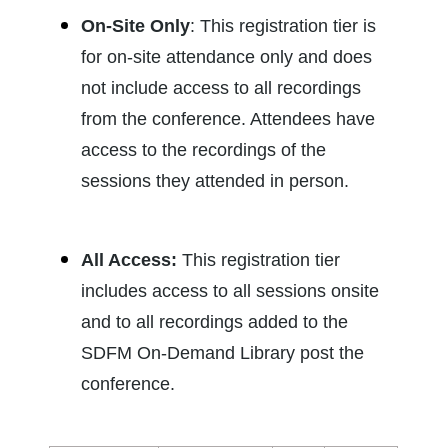
On-Site Only
: This re
gistration tier is
for on-site attendance only and does
not include access to all recordings
from the conference. Attendees have
access to the recordings of the
sessions they attended in person.
All Access:
This registration tier
includes access to all sessions onsite
and to all recordings added to the
SDFM On-Demand Library post the
conference.