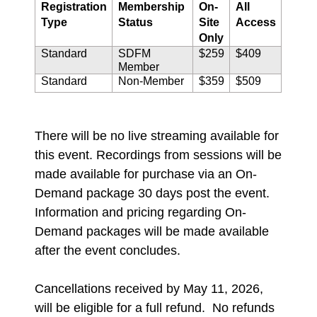
Registration
Membership
On-
All
Type
Status
Site
Access
Only
Standard
SDFM
$259
$409
Member
Standard
Non-Member
$359
$509
There will be no live streaming available for
this event. Recordings from sessions will be
made available for purchase via an On-
Demand package 30 days post the event.
Information and pricing regarding On-
Demand packages will be made available
after the event concludes.
Cancellations received by May 11, 2026,
will be eligible for a full refund. No refunds