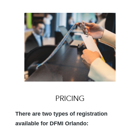
PRICING
There are two types of registration
available for DFMI Orlando: