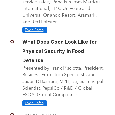
service safety. Panelists from Marriott
International, EPIC Universe and
Universal Orlando Resort, Aramark,
and Red Lobster
Food Safety
What Does Good Look Like for
Physical Security in Food
Defense
Presented by Frank Pisciotta, President,
Business Protection Specialists and
Jason P. Bashura, MPH, RS, Sr. Principal
Scientist, PepsiCo / R&D / Global
FSQA, Global Compliance
Food Safety