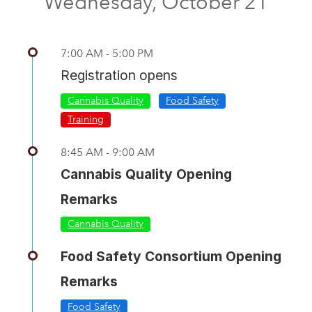
Wednesday, October 21
7:00 AM - 5:00 PM
Registration opens
Cannabis Quality
Food Safety
Training
8:45 AM - 9:00 AM
Cannabis Quality Opening
Remarks
Cannabis Quality
Food Safety Consortium Opening
Remarks
Food Safety