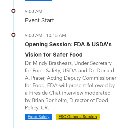
9:00 AM
Event Start
9:00 AM - 10:15 AM
Opening Session: FDA & USDA's
Vision for Safer Food
Dr. Mindy Brashears, Under Secretary
for Food Safety, USDA and Dr. Donald
A. Prater, Acting Deputy Commissioner
for Food, FDA will present followed by
a Fireside Chat interview moderated
by Brian Ronholm, Director of Food
Policy, CR.
Food Safety
FSC General Session