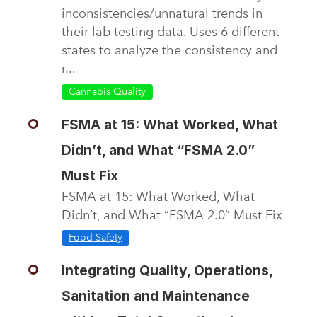
inconsistencies/unnatural trends in
their lab testing data. Uses 6 different
states to analyze the consistency and
r...
Cannabis Quality
FSMA at 15: What Worked, What
Didn’t, and What “FSMA 2.0”
Must Fix
FSMA at 15: What Worked, What
Didn’t, and What “FSMA 2.0” Must Fix
Food Safety
Integrating Quality, Operations,
Sanitation and Maintenance