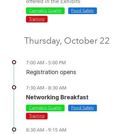
offered in the Exhibits
Cannabis Quality
Food Safety
Training
Thursday, October 22
7:00 AM - 5:00 PM
Registration opens
7:30 AM - 8:30 AM
Networking Breakfast
Cannabis Quality
Food Safety
Training
8:30 AM - 9:15 AM