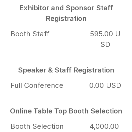
Exhibitor and Sponsor Staff
Registration
Booth Staff
595.00 U
SD
Speaker & Staff Registration
Full Conference
0.00 USD
Online Table Top Booth Selection
Booth Selection
4,000.00