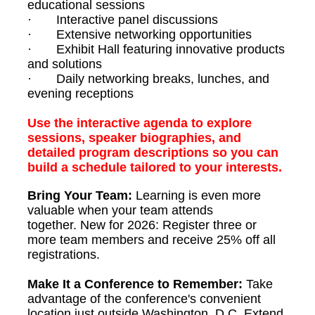
educational sessions
· Interactive panel discussions
· Extensive networking opportunities
· Exhibit Hall featuring innovative products
and solutions
· Daily networking breaks, lunches, and
evening receptions
Use the interactive agenda to explore
sessions, speaker biographies, and
detailed program descriptions so you can
build a schedule tailored to your interests.
Bring Your Team:
Learning is even more
valuable when your team attends
together.
New for 2026: Register three or
more team members and receive 25% off all
registrations.
Make It a Conference to Remember:
Take
advantage of the conference's convenient
location just outside Washington, D.C. Extend