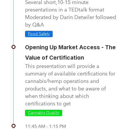
Several short,10-15 minute
presentations in a TEDtalk format
Moderated by Darin Detwiler followed
by Q&A
Food Safety
Opening Up Market Access - The
Value of Certification
This presentation will provide a
summary of available certifications for
cannabis/hemp operations and
products, and what to be aware of
when thinking about which
certifications to get
Cannabis Quality
11:45 AM - 1:15 PM