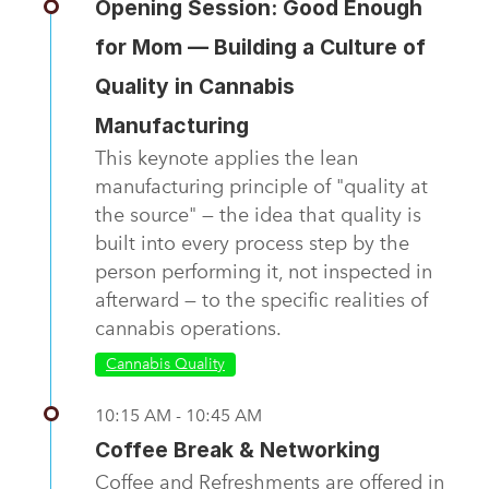
Opening Session: Good Enough
for Mom — Building a Culture of
Quality in Cannabis
Manufacturing
This keynote applies the lean
manufacturing principle of "quality at
the source" — the idea that quality is
built into every process step by the
person performing it, not inspected in
afterward — to the specific realities of
cannabis operations.
Cannabis Quality
10:15 AM - 10:45 AM
Coffee Break & Networking
Coffee and Refreshments are offered in