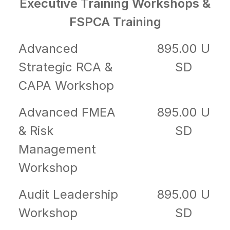
Executive Training Workshops &
FSPCA Training
Advanced
895.00 U
Strategic RCA &
SD
CAPA Workshop
Advanced FMEA
895.00 U
& Risk
SD
Management
Workshop
Audit Leadership
895.00 U
Workshop
SD