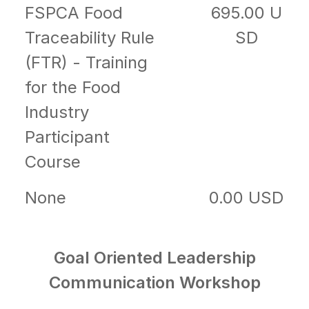
FSPCA Food
695.00 U
Traceability Rule
SD
(FTR) - Training
for the Food
Industry
Participant
Course
None
0.00 USD
Goal Oriented Leadership
Communication Workshop