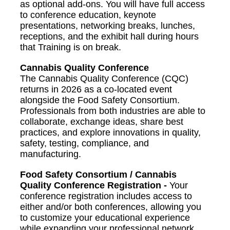
as optional add-ons. You will have full access
to conference education, keynote
presentations, networking breaks, lunches,
receptions, and the exhibit hall during hours
that Training is on break.
Cannabis Quality Conference
The Cannabis Quality Conference (CQC)
returns in 2026 as a co-located event
alongside the Food Safety Consortium.
Professionals from both industries are able to
collaborate, exchange ideas, share best
practices, and explore innovations in quality,
safety, testing, compliance, and
manufacturing.
Food Safety Consortium / Cannabis
Quality Conference Registration -
Your
conference registration includes access to
either and/or both conferences, allowing you
to customize your educational experience
while expanding your professional network