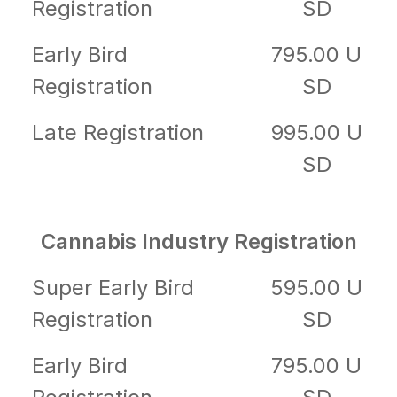
Registration
SD
Early Bird
795.00 U
Registration
SD
Late Registration
995.00 U
SD
Cannabis Industry Registration
Super Early Bird
595.00 U
Registration
SD
Early Bird
795.00 U