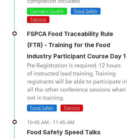
completion included
Cannabis Quality
Food Safety
Training
FSPCA Food Traceability Rule
(FTR) - Training for the Food
Industry Participant Course Day 1
Pre-Registration is required. 12 hours
of instructed lead training. Training
registrants will be able to participate in
all the other conference sessions when
not in training.
Food Safety
Training
10:45 AM - 11:45 AM
Food Safety Speed Talks