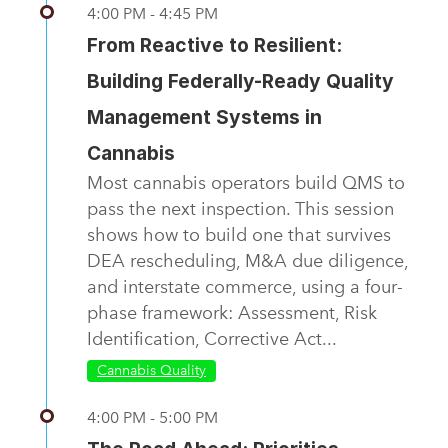
4:00 PM - 4:45 PM
From Reactive to Resilient:
Building Federally-Ready Quality
Management Systems in
Cannabis
Most cannabis operators build QMS to
pass the next inspection. This session
shows how to build one that survives
DEA rescheduling, M&A due diligence,
and interstate commerce, using a four-
phase framework: Assessment, Risk
Identification, Corrective Act...
Cannabis Quality
4:00 PM - 5:00 PM