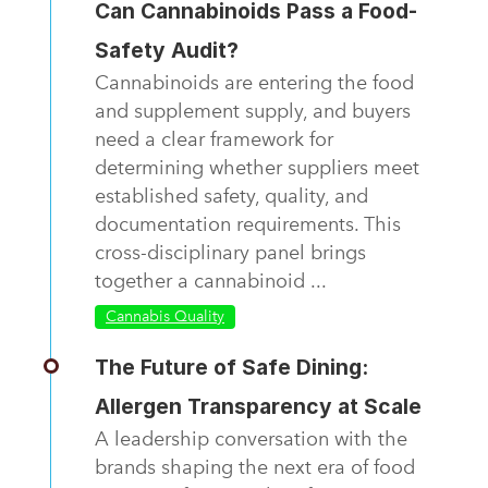
Can Cannabinoids Pass a Food-
Safety Audit?
Cannabinoids are entering the food
and supplement supply, and buyers
need a clear framework for
determining whether suppliers meet
established safety, quality, and
documentation requirements. This
cross-disciplinary panel brings
together a cannabinoid ...
Cannabis Quality
The Future of Safe Dining:
Allergen Transparency at Scale
A leadership conversation with the
brands shaping the next era of food