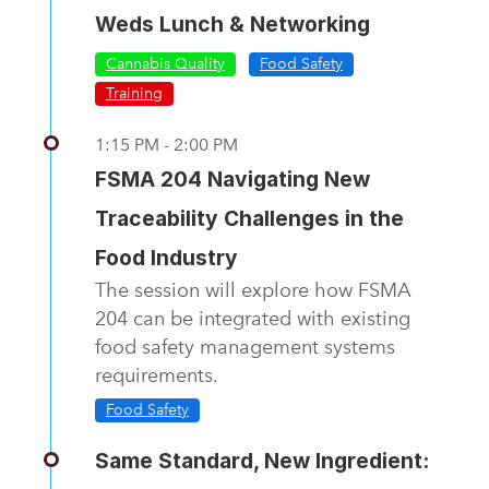
Weds Lunch & Networking
Cannabis Quality
Food Safety
Training
1:15 PM - 2:00 PM
FSMA 204 Navigating New
Traceability Challenges in the
Food Industry
The session will explore how FSMA
204 can be integrated with existing
food safety management systems
requirements.
Food Safety
Same Standard, New Ingredient: