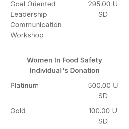
Goal Oriented
295.00 U
Leadership
SD
Communication
Workshop
Women In Food Safety
Individual's Donation
Platinum
500.00 U
SD
Gold
100.00 U
SD