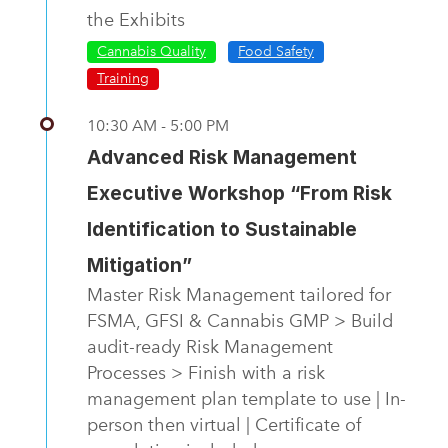
the Exhibits
Cannabis Quality
Food Safety
Training
10:30 AM - 5:00 PM
Advanced Risk Management
Executive Workshop “From Risk
Identification to Sustainable
Mitigation”
Master Risk Management tailored for
FSMA, GFSI & Cannabis GMP > Build
audit-ready Risk Management
Processes > Finish with a risk
management plan template to use | In-
person then virtual | Certificate of