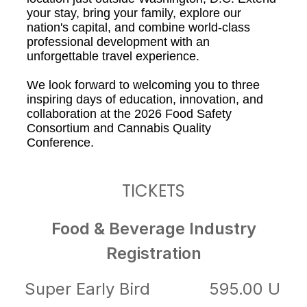
your stay, bring your family, explore our
nation's capital, and combine world-class
professional development with an
unforgettable travel experience.
We look forward to welcoming you to three
inspiring days of education, innovation, and
collaboration at the 2026 Food Safety
Consortium and Cannabis Quality
Conference.
TICKETS
Food & Beverage Industry
Registration
Super Early Bird
595.00 U