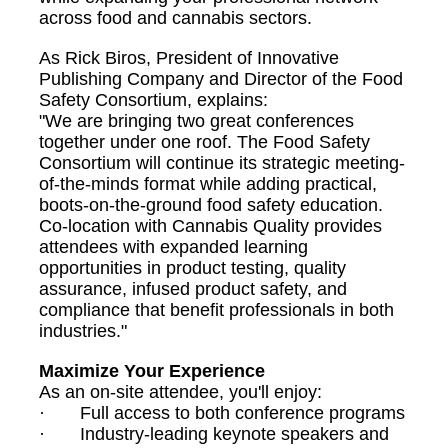
across food and cannabis sectors.
As Rick Biros, President of Innovative
Publishing Company and Director of the Food
Safety Consortium, explains:
"We are bringing two great conferences
together under one roof. The Food Safety
Consortium will continue its strategic meeting-
of-the-minds format while adding practical,
boots-on-the-ground food safety education.
Co-location with Cannabis Quality provides
attendees with expanded learning
opportunities in product testing, quality
assurance, infused product safety, and
compliance that benefit professionals in both
industries."
Maximize Your Experience
As an on-site attendee, you'll enjoy:
· Full access to both conference programs
· Industry-leading keynote speakers and