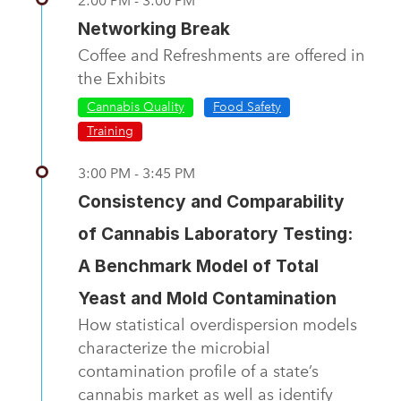
2:00 PM - 3:00 PM
Networking Break
Coffee and Refreshments are offered in
the Exhibits
Cannabis Quality
Food Safety
Training
3:00 PM - 3:45 PM
Consistency and Comparability
of Cannabis Laboratory Testing:
A Benchmark Model of Total
Yeast and Mold Contamination
How statistical overdispersion models
characterize the microbial
contamination profile of a state’s
cannabis market as well as identify