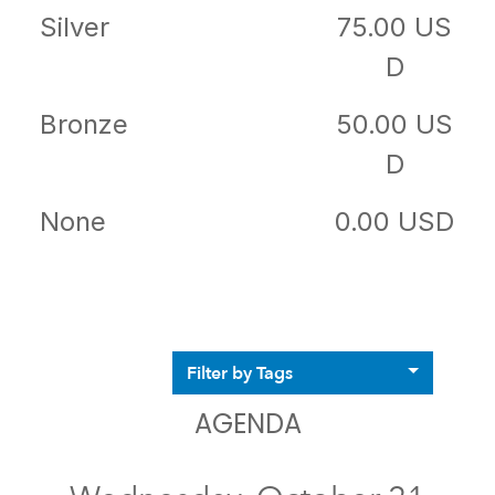
Silver
75.00 US
D
Bronze
50.00 US
D
None
0.00 USD
Filter by Tags
AGENDA