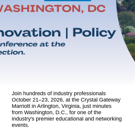
Join hundreds of industry professionals
October 21–23, 2026, at the Crystal Gateway
Marriott in Arlington, Virginia, just minutes
from Washington, D.C., for one of the
industry's premier educational and networking
events.