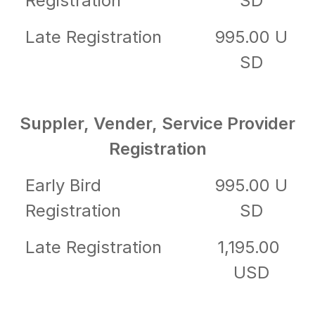
Registration
SD
Late Registration
995.00 U
SD
Suppler, Vender, Service Provider
Registration
Early Bird
995.00 U
Registration
SD
Late Registration
1,195.00
USD