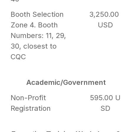
Booth Selection
3,250.00
Zone 4. Booth
USD
Numbers: 11, 29,
30, closest to
CQC
Academic/Government
Non-Profit
595.00 U
Registration
SD