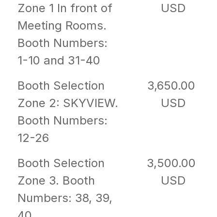
Zone 1 In front of
USD
Meeting Rooms.
Booth Numbers:
1-10 and 31-40
Booth Selection
3,650.00
Zone 2: SKYVIEW.
USD
Booth Numbers:
12-26
Booth Selection
3,500.00
Zone 3. Booth
USD
Numbers: 38, 39,
40