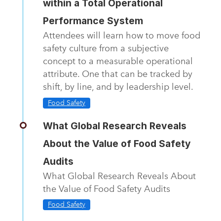
within a Total Operational
Performance System
Attendees will learn how to move food
safety culture from a subjective
concept to a measurable operational
attribute. One that can be tracked by
shift, by line, and by leadership level.
Food Safety
What Global Research Reveals
About the Value of Food Safety
Audits
What Global Research Reveals About
the Value of Food Safety Audits
Food Safety