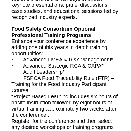
keynote presentations, panel discussions,
case studies, and educational sessions led by
recognized industry experts.
Food Safety Consortium Optional
Professional Training Programs
Enhance your conference experience by
adding one of this year's in-depth training
opportunities:
· Advanced FMEA & Risk Management*
· Advanced Strategic RCA & CAPA*
· Audit Leadership*
· FSPCA Food Traceability Rule (FTR) –
Training for the Food Industry Participant
Course
*Project-Based Learning includes six hours of
onsite instruction followed by eight hours of
virtual training approximately two weeks after
the conference .
Register for the conference and then select
any desired workshops or training programs