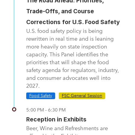
The Road Ahead: Priorities,
Trade-Offs, and Course
Corrections for U.S. Food Safety
U.S. food safety policy is being
rewritten in real time and is leaning
more heavily on state inspection
capacity. This Panel identifies the
priorities that will shape the food
safety agenda for regulators, industry,
and consumer advocates well into
2027.
Food Safety
FSC General Session
5:00 PM - 6:30 PM
Reception in Exhibits
Beer, Wine and Refreshments are