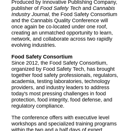
Produced by Innovative Publishing Company,
publisher of
Food Safety Tech
and
Cannabis
Industry Journal
, the Food Safety Consortium
and the Cannabis Quality Conference will
once again be co-located under one roof,
creating an unmatched opportunity to learn,
network, and collaborate across two rapidly
evolving industries.
Food Safety Consortium
Since 2012, the Food Safety Consortium,
organized by Food Safety Tech, has brought
together food safety professionals, regulators,
academia, testing laboratories, technology
providers, and industry leaders to address
today's most pressing challenges in food
protection, food integrity, food defense, and
regulatory compliance.
The conference offers with executive level
workshops and specialized training programs
within the two and a half days of expert