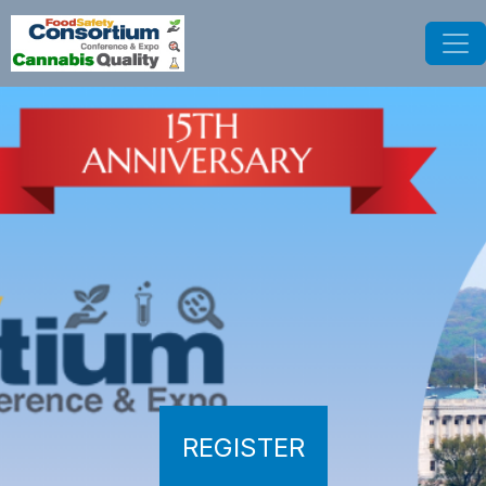
REGISTER