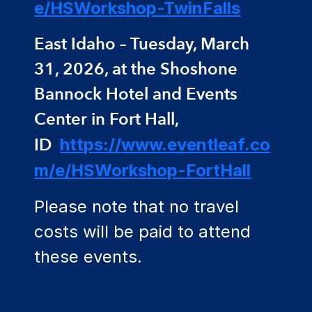
e/HSWorkshop-TwinFalls
East Idaho – Tuesday, March
31, 2026, at the Shoshone
Bannock Hotel and Events
Center in Fort Hall,
ID
https://www.eventleaf.co
m/e/HSWorkshop-FortHall
Please note that no travel
costs will be paid to attend
these events.