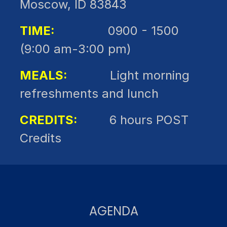
Moscow, ID 83843
TIME:
0900 - 1500
(9:00 am-3:00 pm)
MEALS:
Light morning
refreshments and lunch
CREDITS:
6 hours POST
Credits
AGENDA