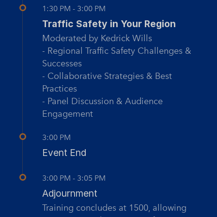
1:30 PM - 3:00 PM
Traffic Safety in Your Region
Moderated by Kedrick Wills
- Regional Traffic Safety Challenges &
Successes
- Collaborative Strategies & Best
Practices
- Panel Discussion & Audience
Engagement
3:00 PM
Event End
3:00 PM - 3:05 PM
Adjournment
Training concludes at 1500, allowing