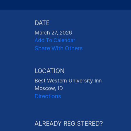
DATE
March 27, 2026
Add To Calendar
Share With Others
LOCATION
Best Western University Inn
Moscow, ID
Directions
ALREADY REGISTERED?