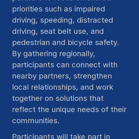
priorities such as impaired
driving, speeding, distracted
driving, seat belt use, and
pedestrian and bicycle safety.
By gathering regionally,
participants can connect with
nearby partners, strengthen
local relationships, and work
together on solutions that
reflect the unique needs of their
communities.
Participants will take part in