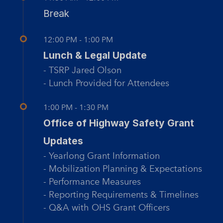
Break
12:00 PM - 1:00 PM
Lunch & Legal Update
- TSRP Jared Olson
- Lunch Provided for Attendees
1:00 PM - 1:30 PM
Office of Highway Safety Grant
Updates
- Yearlong Grant Information
- Mobilization Planning & Expectations
- Performance Measures
- Reporting Requirements & Timelines
- Q&A with OHS Grant Officers