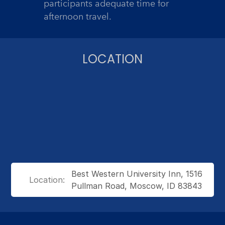
participants adequate time for
afternoon travel.
LOCATION
Best Western University Inn, 1516
Location:
Pullman Road, Moscow, ID 83843