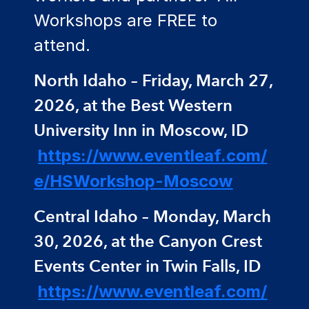
Workshops are FREE to
attend.
North Idaho – Friday, March 27,
2026, at the Best Western
University Inn in Moscow, ID
https://www.eventleaf.com/
e/HSWorkshop-Moscow
Central Idaho – Monday, March
30, 2026, at the Canyon Crest
Events Center in Twin Falls, ID
https://www.eventleaf.com/