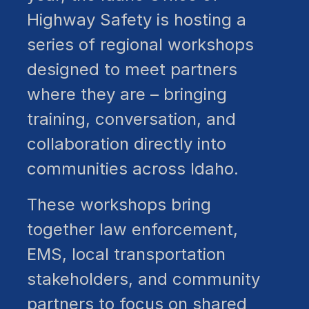
Highway Safety is hosting a
series of regional workshops
designed to meet partners
where they are – bringing
training, conversation, and
collaboration directly into
communities across Idaho.
These workshops bring
together law enforcement,
EMS, local transportation
stakeholders, and community
partners to focus on shared