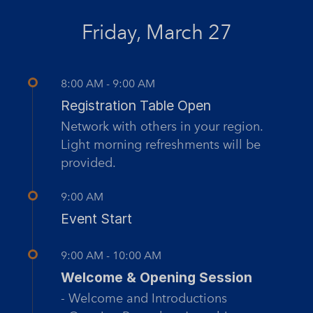
Friday, March 27
8:00 AM - 9:00 AM
Registration Table Open
Network with others in your region.
Light morning refreshments will be
provided.
9:00 AM
Event Start
9:00 AM - 10:00 AM
Welcome & Opening Session
- Welcome and Introductions