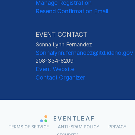
Manage Registration
Resend Confirmation Email
EVENT CONTACT
Sonna Lynn Fernandez
Sonnalynn.fernandez@itd.idaho.gov
208-334-8209
Event Website
Contact Organizer
EVENTLEAF
TERMS OF SERVICE
ANTI-SPAM POLICY
PRIVACY