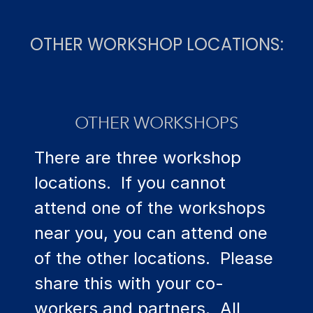
OTHER WORKSHOP LOCATIONS:
OTHER WORKSHOPS
There are three workshop
locations. If you cannot
attend one of the workshops
near you, you can attend one
of the other locations. Please
share this with your co-
workers and partners. All