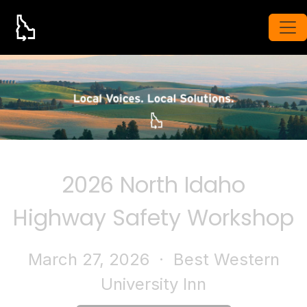
2026 North Idaho
Highway Safety Workshop
March 27, 2026
· Best Western
University Inn