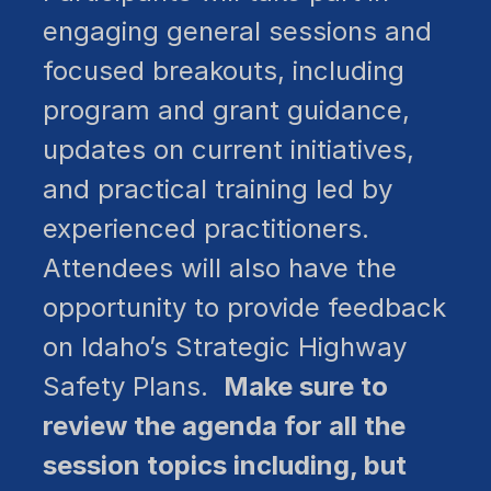
engaging general sessions and
focused breakouts, including
program and grant guidance,
updates on current initiatives,
and practical training led by
experienced practitioners.
Attendees will also have the
opportunity to provide feedback
on Idaho’s Strategic Highway
Safety Plans.
Make sure to
review the agenda for all the
session topics including, but