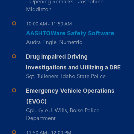
- Opening Remarks - Josephine
Middleton
10:00 AM - 11:50 AM
AASHTOWare Safety Software
Audra Engle, Numetric
Drug Impaired Driving
Investigations and Utilizing a DRE
Sgt. Tulleners, Idaho State Police
Emergency Vehicle Operations
(EVOC)
Cpl. Kyle J. Wills, Boise Police
Department
11:50 AM - 12:00 PM