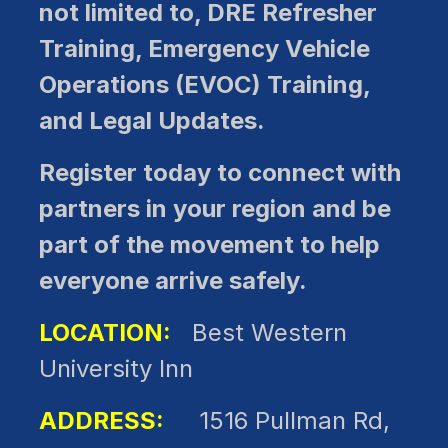
not limited to, DRE Refresher
Training, Emergency Vehicle
Operations (EVOC) Training,
and Legal Updates.
Register today to connect with
partners in your region and be
part of the movement to help
everyone arrive safely.
LOCATION:
Best Western
University Inn
ADDRESS:
1516 Pullman Rd,