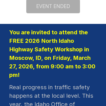
You are invited to attend the
FREE 2026 North Idaho
Highway Safety Workshop in
Moscow, ID, on Friday, March
27, 2026, from 9:00 am to 3:00
pm!
Real progress in traffic safety
happens at the local level. This
year, the Idaho Office of