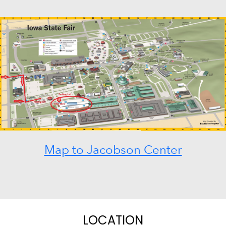
Map to Jacobson Center
LOCATION