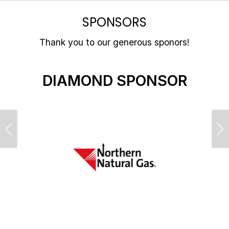
SPONSORS
Thank you to our generous sponors!
DIAMOND SPONSOR
Previous
Ne