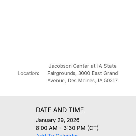
Jacobson Center at IA State
Location:
Fairgrounds, 3000 East Grand
Avenue, Des Moines, IA 50317
DATE AND TIME
January 29, 2026
8:00 AM - 3:30 PM (CT)
Add To Calendar