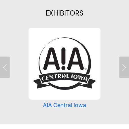
EXHIBITORS
Previous
Ne
AIA Central Iowa