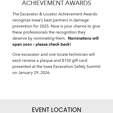
ACHIEVEMENT AWARDS
The Excavator & Locator Achievement Awards
recognize Iowa’s best partners in damage
prevention for 2025. Now is your chance to give
these professionals the recognition they
Nominations will
deserve by nominating them.
open soon – please check back!
One excavator and one locate technician will
each receive a plaque and $150 gift card
presented at the Iowa Excavation Safety Summit
on January 29, 2026.
EVENT LOCATION