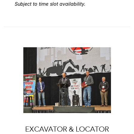
Subject to time slot availability.
EXCAVATOR & LOCATOR