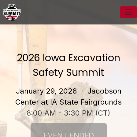
2026 Iowa Excavation
Safety Summit
January 29, 2026
· Jacobson
Center at IA State Fairgrounds
8:00 AM - 3:30 PM (CT)