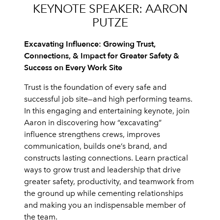
KEYNOTE SPEAKER: AARON
PUTZE
Excavating Influence: Growing Trust,
Connections, & Impact for Greater Safety &
Success on Every Work Site
Trust is the foundation of every safe and
successful job site—and high performing teams.
In this engaging and entertaining keynote, join
Aaron in discovering how “excavating”
influence strengthens crews, improves
communication, builds one’s brand, and
constructs lasting connections. Learn practical
ways to grow trust and leadership that drive
greater safety, productivity, and teamwork from
the ground up while cementing relationships
and making you an indispensable member of
the team.