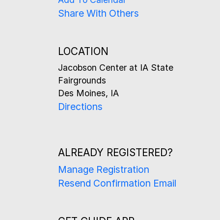
Share With Others
LOCATION
Jacobson Center at IA State
Fairgrounds
Des Moines, IA
Directions
ALREADY REGISTERED?
Manage Registration
Resend Confirmation Email