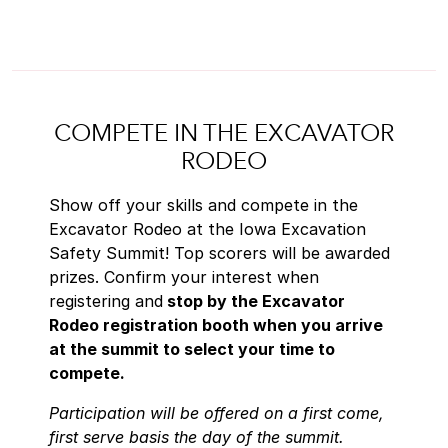
COMPETE IN THE EXCAVATOR
RODEO
Show off your skills and compete in the
Excavator Rodeo at the Iowa Excavation
Safety Summit! Top scorers will be awarded
prizes.
Confirm your interest when
registering and
stop by the Excavator
Rodeo registration booth when you arrive
at the summit to select your time to
compete.
Participation will be offered on a first come,
first serve basis the day of the summit.