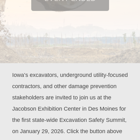
Iowa’s excavators, underground utility-focused
contractors, and other damage prevention
stakeholders are invited to join us at the
Jacobson Exhibition Center in Des Moines for
the first state-wide Excavation Safety Summit,
on January 29, 2026. Click the button above