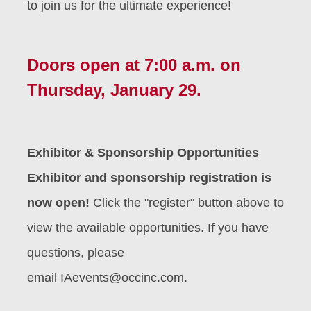
to join us for the ultimate experience!
Doors open at 7:00 a.m. on
Thursday, January 29.
Exhibitor & Sponsorship Opportunities
Exhibitor and sponsorship registration is
now open!
Click the "register" button above to
view the available opportunities. If you have
questions, please
email
IAevents@occinc.com.