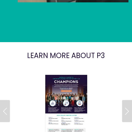
LEARN MORE ABOUT P3
Previous
Ne