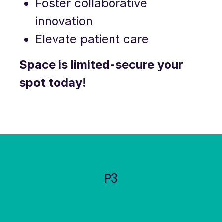
Foster collaborative
innovation
Elevate patient care
Space is limited-secure your
spot today!
P3