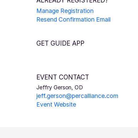
ALREADY REGISTERED?
Manage Registration
Resend Confirmation Email
GET GUIDE APP
EVENT CONTACT
Jeffry Gerson, OD
jeff.gerson@percalliance.com
Event Website