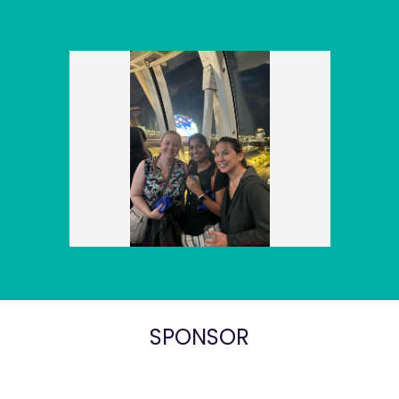
SPONSOR