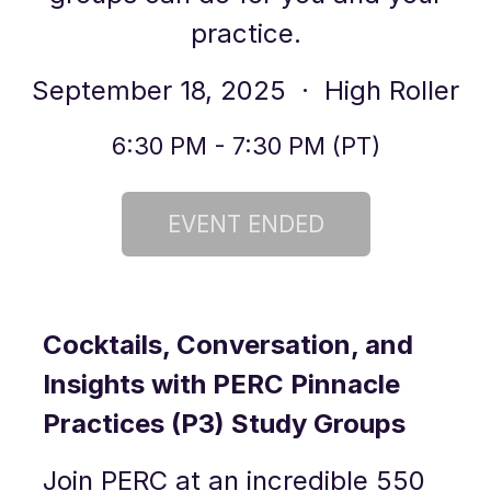
practice.
September 18, 2025
· High Roller
6:30 PM - 7:30 PM (PT)
Cocktails, Conversation, and
Insights with PERC Pinnacle
Practices (P3) Study Groups
Join PERC at an incredible 550