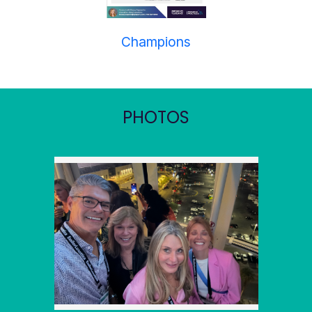
Champions
PHOTOS