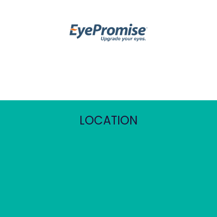
LOCATION