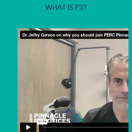
WHAT IS P3?