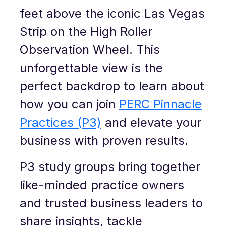
feet above the iconic Las Vegas
Strip on the High Roller
Observation Wheel. This
unforgettable view is the
perfect backdrop to learn about
how you can join
PERC Pinnacle
Practices (P3)
and elevate your
business with proven results.
P3 study groups bring together
like-minded practice owners
and trusted business leaders to
share insights, tackle