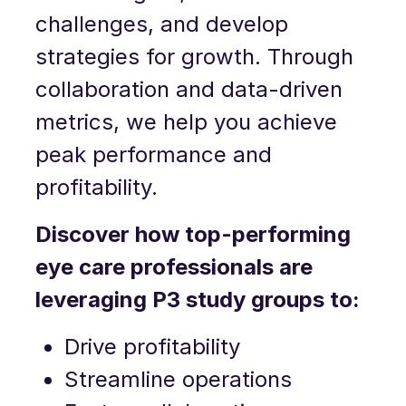
challenges, and develop
strategies for growth. Through
collaboration and data-driven
metrics, we help you achieve
peak performance and
profitability.
Discover how top-performing
eye care professionals are
leveraging P3 study groups to:
Drive profitability
Streamline operations