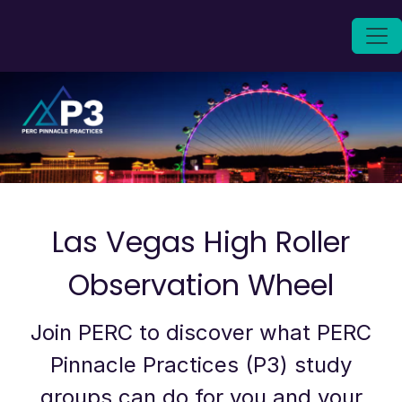
Las Vegas High Roller
Observation Wheel
Join PERC to discover what PERC
Pinnacle Practices (P3) study
groups can do for you and your