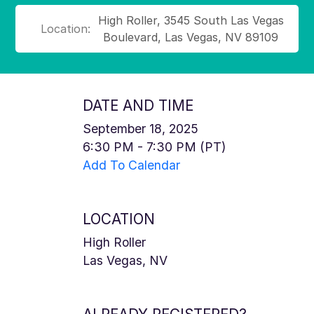
High Roller, 3545 South Las Vegas
Location:
Boulevard, Las Vegas, NV 89109
DATE AND TIME
September 18, 2025
6:30 PM - 7:30 PM (PT)
Add To Calendar
LOCATION
High Roller
Las Vegas, NV