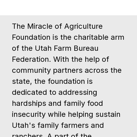
The Miracle of Agriculture
Foundation is the charitable arm
of the Utah Farm Bureau
Federation. With the help of
community partners across the
state, the foundation is
dedicated to addressing
hardships and family food
insecurity while helping sustain
Utah's family farmers and
ranchers.
A part of the