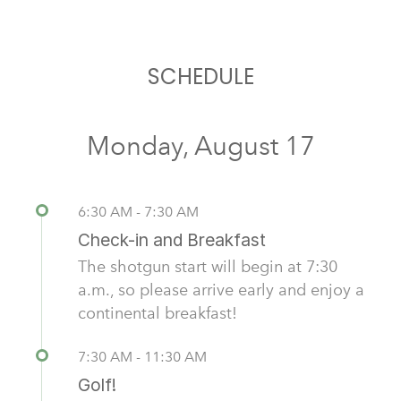
SCHEDULE
Monday, August 17
6:30 AM - 7:30 AM
Check-in and Breakfast
The shotgun start will begin at 7:30
a.m., so please arrive early and enjoy a
continental breakfast!
7:30 AM - 11:30 AM
Golf!