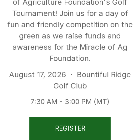
of Agriculture Foundation's Golf
Tournament! Join us for a day of
fun and friendly competition on the
green as we raise funds and
awareness for the Miracle of Ag
Foundation.
August 17, 2026
· Bountiful Ridge
Golf Club
7:30 AM - 3:00 PM (MT)
REGISTER