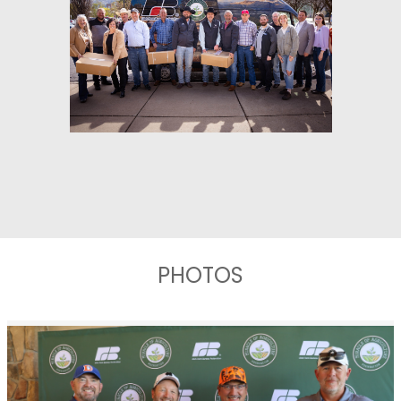
PHOTOS