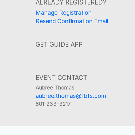
ALREADY REGISTERED?
Manage Registration
Resend Confirmation Email
GET GUIDE APP
EVENT CONTACT
Aubree Thomas
aubree.thomas@fbfs.com
801-233-3217