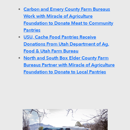
Carbon and Emery County Farm Bureaus
Work with Miracle of Agriculture
Foundation to Donate Meat to Community
Pantries
USU, Cache Food Pantries Receive
Donations From Utah Department of Ag,
Food & Utah Farm Bureau
North and South Box Elder County Farm
Bureaus Partner with Miracle of Agriculture
Foundation to Donate to Local Pantries