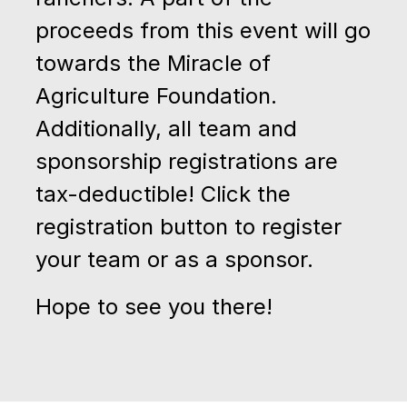
proceeds from this event will go
towards the Miracle of
Agriculture Foundation.
Additionally, all team and
sponsorship registrations are
tax-deductible! Click the
registration button to register
your team or as a sponsor.
Hope to see you there!