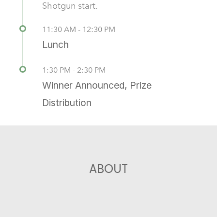
Shotgun start.
11:30 AM - 12:30 PM
Lunch
1:30 PM - 2:30 PM
Winner Announced, Prize
Distribution
ABOUT