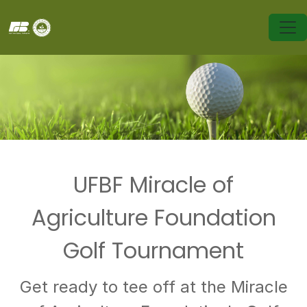
UFBF Miracle of
Agriculture Foundation
Golf Tournament
Get ready to tee off at the Miracle