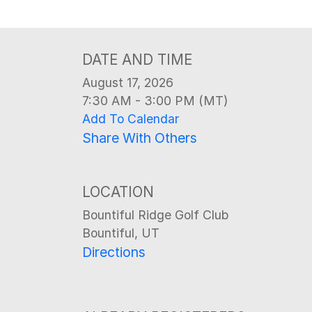
DATE AND TIME
August 17, 2026
7:30 AM - 3:00 PM (MT)
Add To Calendar
Share With Others
LOCATION
Bountiful Ridge Golf Club
Bountiful, UT
Directions