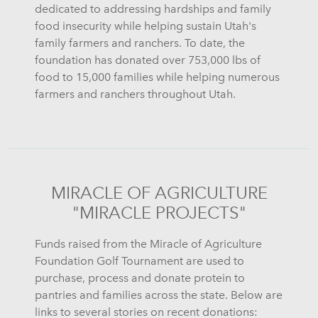
dedicated to addressing hardships and family
food insecurity while helping sustain Utah's
family farmers and ranchers. To date, the
foundation has donated over 753,000 lbs of
food to 15,000 families while helping numerous
farmers and ranchers throughout Utah.
MIRACLE OF AGRICULTURE
"MIRACLE PROJECTS"
Funds raised from the Miracle of Agriculture
Foundation Golf Tournament are used to
purchase, process and donate protein to
pantries and families across the state. Below are
links to several stories on recent donations: