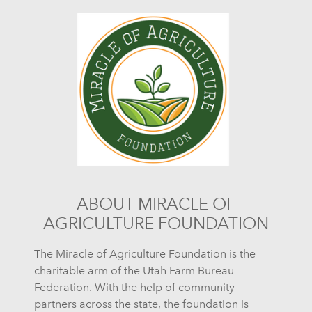
ABOUT MIRACLE OF
AGRICULTURE FOUNDATION
The Miracle of Agriculture Foundation is the
charitable arm of the Utah Farm Bureau
Federation. With the help of community
partners across the state, the foundation is