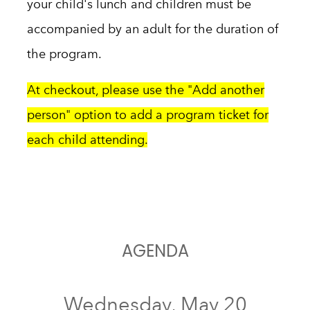
your child's lunch and c
hildren must be
accompanied by an adult for the duration of
the program.
At checkout, please use the "Add another
person" option to add a program ticket for
each child attending.
AGENDA
Wednesday, May 20