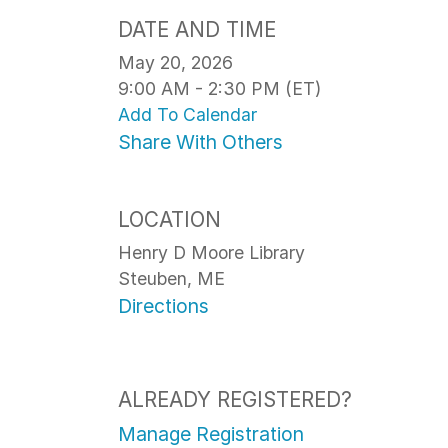
DATE AND TIME
May 20, 2026
9:00 AM - 2:30 PM (ET)
Add To Calendar
Share With Others
LOCATION
Henry D Moore Library
Steuben, ME
Directions
ALREADY REGISTERED?
Manage Registration