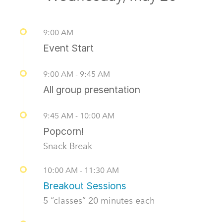
9:00 AM
Event Start
9:00 AM - 9:45 AM
All group presentation
9:45 AM - 10:00 AM
Popcorn!
Snack Break
10:00 AM - 11:30 AM
Breakout Sessions
5 “classes” 20 minutes each