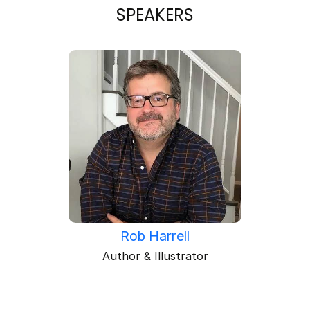
SPEAKERS
Rob Harrell
Author & Illustrator