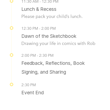
11:30 AM - 12:30 PM
Lunch & Recess
Please pack your child’s lunch.
12:30 PM - 2:00 PM
Dawn of the Sketchbook
Drawing your life in comics with Rob
2:00 PM - 2:30 PM
Feedback, Reflections, Book
Signing, and Sharing
2:30 PM
Event End