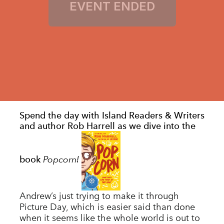
Spend the day with Island Readers & Writers
and author Rob Harrell as we dive into the
Popcorn!
book
Andrew’s just trying to make it through
Picture Day, which is easier said than done
when it seems like the whole world is out to