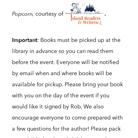
.
Popcorn,
courtesy of
Important
:
Books must be picked up at the
library in advance so you can read them
before the event. Everyone will be notified
by email when and where books will be
available for pickup.
Please bring your book
with you on the day of the event if you
would like it signed by Rob. We also
encourage everyone to come prepared with
a few questions for the author! Please pack