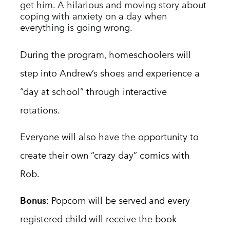
get him.
A hilarious and moving story about
coping with anxiety on a day when
everything is going wrong.
During the program, homeschoolers will
step into Andrew’s shoes and experience a
“day at school” through interactive
rotations.
Ever
yone
will also have the opportunity to
create their own “crazy day” comics with
Rob.
Bonus
: Popcorn will be served
and every
registered child will receive the book