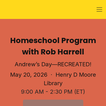
Homeschool Program
with Rob Harrell
Andrew’s Day—RECREATED!
May 20, 2026
· Henry D Moore
Library
9:00 AM - 2:30 PM (ET)