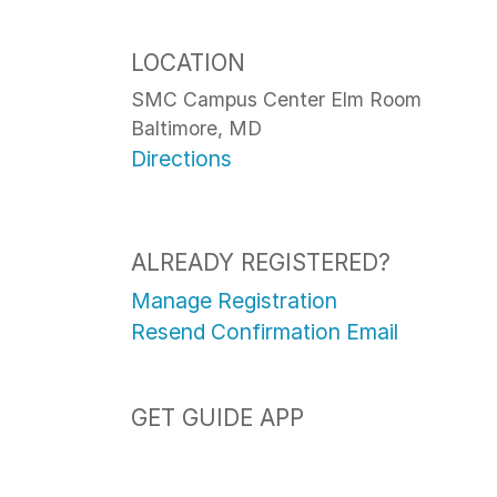
LOCATION
SMC Campus Center Elm Room
Baltimore, MD
Directions
ALREADY REGISTERED?
Manage Registration
Resend Confirmation Email
GET GUIDE APP