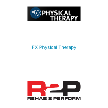
FX Physical Therapy