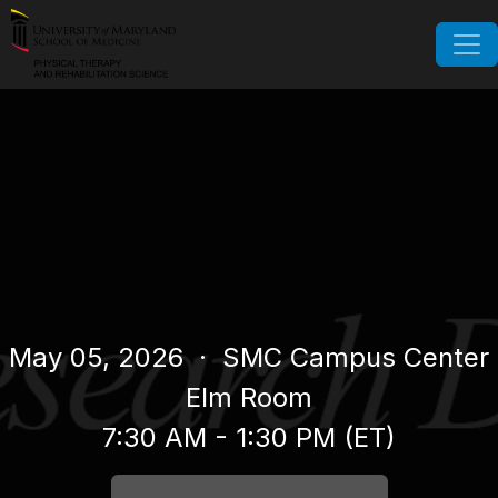
May 05, 2026
· SMC Campus Center
Elm Room
7:30 AM - 1:30 PM (ET)