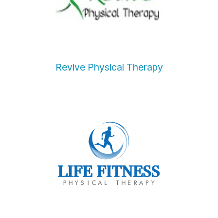
Revive Physical Therapy