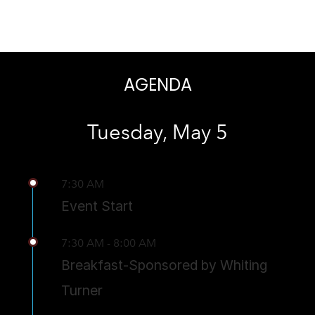
AGENDA
Tuesday, May 5
7:30 AM
Event Start
7:30 AM - 8:00 AM
Breakfast-Sponsored by Whiting
Turner