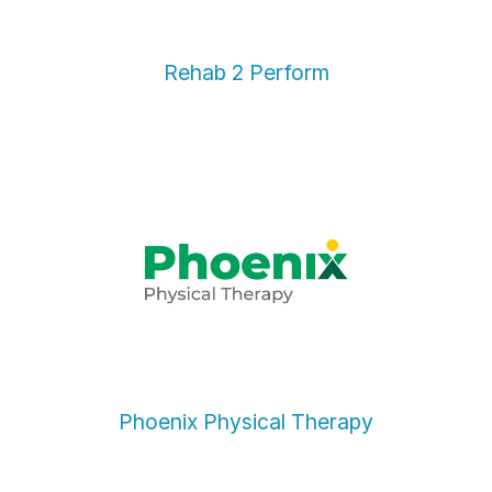
Rehab 2 Perform
Phoenix Physical Therapy