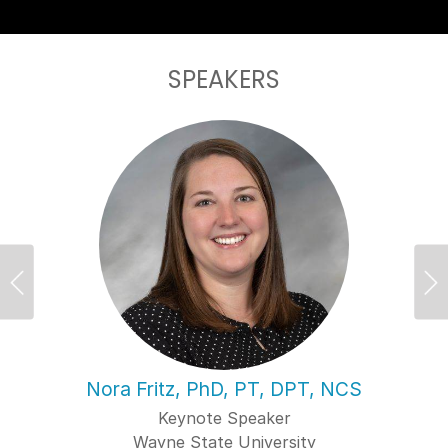
SPEAKERS
Previous
Ne
Nora Fritz, PhD, PT, DPT, NCS
Keynote Speaker
Wayne State University