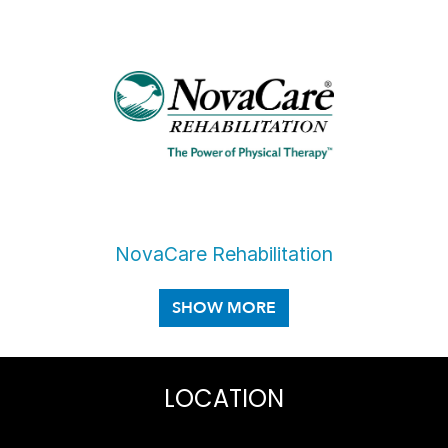
NovaCare Rehabilitation
LOCATION