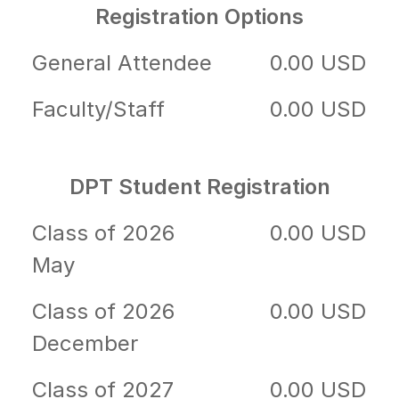
Registration Options
General Attendee
0.00 USD
Faculty/Staff
0.00 USD
DPT Student Registration
Class of 2026
0.00 USD
May
Class of 2026
0.00 USD
December
Class of 2027
0.00 USD