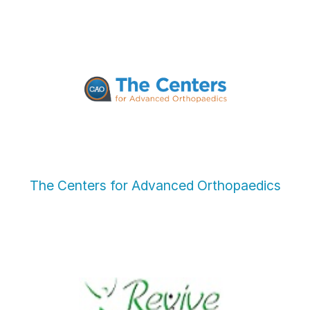
The Centers for Advanced Orthopaedics