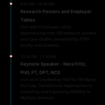
8:00 AM - 10:00 AM
Research Posters and Employer
Tables
Visit with Employers while
experiencing over 100 research posters
and case studies presented by PTRS
faculty and students.
10:30 AM - 11:30 AM
Keynote Speaker - Nora Fritz,
PhD, PT, DPT, NCS
Join us in Leadership Hall for "Bridging
the Gap: Translational Approaches to
Assessing and Improving Mobility in
Multiple Sclerosis