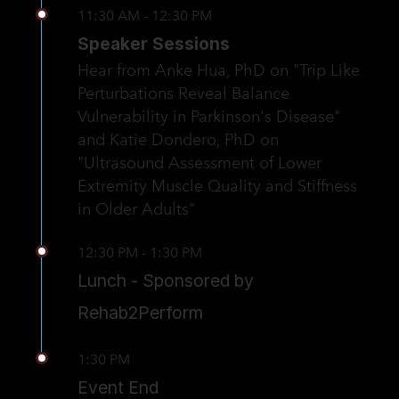
11:30 AM - 12:30 PM
Speaker Sessions
Hear from Anke Hua, PhD on "Trip Like
Perturbations Reveal Balance
Vulnerability in Parkinson's Disease"
and Katie Dondero, PhD on
"Ultrasound Assessment of Lower
Extremity Muscle Quality and Stiffness
in Older Adults"
12:30 PM - 1:30 PM
Lunch - Sponsored by
Rehab2Perform
1:30 PM
Event End