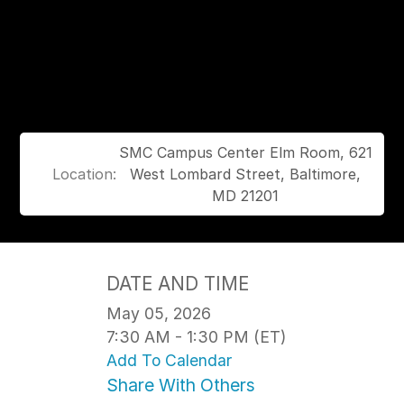
SMC Campus Center Elm Room, 621
Location:
West Lombard Street, Baltimore,
MD 21201
DATE AND TIME
May 05, 2026
7:30 AM - 1:30 PM (ET)
Add To Calendar
Share With Others