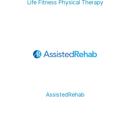
Life Fitness Physical Therapy
AssistedRehab