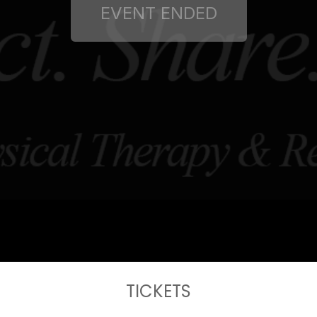
TICKETS