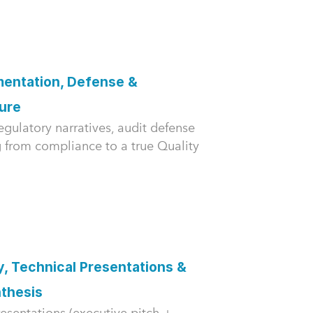
entation, Defense &
ture
gulatory narratives, audit defense
ng from compliance to a true Quality
, Technical Presentations &
thesis
esentations (executive pitch +