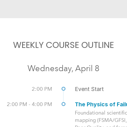
WEEKLY COURSE OUTLINE
Wednesday, April 8
2:00 PM
Event Start
2:00 PM - 4:00 PM
The Physics of Fai
Foundational scientific
mapping (FSMA/GFSI,