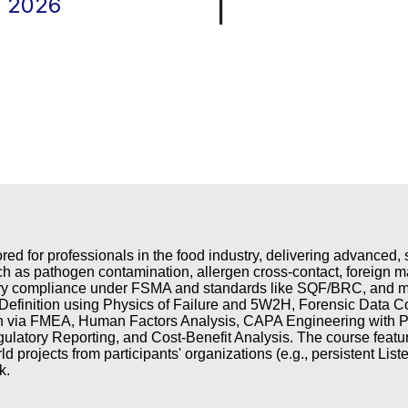
|
, 2026
ored for professionals in the food industry, delivering advanced
ch as pathogen contamination, allergen cross-contact, foreign ma
tory compliance under FSMA and standards like SQF/BRC, and me
efinition using Physics of Failure and 5W2H, Forensic Data Co
n via FMEA, Human Factors Analysis, CAPA Engineering with Pok
gulatory Reporting, and Cost-Benefit Analysis. The course feat
d projects from participants' organizations (e.g., persistent Liste
k.