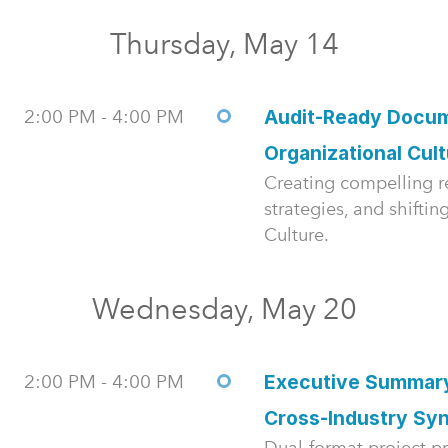
Thursday, May 14
2:00 PM - 4:00 PM
Audit-Ready Docum
Organizational Cul
Creating compelling re
strategies, and shifti
Culture.
Wednesday, May 20
2:00 PM - 4:00 PM
Executive Summary
Cross-Industry Syn
Dual-format project pr