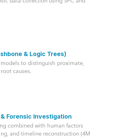
nsic data collection using SPC and
ishbone & Logic Trees)
models to distinguish proximate,
 root causes.
 & Forensic Investigation
ing combined with human factors
ing, and timeline reconstruction (4M