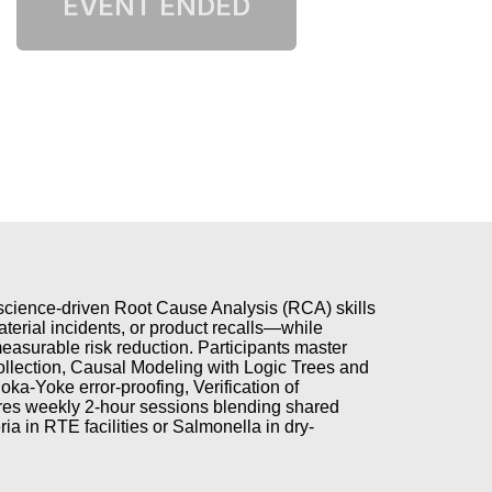
, science-driven Root Cause Analysis (RCA) skills
terial incidents, or product recalls—while
asurable risk reduction. Participants master
llection, Causal Modeling with Logic Trees and
a-Yoke error-proofing, Verification of
ures weekly 2-hour sessions blending shared
ria in RTE facilities or Salmonella in dry-