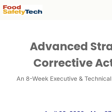
Advanced Stra
Corrective Ac
An 8-Week Executive & Technical 