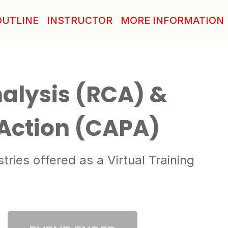
OUTLINE
INSTRUCTOR
MORE INFORMATION
alysis (RCA) &
 Action (CAPA)
ies offered as a Virtual Training