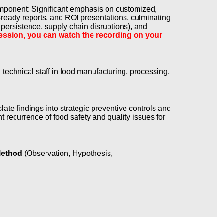
omponent: Significant emphasis on customized,
-ready reports, and ROI presentations, culminating
 persistence, supply chain disruptions), and
e session, you can watch the recording on your
echnical staff in food manufacturing, processing,
slate findings into strategic preventive controls and
 recurrence of food safety and quality issues for
Method
(Observation, Hypothesis,