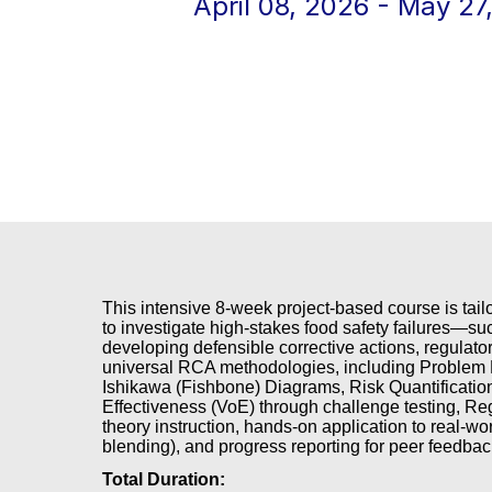
April 08, 2026 - May 27
This intensive 8-week project-based course is tail
to investigate high-stakes food safety failures—su
developing defensible corrective actions, regula
universal RCA methodologies, including Problem D
Ishikawa (Fishbone) Diagrams, Risk Quantificatio
Effectiveness (VoE) through challenge testing, Re
theory instruction, hands-on application to real-worl
blending), and progress reporting for peer feedbac
Total Duration: