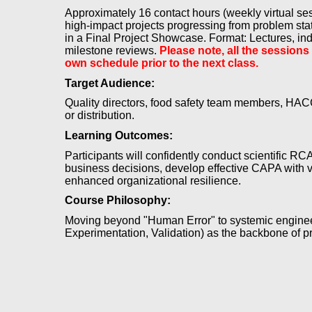
Approximately 16 contact hours (weekly virtual s
high-impact projects progressing from problem stat
in a Final Project Showcase. Format: Lectures, indu
milestone reviews.
Please note, all the sessions
own schedule prior to the next class.
Target Audience:
Quality directors, food safety team members, HACC
or distribution.
Learning Outcomes:
Participants will confidently conduct scientific RCA
business decisions, develop effective CAPA with ve
enhanced organizational resilience.
Course Philosophy:
Moving beyond "Human Error" to systemic engineeri
Experimentation, Validation) as the backbone of p