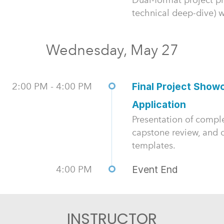
technical deep-dive) wi
Wednesday, May 27
2:00 PM - 4:00 PM
Final Project Show
Application
Presentation of compl
capstone review, and c
templates.
4:00 PM
Event End
INSTRUCTOR