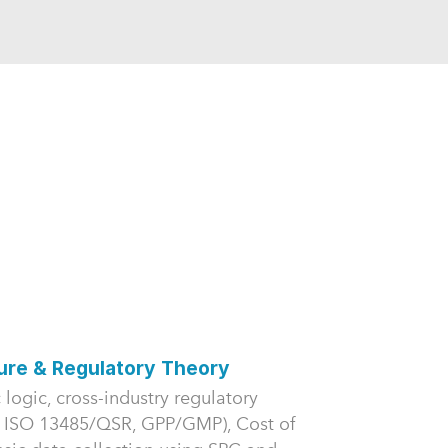
lure & Regulatory Theory
 logic, cross-industry regulatory
 ISO 13485/QSR, GPP/GMP), Cost of