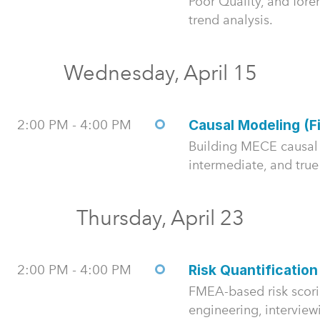
Poor Quality, and fore
trend analysis.
Wednesday, April 15
2:00 PM - 4:00 PM
Causal Modeling (F
Building MECE causal 
intermediate, and true
Thursday, April 23
2:00 PM - 4:00 PM
Risk Quantification
FMEA-based risk scor
engineering, interview