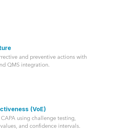
ture
rective and preventive actions with
and QMS integration.
ectiveness (VoE)
of CAPA using challenge testing,
-values, and confidence intervals.