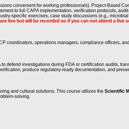
essions convenient for working professionals). Project-Based C
ement to full CAPA implementation, verification protocols, audit
stry-specific exercises, case study discussions (e.g., microbial
 are live but will be recorded so if you can not attend a liv
P coordinators, operations managers, compliance officers, and t
 to defend investigations during FDA or certification audits, tran
rification, produce regulatory-ready documentation, and prevent
ng and cultural solutions. This course utilizes the
Scientific 
roblem-solving.