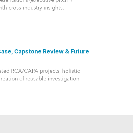
th cross-industry insights.
case, Capstone Review & Future
eted RCA/CAPA projects, holistic
reation of reusable investigation