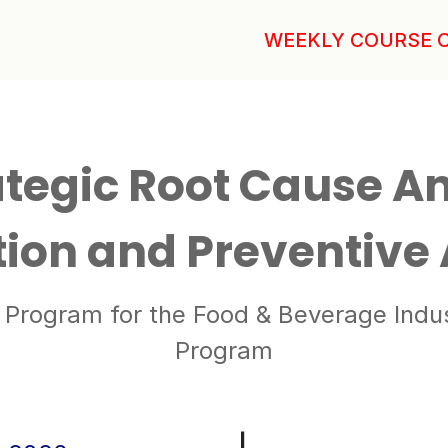
WEEKLY COURSE 
tegic Root Cause An
tion and Preventive
Program for the Food & Beverage Industr
Program