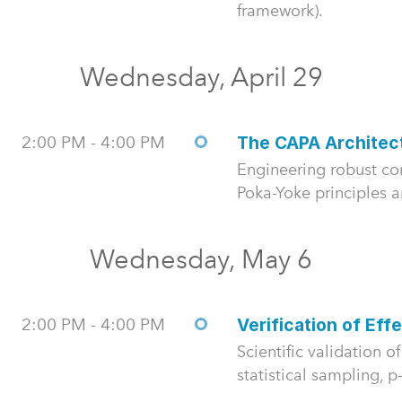
framework).
Wednesday, April 29
2:00 PM - 4:00 PM
The CAPA Architec
Engineering robust cor
Poka-Yoke principles 
Wednesday, May 6
2:00 PM - 4:00 PM
Verification of Eff
Scientific validation 
statistical sampling, p