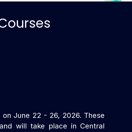
 Courses
g on June 22 - 26
, 2026
. These
nd will take place in Central