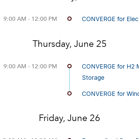
9:00 AM - 12:00 PM
CONVERGE for Elect
Thursday, June 25
9:00 AM - 12:00 PM
CONVERGE for H2 Mo
Storage
CONVERGE for Wind
Friday, June 26