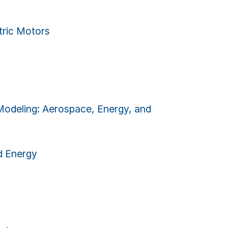
ric Motors
deling: Aerospace, Energy, and
 Energy