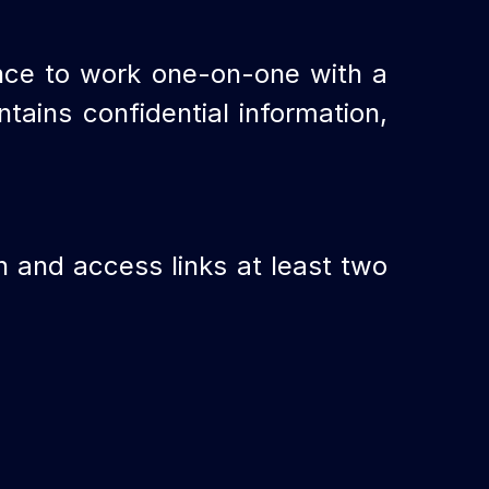
nce to work one-on-one with a
tains confidential information,
on and access links at least two