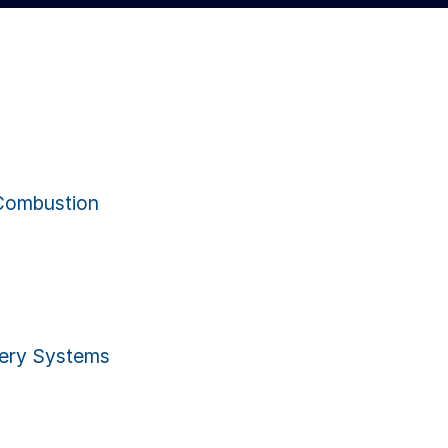
Combustion
ery Systems