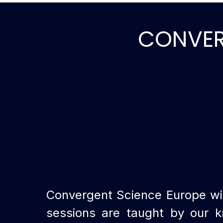
CONVERG
Convergent Science Europe wil
sessions are taught by our k