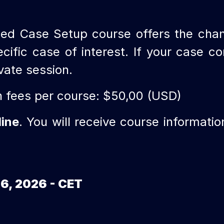
ed Case Setup course offers the cha
ic case of interest. If your case con
ivate session.
n fees per course: $50,00 (USD)
line
. You will receive course informati
16, 2026 - CET