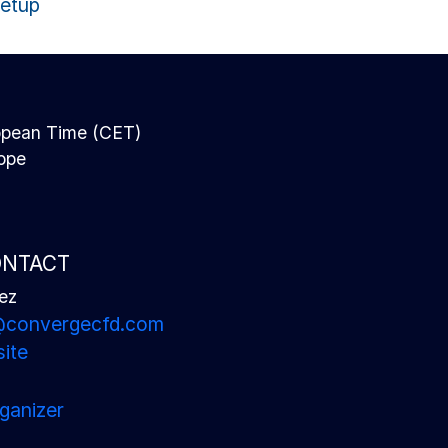
Setup
N
opean Time (CET)
rope
ONTACT
ez
u@convergecfd.com
ite
ganizer