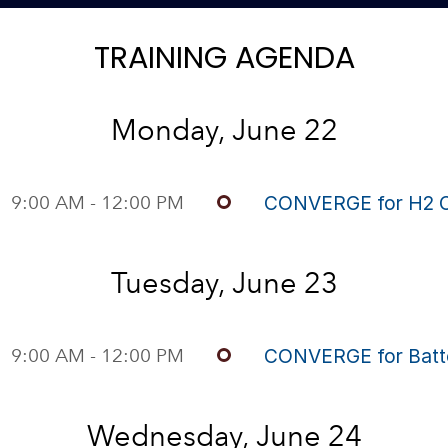
TRAINING AGENDA
Monday, June 22
9:00 AM - 12:00 PM
CONVERGE for H2 
Tuesday, June 23
9:00 AM - 12:00 PM
CONVERGE for Batt
Wednesday, June 24