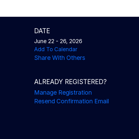
DATE
June 22 - 26, 2026
Add To Calendar
Share With Others
ALREADY REGISTERED?
Manage Registration
Resend Confirmation Email