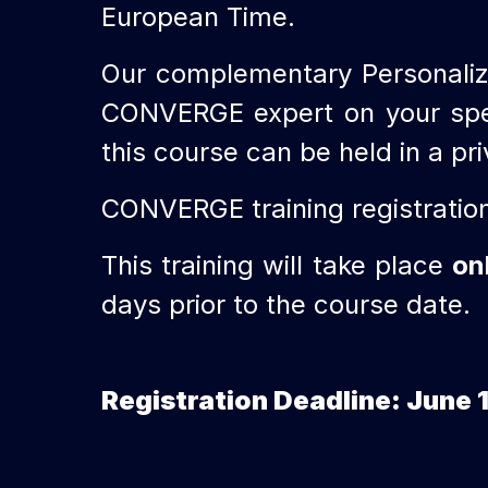
European Time.
Our complementary Personaliz
CONVERGE expert on your specif
this course can be held in a pr
CONVERGE training registratio
This training will take place
on
days prior to the course date.
Registration Deadline: June 