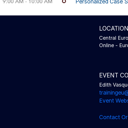
9:00 AM - 10:00 AM
Personalized Case 
LOCATIO
Central Eur
Online - Eu
EVENT C
Edith Vasqu
traininge
Event Webs
Contact Or