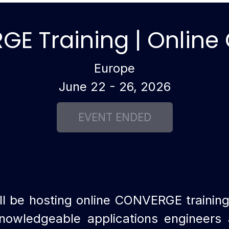
E Training | Online
Europe
June 22 - 26, 2026
l be hosting online CONVERGE trainin
nowledgeable applications engineers a