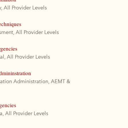
, All Provider Levels
echniques
ment, All Provider Levels
rgencies
l, All Provider Levels
dmininstration
cation Administration, AEMT &
gencies
, All Provider Levels