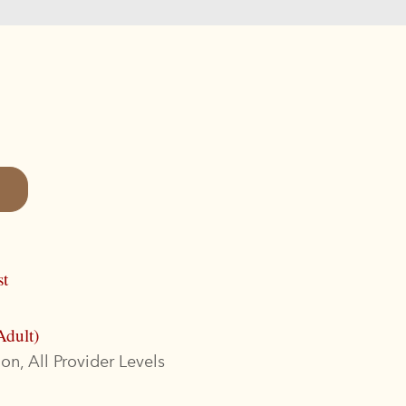
st
Adult)
on, All Provider Levels