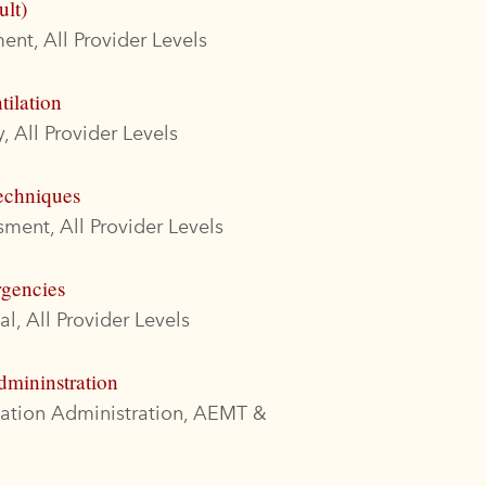
ult)
nt, All Provider Levels
tilation
, All Provider Levels
echniques
ment, All Provider Levels
rgencies
l, All Provider Levels
dmininstration
cation Administration, AEMT &