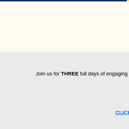
Join us for
THREE
full days of engaging 
CLIC