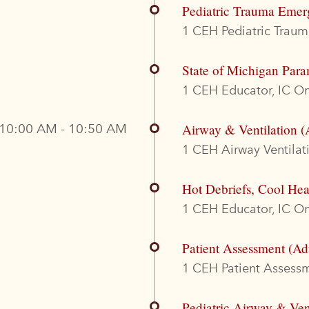
Pediatric Trauma Emer
1 CEH Pediatric Trauma
State of Michigan Para
1 CEH Educator, IC On
10:00 AM - 10:50 AM
Airway & Ventilation (
1 CEH Airway Ventilati
Hot Debriefs, Cool Hea
1 CEH Educator, IC On
Patient Assessment (Ad
1 CEH Patient Assessme
Pediatric Airway & Ven