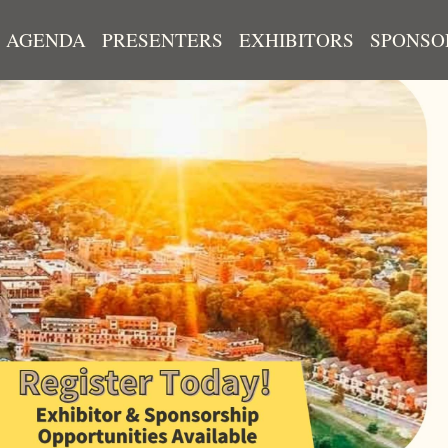
AGENDA
PRESENTERS
EXHIBITORS
SPONSO