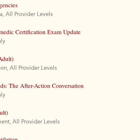
gencies
, All Provider Levels
medic Certification Exam Update
ly
Adult)
on, All Provider Levels
ds: The After-Action Conversation
ly
ult)
nt, All Provider Levels
tilation