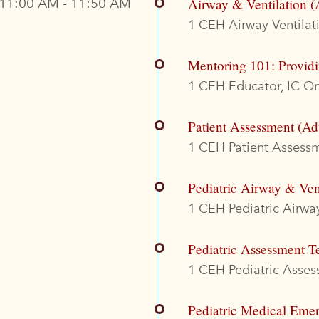
11:00 AM - 11:50 AM
Airway & Ventilation (
1 CEH Airway Ventilati
Mentoring 101: Provid
1 CEH Educator, IC On
Patient Assessment (Ad
1 CEH Patient Assessme
Pediatric Airway & Ven
1 CEH Pediatric Airway
Pediatric Assessment T
1 CEH Pediatric Assess
Pediatric Medical Eme