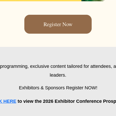
Register Now
programming, exclusive content tailored for attendees, a
leaders.
Exhibitors & Sponsors Register NOW!
K HERE
to view the 2026 Exhibitor Conference Pros