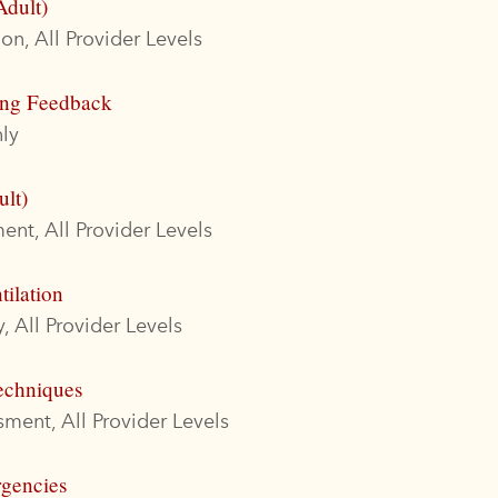
Adult)
on, All Provider Levels
ing Feedback
ly
ult)
nt, All Provider Levels
tilation
, All Provider Levels
echniques
ment, All Provider Levels
rgencies