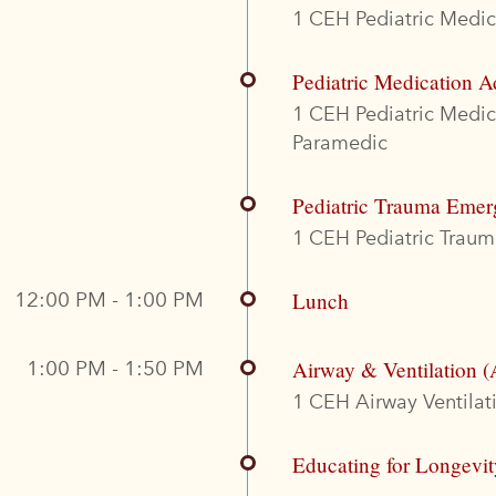
1 CEH Pediatric Medica
Pediatric Medication A
1 CEH Pediatric Medi
Paramedic
Pediatric Trauma Emer
1 CEH Pediatric Trauma
12:00 PM - 1:00 PM
Lunch
1:00 PM - 1:50 PM
Airway & Ventilation (
1 CEH Airway Ventilati
Educating for Longevi