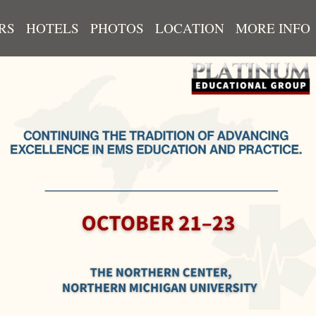
RS
HOTELS
PHOTOS
LOCATION
MORE INFO