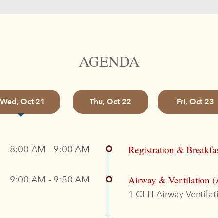
AGENDA
Wed, Oct 21
Thu, Oct 22
Fri, Oct 23
8:00 AM - 9:00 AM
Registration & Breakfa
9:00 AM - 9:50 AM
Airway & Ventilation (
1 CEH Airway Ventilati