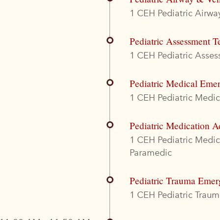
1 CEH Pediatric Airway
Pediatric Assessment T
1 CEH Pediatric Assess
Pediatric Medical Eme
1 CEH Pediatric Medica
Pediatric Medication A
1 CEH Pediatric Medi
Paramedic
Pediatric Trauma Emer
1 CEH Pediatric Trauma