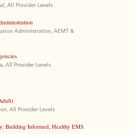
l, All Provider Levels
dmininstration
cation Administration, AEMT &
gencies
, All Provider Levels
Adult)
on, All Provider Levels
ty: Building Informed, Healthy EMS