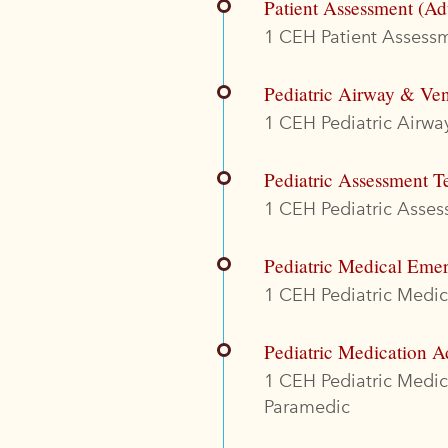
Patient Assessment (Ad
1 CEH Patient Assessme
Pediatric Airway & Ven
1 CEH Pediatric Airway
Pediatric Assessment T
1 CEH Pediatric Assess
Pediatric Medical Eme
1 CEH Pediatric Medica
Pediatric Medication A
1 CEH Pediatric Medi
Paramedic