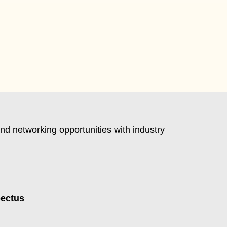
nd networking opportunities with industry
pectus