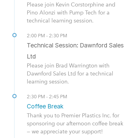
Please join Kevin Corstorphine and
Pino Alonzi with Pump Tech for a
technical learning session.
2:00 PM - 2:30 PM
Technical Session: Dawnford Sales
Ltd
Please join Brad Warrington with
Dawnford Sales Ltd for a technical
learning session.
2:30 PM - 2:45 PM
Coffee Break
Thank you to Premier Plastics Inc. for
sponsoring our afternoon coffee break
— we appreciate your support!