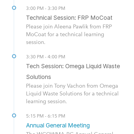
3:00 PM - 3:30 PM
Technical Session: FRP MoCoat
Please join Aleena Pawlik from FRP
MoCoat for a technical learning
session.
3:30 PM - 4:00 PM
Tech Session: Omega Liquid Waste
Solutions
Please join Tony Vachon from Omega
Liquid Waste Solutions for a technical
learning session.
5:15 PM - 6:15 PM
Annual General Meeting