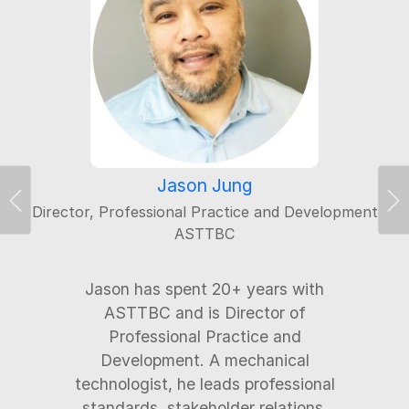
Jason Jung
Director, Professional Practice and Development
Previous
Ne
ASTTBC
Jason has spent 20+ years with
ASTTBC and is Director of
Professional Practice and
Development. A mechanical
technologist, he leads professional
standards, stakeholder relations,