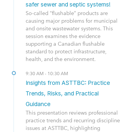
safer sewer and septic systems!
So-called “flushable” products are
causing major problems for municipal
and onsite wastewater systems. This
session examines the evidence
supporting a Canadian flushable
standard to protect infrastructure,
health, and the environment.
9:30 AM - 10:30 AM
Insights from ASTTBC: Practice
Trends, Risks, and Practical
Guidance
This presentation reviews professional
practice trends and recurring discipline
issues at ASTTBC, highlighting