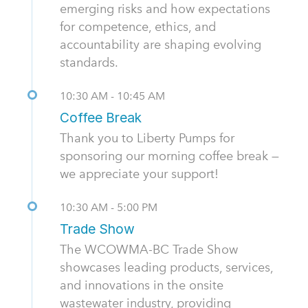
emerging risks and how expectations
for competence, ethics, and
accountability are shaping evolving
standards.
10:30 AM - 10:45 AM
Coffee Break
Thank you to Liberty Pumps for
sponsoring our morning coffee break —
we appreciate your support!
10:30 AM - 5:00 PM
Trade Show
The WCOWMA-BC Trade Show
showcases leading products, services,
and innovations in the onsite
wastewater industry, providing