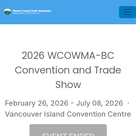
2026 WCOWMA-BC
Convention and Trade
Show
February 26, 2026 - July 08, 2026
·
Vancouver Island Convention Centre