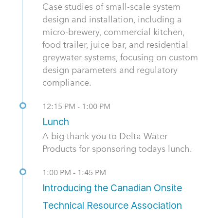
Case studies of small-scale system
design and installation, including a
micro-brewery, commercial kitchen,
food trailer, juice bar, and residential
greywater systems, focusing on custom
design parameters and regulatory
compliance.
12:15 PM - 1:00 PM
Lunch
A big thank you to Delta Water
Products for sponsoring todays lunch.
1:00 PM - 1:45 PM
Introducing the Canadian Onsite
Technical Resource Association