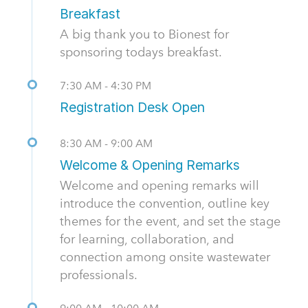
Breakfast
A big thank you to Bionest for
sponsoring todays breakfast.
7:30 AM - 4:30 PM
Registration Desk Open
8:30 AM - 9:00 AM
Welcome & Opening Remarks
Welcome and opening remarks will
introduce the convention, outline key
themes for the event, and set the stage
for learning, collaboration, and
connection among onsite wastewater
professionals.