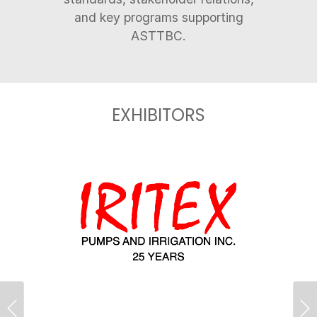
and key programs supporting
EXHIBITORS