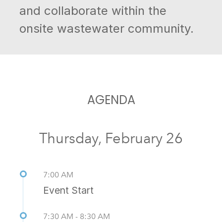
and collaborate within the
onsite wastewater community.
AGENDA
Thursday, February 26
7:00 AM
Event Start
7:30 AM - 8:30 AM