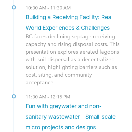
10:30 AM - 11:30 AM
Building a Receiving Facility: Real
World Experiences & Challenges
BC faces declining septage receiving
capacity and rising disposal costs. This
presentation explores aerated lagoons
with soil dispersal as a decentralized
solution, highlighting barriers such as
cost, siting, and community
acceptance.
11:30 AM - 12:15 PM
Fun with greywater and non-
sanitary wastewater - Small-scale
micro projects and designs