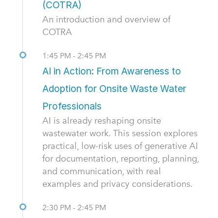
(COTRA)
An introduction and overview of
COTRA
1:45 PM - 2:45 PM
AI in Action: From Awareness to
Adoption for Onsite Waste Water
Professionals
AI is already reshaping onsite
wastewater work. This session explores
practical, low-risk uses of generative AI
for documentation, reporting, planning,
and communication, with real
examples and privacy considerations.
2:30 PM - 2:45 PM