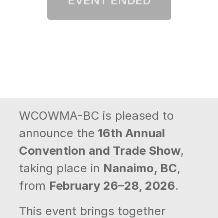
WCOWMA-BC is pleased to
announce the
16th Annual
Convention and Trade Show
,
taking place in
Nanaimo, BC
,
from
February 26–28, 2026
.
This event brings together