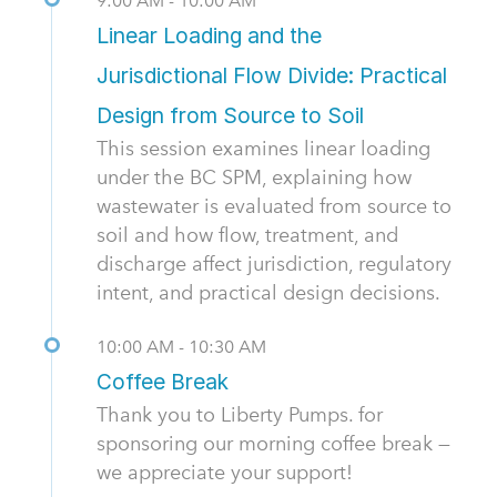
9:00 AM - 10:00 AM
Linear Loading and the
Jurisdictional Flow Divide: Practical
Design from Source to Soil
This session examines linear loading
under the BC SPM, explaining how
wastewater is evaluated from source to
soil and how flow, treatment, and
discharge affect jurisdiction, regulatory
intent, and practical design decisions.
10:00 AM - 10:30 AM
Coffee Break
Thank you to Liberty Pumps. for
sponsoring our morning coffee break —
we appreciate your support!