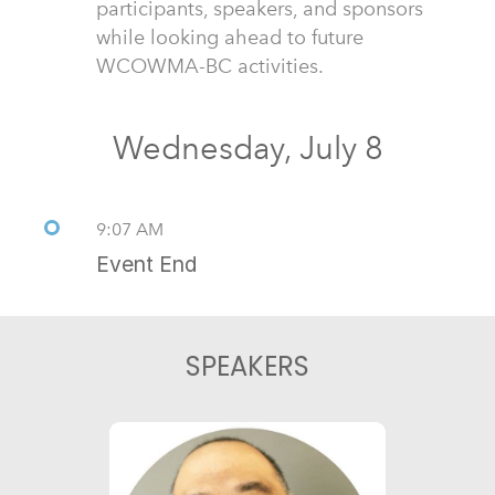
participants, speakers, and sponsors
while looking ahead to future
WCOWMA-BC activities.
Wednesday, July 8
9:07 AM
Event End
SPEAKERS