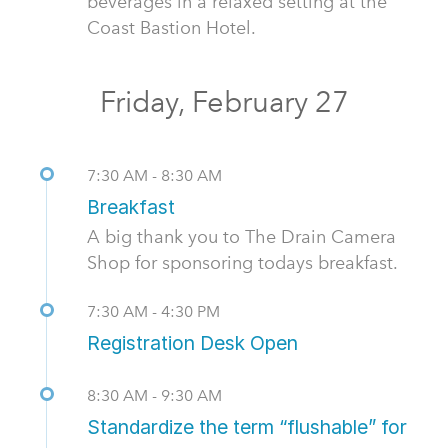
beverages in a relaxed setting at the
Coast Bastion Hotel.
Friday, February 27
7:30 AM - 8:30 AM
Breakfast
A big thank you to The Drain Camera
Shop for sponsoring todays breakfast.
7:30 AM - 4:30 PM
Registration Desk Open
8:30 AM - 9:30 AM
Standardize the term “flushable” for