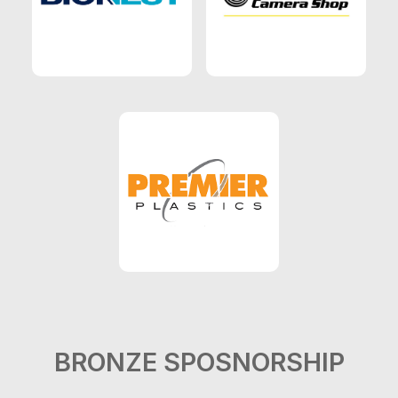
BRONZE SPOSNORSHIP