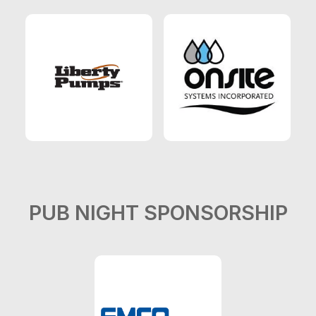
PUB NIGHT SPONSORSHIP