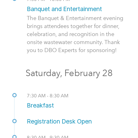
Banquet and Entertainment
The Banquet & Entertainment evening
brings attendees together for dinner,
celebration, and recognition in the
onsite wastewater community. Thank
you to DBO Experts for sponsoring!
Saturday, February 28
7:30 AM - 8:30 AM
Breakfast
Registration Desk Open
8:30 AM - 9:30 AM