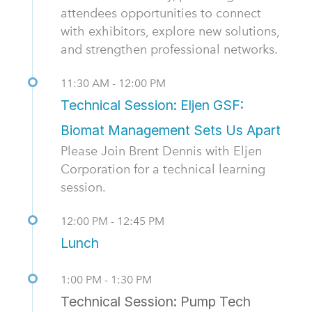
attendees opportunities to connect
with exhibitors, explore new solutions,
and strengthen professional networks.
11:30 AM - 12:00 PM
Technical Session: Eljen GSF:
Biomat Management Sets Us Apart
Please Join Brent Dennis with Eljen
Corporation for a technical learning
session.
12:00 PM - 12:45 PM
Lunch
1:00 PM - 1:30 PM
Technical Session: Pump Tech