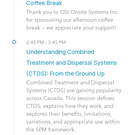
Coffee Break
Thank you to OSI Onsite Systems Inc.
for sponsoring our afternoon coffee
break — we appreciate your support!
2:45 PM - 3:45 PM
Understanding Combined
Treatment and Dispersal Systems
(CTDS): From the Ground Up
Combined Treatment and Dispersal
Systems (CTDS) are gaining popularity
across Canada. This session defines
CTDS, explains how they work, and
explores their benefits, limitations,
variations, and appropriate use within
the SPM framework.