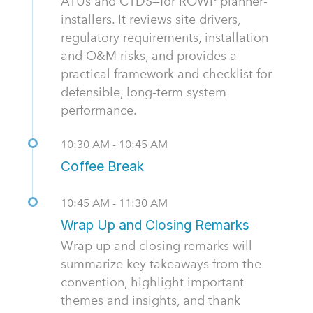
ATUs and CTDS—for ROWP planner-
installers. It reviews site drivers,
regulatory requirements, installation
and O&M risks, and provides a
practical framework and checklist for
defensible, long-term system
performance.
10:30 AM - 10:45 AM
Coffee Break
10:45 AM - 11:30 AM
Wrap Up and Closing Remarks
Wrap up and closing remarks will
summarize key takeaways from the
convention, highlight important
themes and insights, and thank