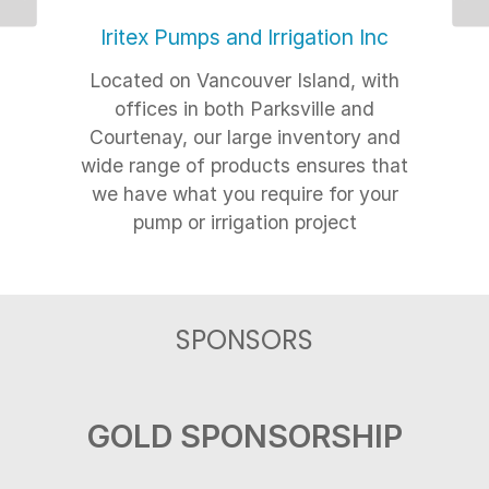
Previous
Ne
Iritex Pumps and Irrigation Inc
Located on Vancouver Island, with
offices in both Parksville and
Courtenay, our large inventory and
wide range of products ensures that
we have what you require for your
pump or irrigation project
SPONSORS
GOLD SPONSORSHIP