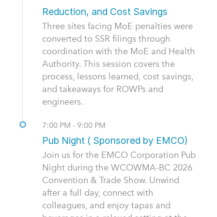
Reduction, and Cost Savings
Three sites facing MoE penalties were
converted to SSR filings through
coordination with the MoE and Health
Authority. This session covers the
process, lessons learned, cost savings,
and takeaways for ROWPs and
engineers.
7:00 PM - 9:00 PM
Pub Night ( Sponsored by EMCO)
Join us for the EMCO Corporation Pub
Night during the WCOWMA-BC 2026
Convention & Trade Show. Unwind
after a full day, connect with
colleagues, and enjoy tapas and