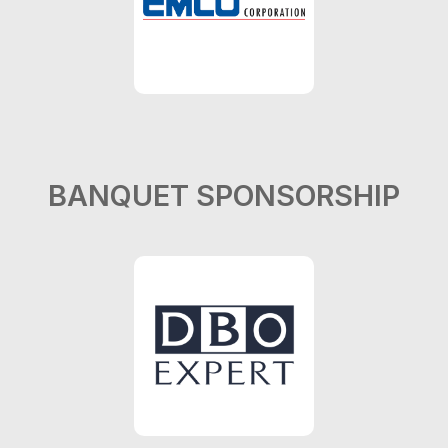
BANQUET SPONSORSHIP