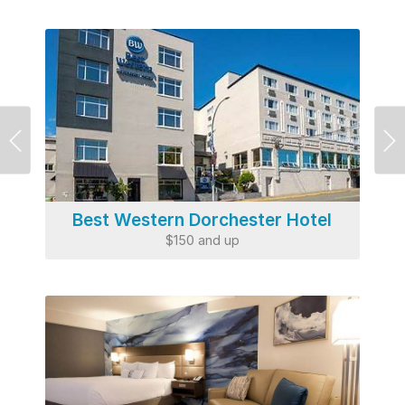
Previous
Ne
Best Western Dorchester Hotel
$150 and up