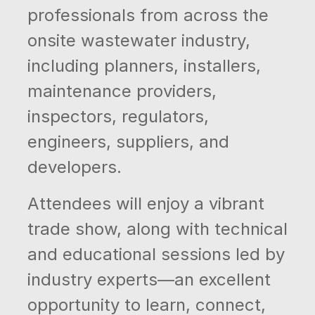
professionals from across the
onsite wastewater industry,
including planners, installers,
maintenance providers,
inspectors, regulators,
engineers, suppliers, and
developers.
Attendees will enjoy a vibrant
trade show, along with technical
and educational sessions led by
industry experts—an excellent
opportunity to learn, connect,