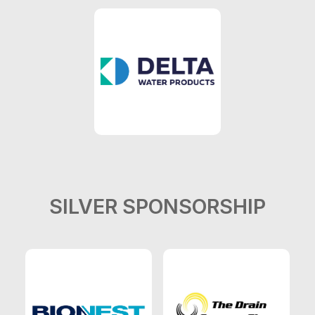
SILVER SPONSORSHIP