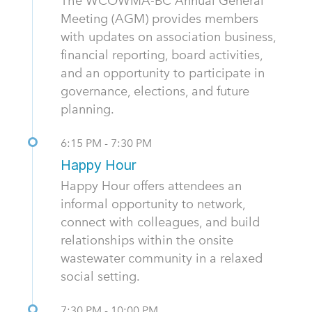
The WCOWMA-BC Annual General
Meeting (AGM) provides members
with updates on association business,
financial reporting, board activities,
and an opportunity to participate in
governance, elections, and future
planning.
6:15 PM - 7:30 PM
Happy Hour
Happy Hour offers attendees an
informal opportunity to network,
connect with colleagues, and build
relationships within the onsite
wastewater community in a relaxed
social setting.
7:30 PM - 10:00 PM