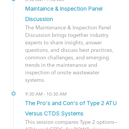
Maintaince & Inspection Panel
Discussion
The Maintenance & Inspection Panel
Discussion brings together industry
experts to share insights, answer
questions, and discuss best practices,
common challenges, and emerging
trends in the maintenance and
inspection of onsite wastewater
systems.
9:30 AM - 10:30 AM
The Pro's and Con's of Type 2 ATU
Versus CTDS Systems
This session compares Type 2 options—