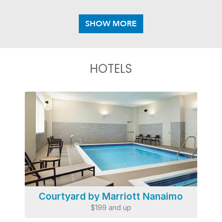
HOTELS
Courtyard by Marriott Nanaimo
$199 and up