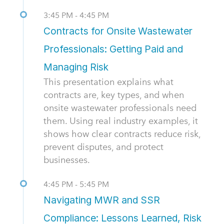
3:45 PM - 4:45 PM
Contracts for Onsite Wastewater
Professionals: Getting Paid and
Managing Risk
This presentation explains what
contracts are, key types, and when
onsite wastewater professionals need
them. Using real industry examples, it
shows how clear contracts reduce risk,
prevent disputes, and protect
businesses.
4:45 PM - 5:45 PM
Navigating MWR and SSR
Compliance: Lessons Learned, Risk