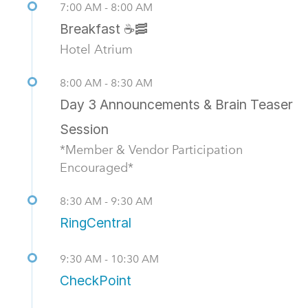
7:00 AM - 8:00 AM
Breakfast ☕🥓
Hotel Atrium
8:00 AM - 8:30 AM
Day 3 Announcements & Brain Teaser
Session
*Member & Vendor Participation
Encouraged*
8:30 AM - 9:30 AM
RingCentral
9:30 AM - 10:30 AM
CheckPoint