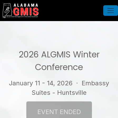
2026 ALGMIS Winter
Conference
January 11 - 14, 2026
· Embassy
Suites - Huntsville