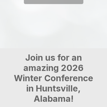
Join us for an
amazing 2026
Winter Conference
in Huntsville,
Alabama!