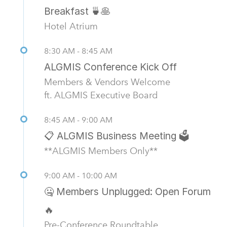
Breakfast 🍵🥞
Hotel Atrium
8:30 AM - 8:45 AM
ALGMIS Conference Kick Off
Members & Vendors Welcome
ft. ALGMIS Executive Board
8:45 AM - 9:00 AM
📋 ALGMIS Business Meeting 🗳️
**ALGMIS Members Only**
9:00 AM - 10:00 AM
🤐 Members Unplugged: Open Forum
🔥
Pre-Conference Roundtable