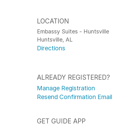
LOCATION
Embassy Suites - Huntsville
Huntsville, AL
Directions
ALREADY REGISTERED?
Manage Registration
Resend Confirmation Email
GET GUIDE APP