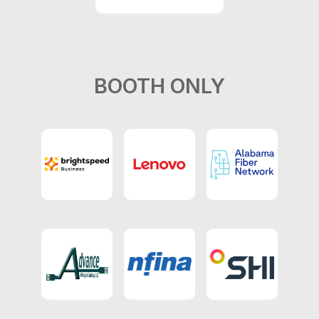
BOOTH ONLY