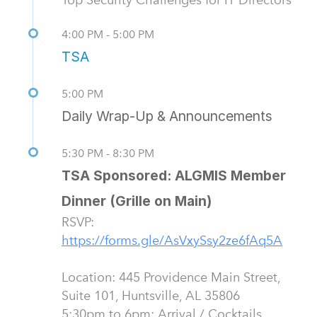
4:00 PM - 5:00 PM
TSA
5:00 PM
Daily Wrap-Up & Announcements
5:30 PM - 8:30 PM
TSA Sponsored: ALGMIS Member
Dinner (Grille on Main)
RSVP:
Location: 445 Providence Main Street,
Suite 101, Huntsville, AL 35806
5:30pm to 6pm: Arrival / Cocktails