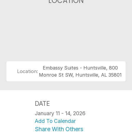
LOCATION
Embassy Suites - Huntsville, 800
Location:
Monroe St SW, Huntsville, AL 35801
DATE
January 11 - 14, 2026
Add To Calendar
Share With Others