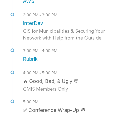
AWS
2:00 PM - 3:00 PM
InterDev
GIS for Municipalities & Securing Your
Network with Help from the Outside
3:00 PM - 4:00 PM
Rubrik
4:00 PM - 5:00 PM
🔥 Good, Bad, & Ugly 💬
GMIS Members Only
5:00 PM
✅ Conference Wrap-Up 🏁