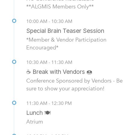
**ALGMIS Members Only**
10:00 AM - 10:30 AM
Special Brain Teaser Session
*Member & Vendor Participation
Encouraged*
10:30 AM - 11:30 AM
☕ Break with Vendors 🍩
Conference Sponsored by Vendors - Be
sure to show your appreciation!
11:30 AM - 12:30 PM
Lunch 🍽️
Atrium