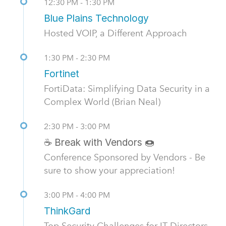
12:30 PM - 1:30 PM
Blue Plains Technology
Hosted VOIP, a Different Approach
1:30 PM - 2:30 PM
Fortinet
FortiData: Simplifying Data Security in a
Complex World (Brian Neal)
2:30 PM - 3:00 PM
☕ Break with Vendors 🍩
Conference Sponsored by Vendors - Be
sure to show your appreciation!
3:00 PM - 4:00 PM
ThinkGard
Top Security Challenges for IT Directors