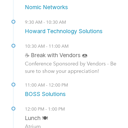
Nomic Networks
9:30 AM - 10:30 AM
Howard Technology Solutions
10:30 AM - 11:00 AM
☕ Break with Vendors 🍩
Conference Sponsored by Vendors - Be
sure to show your appreciation!
11:00 AM - 12:00 PM
BOSS Solutions
12:00 PM - 1:00 PM
Lunch 🍽️
Atrium