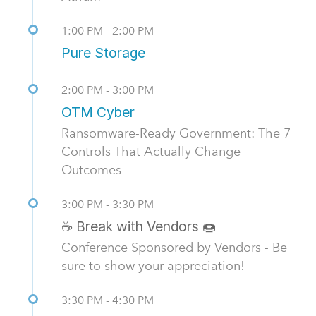
1:00 PM - 2:00 PM
Pure Storage
2:00 PM - 3:00 PM
OTM Cyber
Ransomware-Ready Government: The 7
Controls That Actually Change
Outcomes
3:00 PM - 3:30 PM
☕ Break with Vendors 🍩
Conference Sponsored by Vendors - Be
sure to show your appreciation!
3:30 PM - 4:30 PM