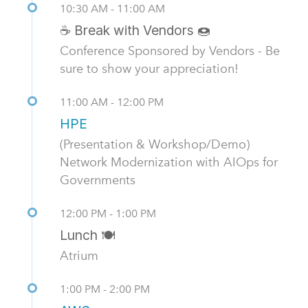
10:30 AM - 11:00 AM
☕ Break with Vendors 🍩
Conference Sponsored by Vendors - Be
sure to show your appreciation!
11:00 AM - 12:00 PM
HPE
(Presentation & Workshop/Demo)
Network Modernization with AIOps for
Governments
12:00 PM - 1:00 PM
Lunch 🍽️
Atrium
1:00 PM - 2:00 PM