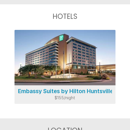
HOTELS
Embassy Suites by Hilton Huntsville
$155/night