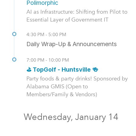
Polimorphic
AI as Infrastructure: Shifting from Pilot to
Essential Layer of Government IT
4:30 PM - 5:00 PM
Daily Wrap-Up & Announcements
7:00 PM - 10:00 PM
⛳ TopGolf - Huntsville 🍻
Party foods & party drinks! Sponsored by
Alabama GMIS (Open to
Members/Family & Vendors)
Wednesday, January 14