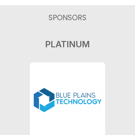
SPONSORS
PLATINUM