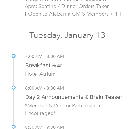
6pm: Seating / Dinner Orders Taken
[ Open to Alabama GMIS Members + 1 ]
Tuesday, January 13
7:00 AM - 8:00 AM
Breakfast ☕🧇
Hotel Atrium
8:00 AM - 8:30 AM
Day 2 Announcements & Brain Teaser
*Member & Vendor Participation
Encouraged*
8:30 AM - 9:30 AM