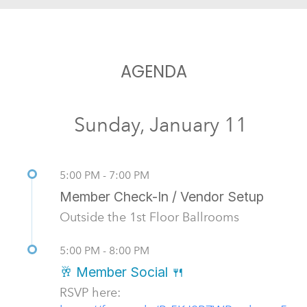
AGENDA
Sunday, January 11
5:00 PM - 7:00 PM
Member Check-In / Vendor Setup
Outside the 1st Floor Ballrooms
5:00 PM - 8:00 PM
🥂 Member Social 🍴
RSVP here: