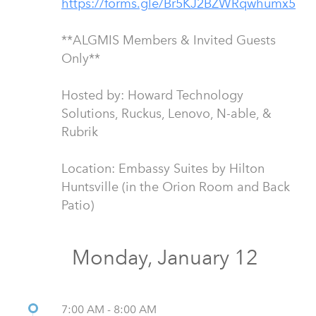
**ALGMIS Members & Invited Guests
Only**
Hosted by: Howard Technology
Solutions, Ruckus, Lenovo, N-able, &
Rubrik
Location: Embassy Suites by Hilton
Huntsville (in the Orion Room and Back
Patio)
Monday, January 12
7:00 AM - 8:00 AM