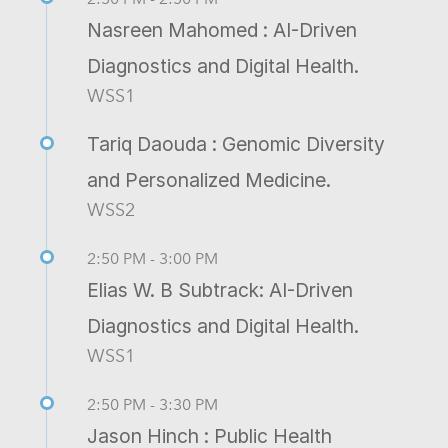
Nasreen Mahomed : AI-Driven
Diagnostics and Digital Health.
WSS1
Tariq Daouda : Genomic Diversity
and Personalized Medicine.
WSS2
2:50 PM - 3:00 PM
Elias W. B Subtrack: AI-Driven
Diagnostics and Digital Health.
WSS1
2:50 PM - 3:30 PM
Jason Hinch : Public Health