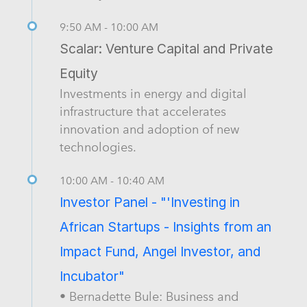
9:50 AM - 10:00 AM
Scalar: Venture Capital and Private
Equity
Investments in energy and digital
infrastructure that accelerates
innovation and adoption of new
technologies.
10:00 AM - 10:40 AM
Investor Panel - "'Investing in
African Startups - Insights from an
Impact Fund, Angel Investor, and
Incubator"
• Bernadette Bule: Business and