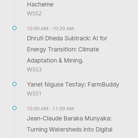
Hacheme
WSS2
10:00 AM - 10:20 AM
Dhruti Dheda Subtrack: AI for
Energy Transition: Climate
Adaptation & Mining.
WSS3
Yanet Niguse Tesfay: FarmBuddy
WSS1
10:00 AM - 11:00 AM
Jean-Claude Baraka Munyaka:
Turning Watersheds into Digital