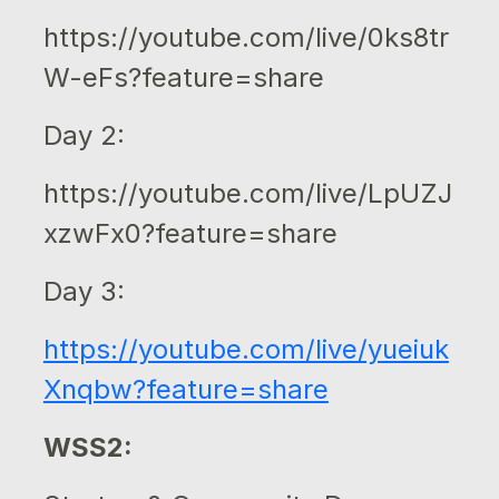
https://youtube.com/live/0ks8tr
W-eFs?feature=share
Day 2:
https://youtube.com/live/LpUZJ
xzwFx0?feature=share
Day 3:
https://youtube.com/live/yueiuk
Xnqbw?feature=share
WSS2: