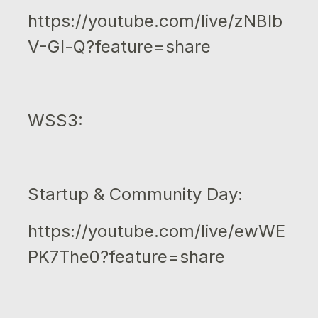
https://youtube.com/live/zNBIb
V-Gl-Q?feature=share
WSS3:
Startup & Community Day:
https://youtube.com/live/ewWE
PK7The0?feature=share