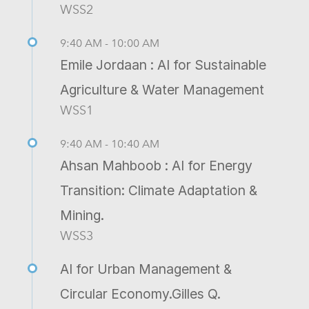
WSS2
9:40 AM - 10:00 AM
Emile Jordaan : AI for Sustainable
Agriculture & Water Management
WSS1
9:40 AM - 10:40 AM
Ahsan Mahboob : AI for Energy
Transition: Climate Adaptation &
Mining.
WSS3
AI for Urban Management &
Circular Economy.Gilles Q.