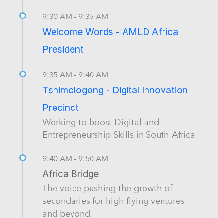
9:30 AM - 9:35 AM
Welcome Words - AMLD Africa
President
9:35 AM - 9:40 AM
Tshimologong - Digital Innovation
Precinct
Working to boost Digital and
Entrepreneurship Skills in South Africa
9:40 AM - 9:50 AM
Africa Bridge
The voice pushing the growth of
secondaries for high flying ventures
and beyond.