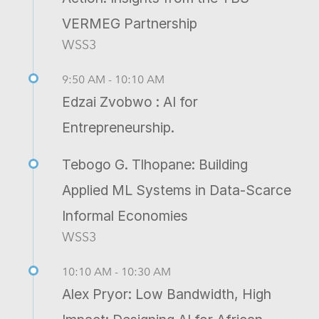
VERMEG Partnership
WSS3
9:50 AM - 10:10 AM
Edzai Zvobwo : AI for
Entrepreneurship.
Tebogo G. Tlhopane: Building
Applied ML Systems in Data-Scarce
Informal Economies
WSS3
10:10 AM - 10:30 AM
Alex Pryor: Low Bandwidth, High