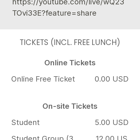
https://youtube.com/live/wQ23
TOvi33E?feature=share
TICKETS (INCL. FREE LUNCH)
Online Tickets
Online Free Ticket
0.00 USD
On-site Tickets
Student
5.00 USD
Student Group (3
12.00 US