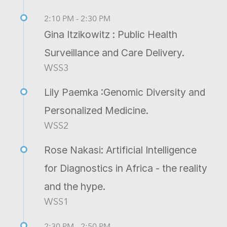
2:10 PM - 2:30 PM
Gina Itzikowitz : Public Health
Surveillance and Care Delivery.
WSS3
Lily Paemka :Genomic Diversity and
Personalized Medicine.
WSS2
Rose Nakasi: Artificial Intelligence
for Diagnostics in Africa - the reality
and the hype.
WSS1
2:30 PM - 2:50 PM