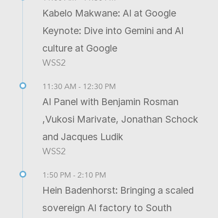
Kabelo Makwane: AI at Google
Keynote: Dive into Gemini and AI
culture at Google
WSS2
11:30 AM - 12:30 PM
AI Panel with Benjamin Rosman
,Vukosi Marivate, Jonathan Schock
and Jacques Ludik
WSS2
1:50 PM - 2:10 PM
Hein Badenhorst: Bringing a scaled
sovereign AI factory to South