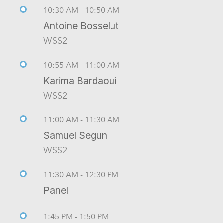
10:30 AM - 10:50 AM
Antoine Bosselut
WSS2
10:55 AM - 11:00 AM
Karima Bardaoui
WSS2
11:00 AM - 11:30 AM
Samuel Segun
WSS2
11:30 AM - 12:30 PM
Panel
1:45 PM - 1:50 PM