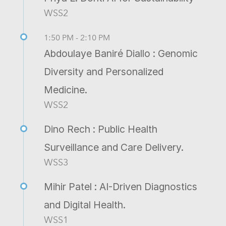
WSS2
1:50 PM - 2:10 PM
Abdoulaye Baniré Diallo : Genomic
Diversity and Personalized
Medicine.
WSS2
Dino Rech : Public Health
Surveillance and Care Delivery.
WSS3
Mihir Patel : AI-Driven Diagnostics
and Digital Health.
WSS1