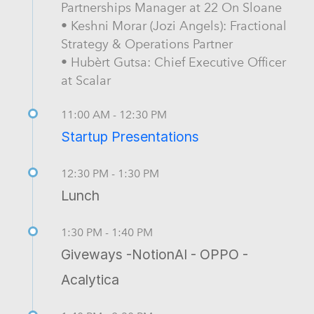
Partnerships Manager at 22 On Sloane
• Keshni Morar (Jozi Angels): Fractional
Strategy & Operations Partner
• Hubèrt Gutsa: Chief Executive Officer
at Scalar
11:00 AM - 12:30 PM
Startup Presentations
12:30 PM - 1:30 PM
Lunch
1:30 PM - 1:40 PM
Giveways -NotionAI - OPPO -
Acalytica