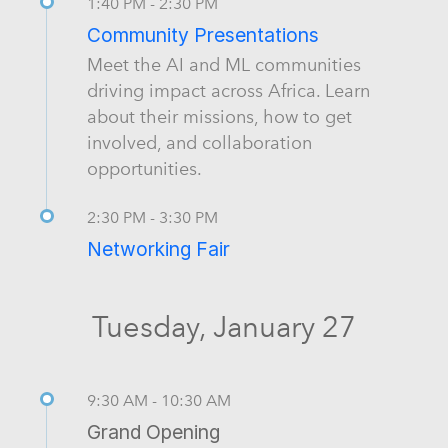
1:40 PM - 2:30 PM
Community Presentations
Meet the AI and ML communities
driving impact across Africa. Learn
about their missions, how to get
involved, and collaboration
opportunities.
2:30 PM - 3:30 PM
Networking Fair
Tuesday, January 27
9:30 AM - 10:30 AM
Grand Opening