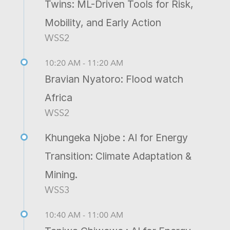
Twins: ML-Driven Tools for Risk,
Mobility, and Early Action
WSS2
10:20 AM - 11:20 AM
Bravian Nyatoro: Flood watch
Africa
WSS2
Khungeka Njobe : AI for Energy
Transition: Climate Adaptation &
Mining.
WSS3
10:40 AM - 11:00 AM