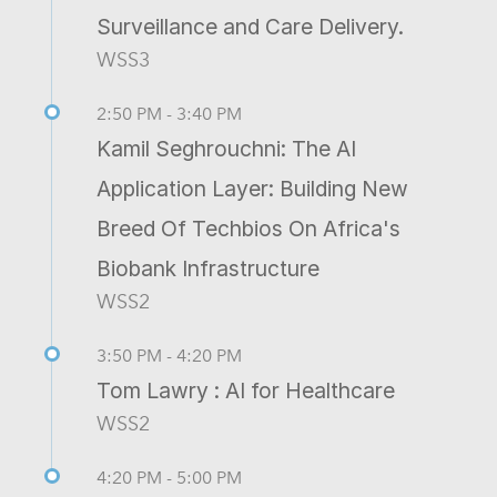
Surveillance and Care Delivery.
WSS3
2:50 PM - 3:40 PM
Kamil Seghrouchni: The AI
Application Layer: Building New
Breed Of Techbios On Africa's
Biobank Infrastructure
WSS2
3:50 PM - 4:20 PM
Tom Lawry : AI for Healthcare
WSS2
4:20 PM - 5:00 PM