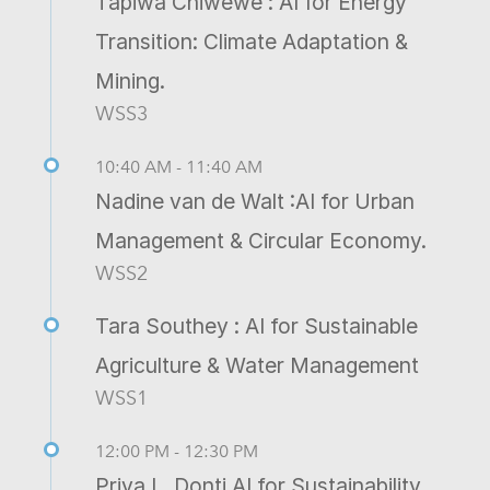
Tapiwa Chiwewe : AI for Energy
Transition: Climate Adaptation &
Mining.
WSS3
10:40 AM - 11:40 AM
Nadine van de Walt :AI for Urban
Management & Circular Economy.
WSS2
Tara Southey : AI for Sustainable
Agriculture & Water Management
WSS1
12:00 PM - 12:30 PM
Priya L. Donti AI for Sustainability