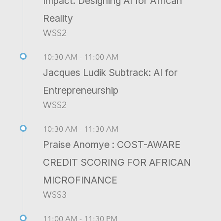
Impact: Designing AI for African
Reality
WSS2
10:30 AM - 11:00 AM
Jacques Ludik Subtrack: AI for
Entrepreneurship
WSS2
10:30 AM - 11:30 AM
Praise Anomye : COST-AWARE
CREDIT SCORING FOR AFRICAN
MICROFINANCE
WSS3
11:00 AM - 11:30 PM