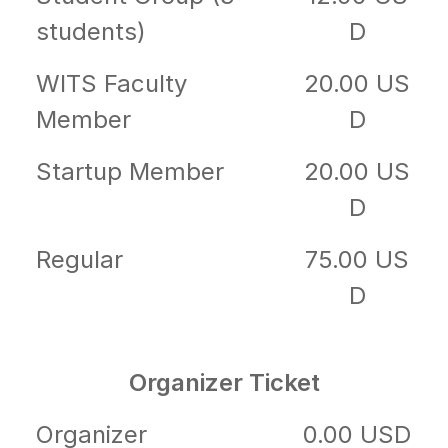
students)
D
WITS Faculty
20.00 US
Member
D
Startup Member
20.00 US
D
Regular
75.00 US
D
Organizer Ticket
Organizer
0.00 USD