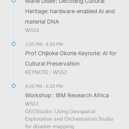
Marie Didier: Decoding Cultural
Heritage: hardware-enabled AI and
material DNA
WSS3
3:50 PM - 4:20 PM
Prof Chijioke Okorie Keynote: AI for
Cultural Preservation
KEYNOTE : WSS2
4:20 PM - 5:20 PM
Workshop : IBM Research Africa
WSS1
GEOStudio: Using Geospatial
Exploration and Orchestration Studio
for disaster mapping