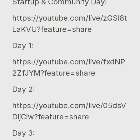
Startup & Community Day:
https://youtube.com/live/zGSI8t
LaKVU?feature=share
Day 1:
https://youtube.com/live/fxdNP
2ZfJYM?feature=share
Day 2:
https://youtube.com/live/05dsV
DljCiw?feature=share
Day 3: