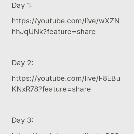
Day 1:
https://youtube.com/live/wXZN
hhJqUNk?feature=share
Day 2:
https://youtube.com/live/F8EBu
KNxR78?feature=share
Day 3: