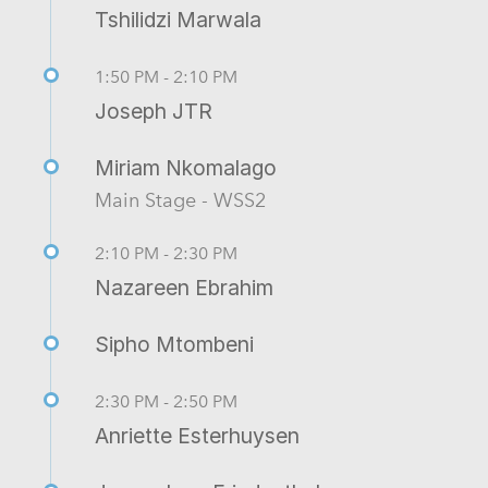
Tshilidzi Marwala
1:50 PM - 2:10 PM
Joseph JTR
Miriam Nkomalago
Main Stage - WSS2
2:10 PM - 2:30 PM
Nazareen Ebrahim
Sipho Mtombeni
2:30 PM - 2:50 PM
Anriette Esterhuysen