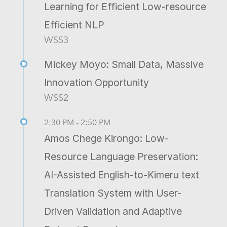
Learning for Efficient Low-resource
Efficient NLP
WSS3
Mickey Moyo: Small Data, Massive
Innovation Opportunity
WSS2
2:30 PM - 2:50 PM
Amos Chege Kirongo: Low-
Resource Language Preservation:
AI-Assisted English-to-Kimeru text
Translation System with User-
Driven Validation and Adaptive