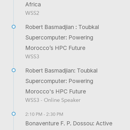
Africa
WSS2
Robert Basmadjian : Toubkal
Supercomputer: Powering
Morocco’s HPC Future
WSS3
Robert Basmadjian: Toubkal
Supercomputer: Powering
Morocco's HPC Future
WSS3 - Online Speaker
2:10 PM - 2:30 PM
Bonaventure F. P. Dossou: Active