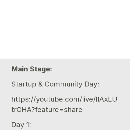
Main Stage:
Startup & Community Day:
https://youtube.com/live/IlAxLU
trCHA?feature=share
Day 1: