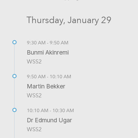
Thursday, January 29
9:30 AM - 9:50 AM
Bunmi Akinremi
WSS2
9:50 AM - 10:10 AM
Martin Bekker
WSS2
10:10 AM - 10:30 AM
Dr Edmund Ugar
WSS2