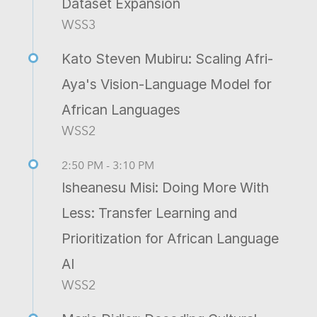
Dataset Expansion
WSS3
Kato Steven Mubiru: Scaling Afri-
Aya's Vision-Language Model for
African Languages
WSS2
2:50 PM - 3:10 PM
Isheanesu Misi: Doing More With
Less: Transfer Learning and
Prioritization for African Language
AI
WSS2