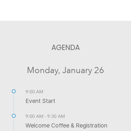
AGENDA
Monday, January 26
9:00 AM
Event Start
9:00 AM - 9:30 AM
Welcome Coffee & Registration