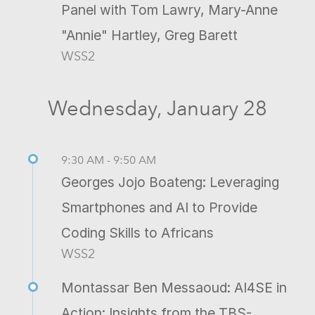
Panel with Tom Lawry, Mary-Anne
"Annie" Hartley, Greg Barett
WSS2
Wednesday, January 28
9:30 AM - 9:50 AM
Georges Jojo Boateng: Leveraging
Smartphones and AI to Provide
Coding Skills to Africans
WSS2
Montassar Ben Messaoud: AI4SE in
Action: Insights from the TBS-