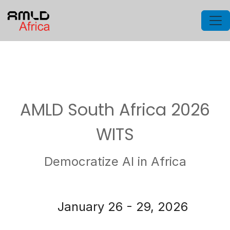
AMLD South Africa 2026
WITS
Democratize AI in Africa
January 26 - 29, 2026