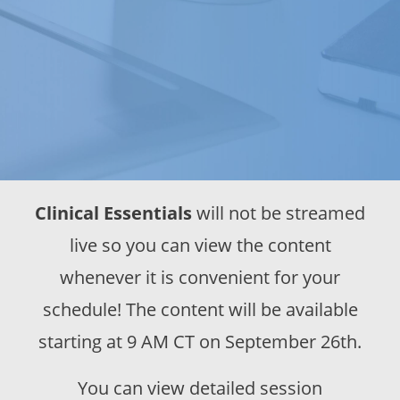
Clinical Essentials
will not be streamed
live so you can view the content
whenever it is convenient for your
schedule! The content will be available
starting at 9 AM CT on September 26th.
You can view detailed session