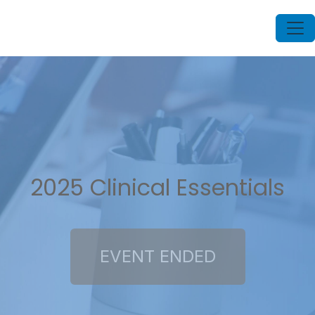
2025 Clinical Essentials