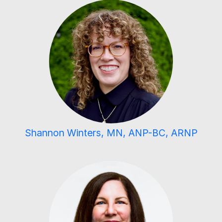
Shannon Winters, MN, ANP-BC, ARNP