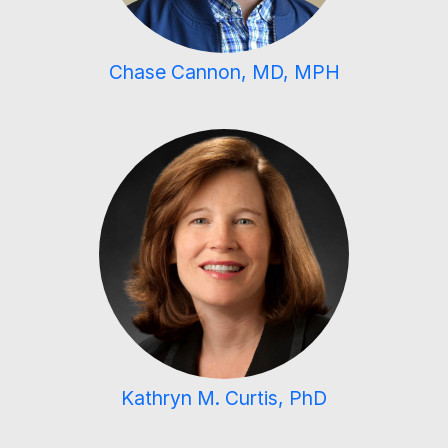
Chase Cannon, MD, MPH
Kathryn M. Curtis, PhD