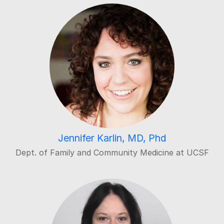
Jennifer Karlin, MD, Phd
Dept. of Family and Community Medicine at UCSF