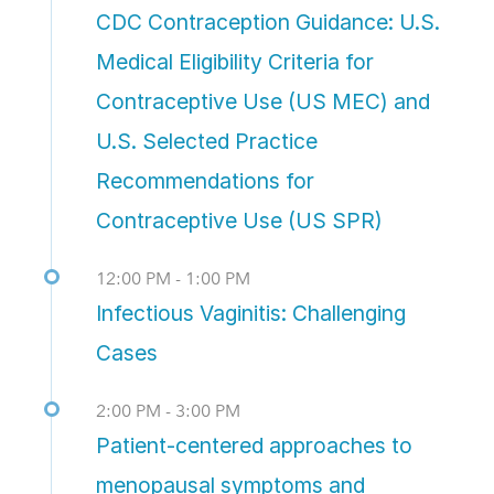
CDC Contraception Guidance: U.S.
Medical Eligibility Criteria for
Contraceptive Use (US MEC) and
U.S. Selected Practice
Recommendations for
Contraceptive Use (US SPR)
12:00 PM - 1:00 PM
Infectious Vaginitis: Challenging
Cases
2:00 PM - 3:00 PM
Patient-centered approaches to
menopausal symptoms and