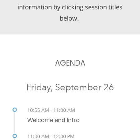
information by clicking session titles
below.
AGENDA
Friday, September 26
10:55 AM - 11:00 AM
Welcome and Intro
11:00 AM - 12:00 PM