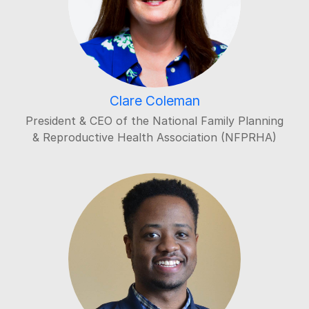
Clare Coleman
President & CEO of the National Family Planning
& Reproductive Health Association (NFPRHA)