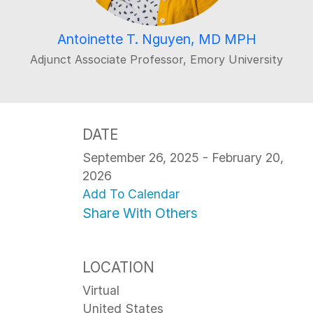
Antoinette T. Nguyen, MD MPH
Adjunct Associate Professor, Emory University
DATE
September 26, 2025 - February 20,
2026
Add To Calendar
Share With Others
LOCATION
Virtual
United States