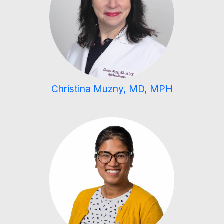
Christina Muzny, MD, MPH