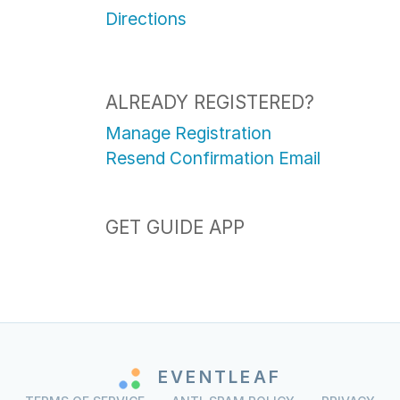
Directions
ALREADY REGISTERED?
Manage Registration
Resend Confirmation Email
GET GUIDE APP
EVENTLEAF