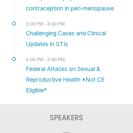
contraception in peri-menopause
3:00 PM - 4:00 PM
Challenging Cases and Clinical
Updates in STIs
4:00 PM - 5:00 PM
Federal Attacks on Sexual &
Reproductive Health *Not CE
Eligible*
SPEAKERS