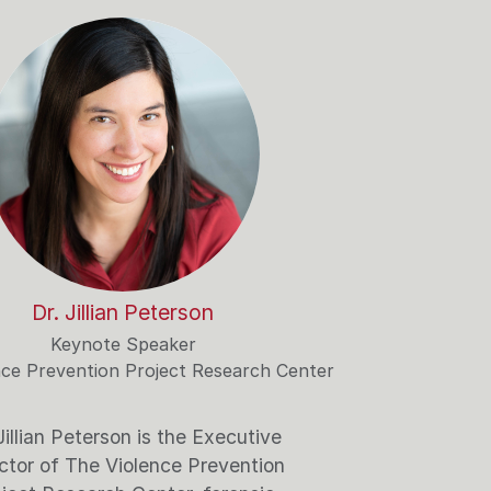
Dr. Jillian Peterson
Keynote Speaker
nce Prevention Project Research Center
Jillian Peterson is the Executive
ctor of The Violence Prevention