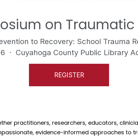
osium on Traumatic L
evention to Recovery: School Trauma 
26
· Cuyahoga County Public Library Adm
REGISTER
her practitioners, researchers, educators, clinic
mpassionate, evidence-informed approaches to tr