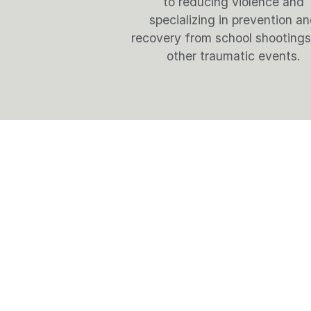
to reducing violence and
specializing in prevention a
recovery from school shooting