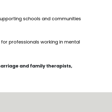
n supporting schools and communities
s for professionals working in mental
marriage and family therapists,