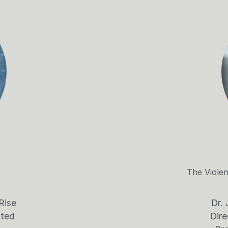
The Viole
Rise
Dr. 
ated
Dire