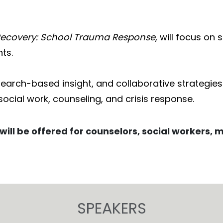
Recovery: School Trauma Response
, will focus o
ts.
esearch-based insight, and collaborative strategie
social work, counseling, and crisis response.
will be offered for counselors, social workers, 
SPEAKERS