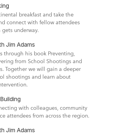
king
tinental breakfast and take the
nd connect with fellow attendees
 gets underway.
ith Jim Adams
s through his book Preventing,
vering from School Shootings and
s. Together we will gain a deeper
ol shootings and learn about
ntervention.
Building
necting with colleagues, community
ce attendees from across the region.
ith Jim Adams