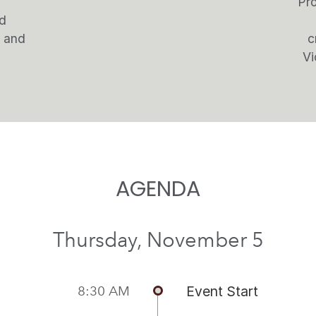
Pro
nd
s and
c
Vi
AGENDA
Thursday, November 5
8:30 AM
Event Start