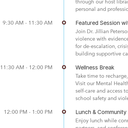
through our host libr
personal and professi
9:30 AM - 11:30 AM
Featured Session wit
Join Dr. Jillian Peter
violence with evidence
for de-escalation, cris
building supportive c
11:30 AM - 12:00 PM
Wellness Break
Take time to recharge, 
Visit our Mental Healt
self-care and access t
school safety and viol
12:00 PM - 1:00 PM
Lunch & Community 
Enjoy lunch while con
partners, and conferen