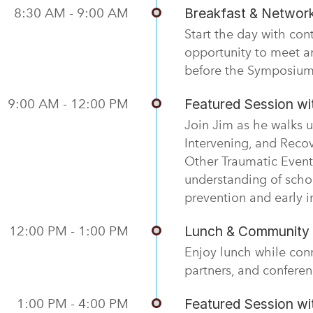
8:30 AM - 9:00 AM
Breakfast & Networ
Start the day with con
opportunity to meet a
before the Symposium
9:00 AM - 12:00 PM
Featured Session w
Join Jim as he walks u
Intervening, and Reco
Other Traumatic Event
understanding of scho
prevention and early i
12:00 PM - 1:00 PM
Lunch & Community 
Enjoy lunch while con
partners, and conferen
1:00 PM - 4:00 PM
Featured Session w