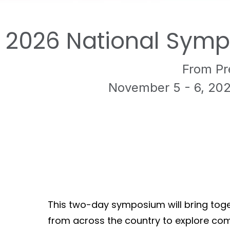
2026 National Symp
From Pr
November 5 - 6, 20
This two-day symposium will bring toget
from across the country to explore co