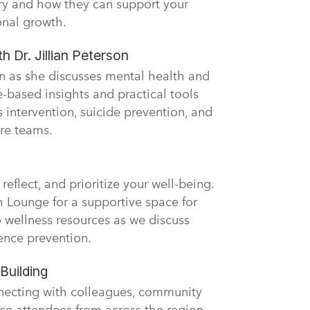
ary and how they can support your
onal growth.
h Dr. Jillian Peterson
son as she discusses mental health and
-based insights and practical tools
is intervention, suicide prevention, and
are teams.
reflect, and prioritize your well-being.
h Lounge for a supportive space for
o wellness resources as we discuss
ence prevention.
Building
necting with colleagues, community
ce attendees from across the region.