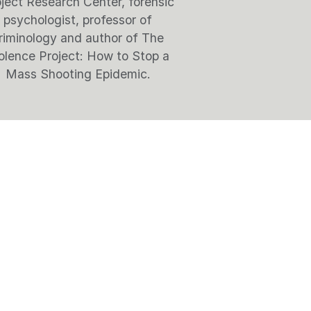
ject Research Center, forensic
psychologist, professor of
riminology and author of The
olence Project: How to Stop a