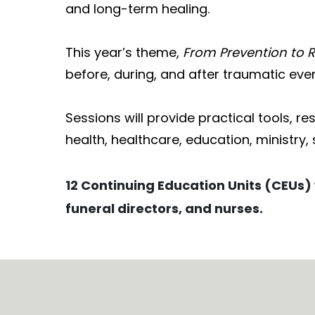
and long-term healing.
This year’s theme,
From Prevention to 
before, during, and after traumatic even
Sessions will provide practical tools, r
health, healthcare, education, ministry, 
12 Continuing Education Units (CEUs) 
funeral directors, and nurses.