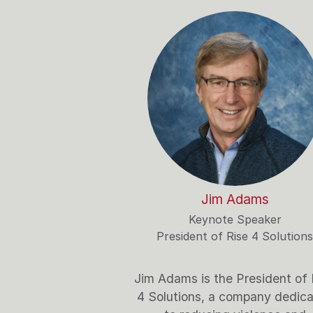
Jim Adams
Keynote Speaker
President of Rise 4 Solutions
Jim Adams is the President of 
4 Solutions, a company dedic