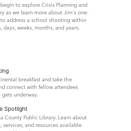
 begin to explore Crisis Planning and
y as we learn more about Jim's one-
 to address a school shooting within
rs, days, weeks, months, and years.
king
tinental breakfast and take the
nd connect with fellow attendees
 gets underway.
 Spotlight
 County Public Library. Learn about
 services, and resources available