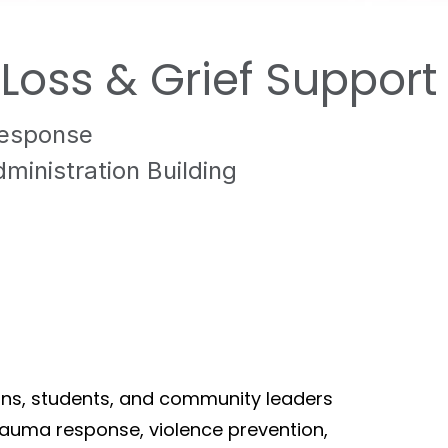
oss & Grief Support
Response
inistration Building
ians, students, and community leaders
auma response, violence prevention,