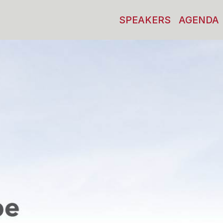
SPEAKERS
AGENDA