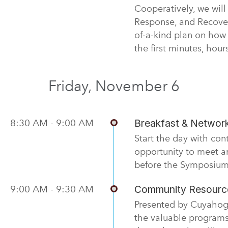
Cooperatively, we will
Response, and Recover
of-a-kind plan on how
the first minutes, hou
Friday, November 6
8:30 AM - 9:00 AM
Breakfast & Networ
Start the day with con
opportunity to meet a
before the Symposium
9:00 AM - 9:30 AM
Community Resource
Presented by Cuyahoga
the valuable programs,