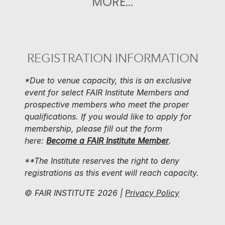
MORE...
REGISTRATION INFORMATION
*Due to venue capacity, this is an exclusive
event for select FAIR Institute Members and
prospective members who meet the proper
qualifications. If you would like to apply for
membership, please fill out the form
here:
Become a FAIR Institute Member
.
**The Institute reserves the right to deny
registrations as this event will reach capacity.
© FAIR INSTITUTE 2026 |
P
rivacy Policy