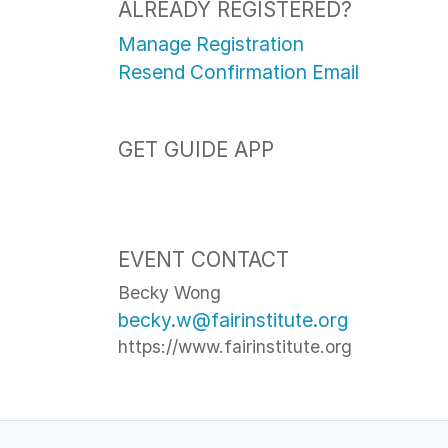
ALREADY REGISTERED?
Manage Registration
Resend Confirmation Email
GET GUIDE APP
EVENT CONTACT
Becky Wong
becky.w@fairinstitute.org
https://www.fairinstitute.org