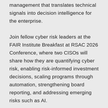
management that translates technical
signals into decision intelligence for
the enterprise.
Join fellow cyber risk leaders at the
FAIR Institute Breakfast at RSAC 2026
Conference, where two CISOs will
share how they are quantifying cyber
risk, enabling risk-informed investment
decisions, scaling programs through
automation, strengthening board
reporting, and addressing emerging
risks such as AI.