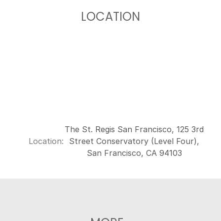
LOCATION
The St. Regis San Francisco, 125 3rd
Location:
Street Conservatory (Level Four),
San Francisco, CA 94103