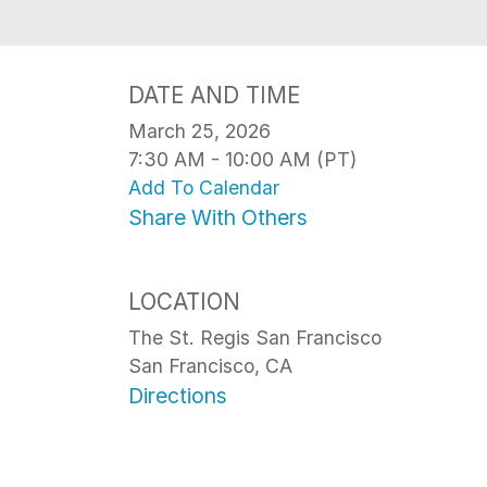
DATE AND TIME
March 25, 2026
7:30 AM - 10:00 AM (PT)
Add To Calendar
Share With Others
LOCATION
The St. Regis San Francisco
San Francisco, CA
Directions