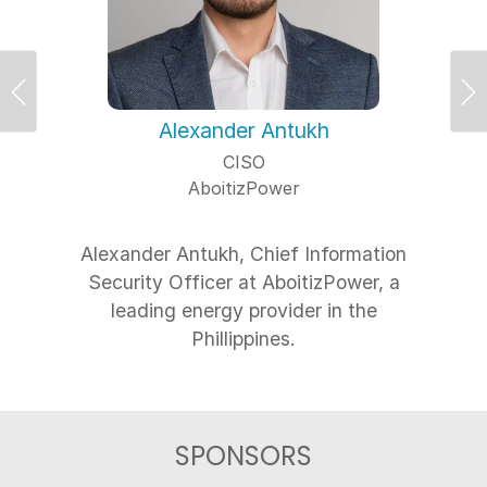
Previous
Ne
Alexander Antukh
CISO
AboitizPower
Alexander Antukh, Chief Information
Security Officer at AboitizPower, a
leading energy provider in the
SPONSORS