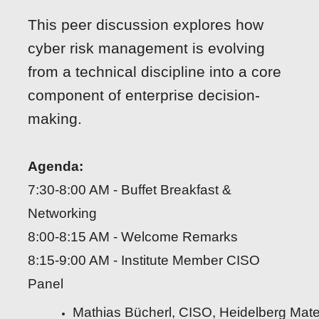
This peer discussion explores how
cyber risk management is evolving
from a technical discipline into a core
component of enterprise decision-
making.
Agenda:
7:30-8:00 AM - Buffet Breakfast &
Networking
8:00-8:15 AM - Welcome Remarks
8:15-9:00 AM - Institute Member CISO
Panel
Mathias Bücherl, CISO, Heidelberg Mate