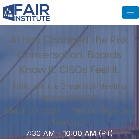
AI Has Changed the Risk
Conversation. Boards
Know It. CISOs Feel It.
FAIR Institute Breakfast Meeting
during RSAC26
March 25, 2026
· The St. Regis San
Francisco
7:30 AM - 10:00 AM (PT)