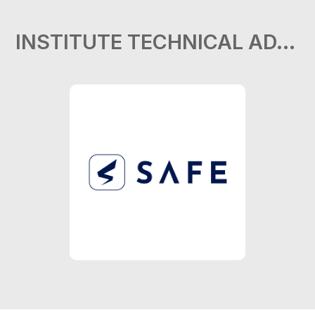
INSTITUTE TECHNICAL ADVISOR