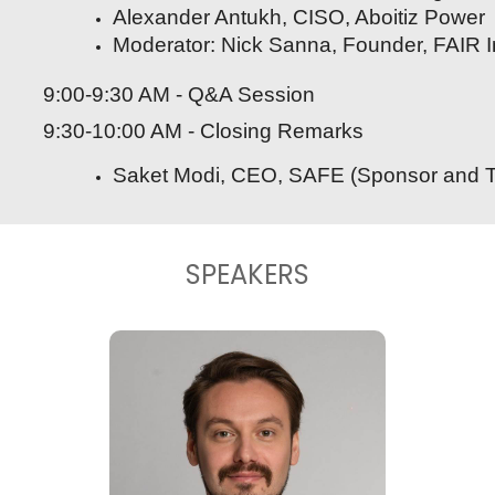
Alexander Antukh, CISO, Aboitiz Power
Moderator: Nick Sanna, Founder, FAIR In
9:00-9:30 AM - Q&A Session
9:30-10:00 AM - Closing Remarks
Saket Modi, CEO, SAFE (Sponsor and Tech
SPEAKERS