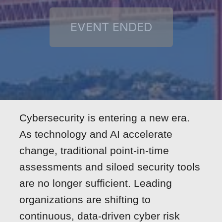
Cybersecurity is entering a new era.
As technology and AI accelerate
change, traditional point-in-time
assessments and siloed security tools
are no longer sufficient. Leading
organizations are shifting to
continuous, data-driven cyber risk