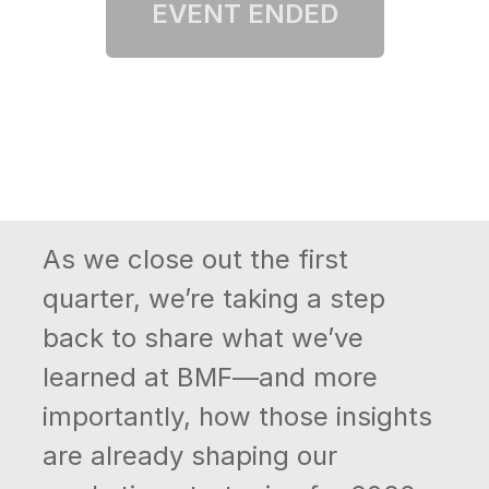
As we close out the first
quarter, we’re taking a step
back to share what we’ve
learned at BMF—and more
importantly, how those insights
are already shaping our