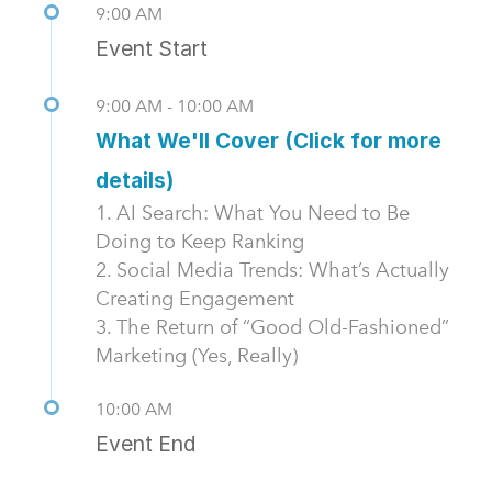
9:00 AM
Event Start
9:00 AM - 10:00 AM
What We'll Cover (Click for more
details)
1. AI Search: What You Need to Be
Doing to Keep Ranking
2. Social Media Trends: What’s Actually
Creating Engagement
3. The Return of “Good Old-Fashioned”
Marketing (Yes, Really)
10:00 AM
Event End