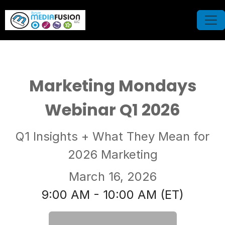
Marketing Mondays
Webinar Q1 2026
Q1 Insights + What They Mean for
2026 Marketing
March 16, 2026
9:00 AM - 10:00 AM (ET)