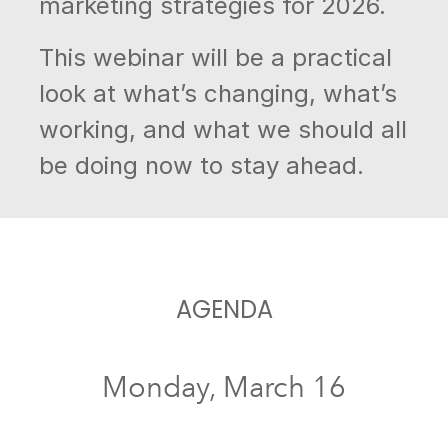
marketing strategies for 2026.
This webinar will be a practical
look at what’s changing, what’s
working, and what we should all
be doing now to stay ahead.
AGENDA
Monday, March 16