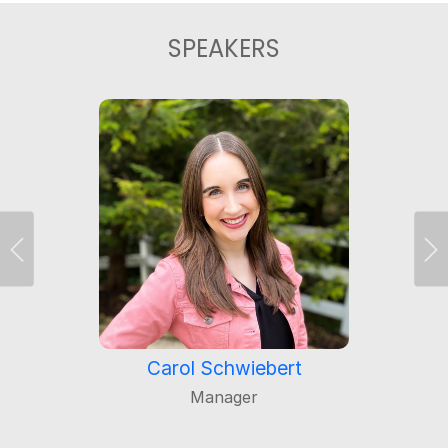
SPEAKERS
Previous
Ne
Carol Schwiebert
Manager