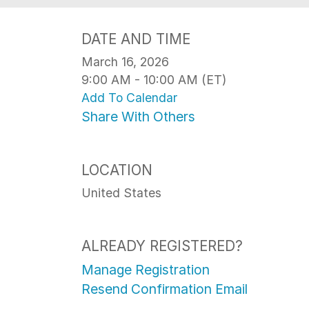
DATE AND TIME
March 16, 2026
9:00 AM - 10:00 AM (ET)
Add To Calendar
Share With Others
LOCATION
United States
ALREADY REGISTERED?
Manage Registration
Resend Confirmation Email