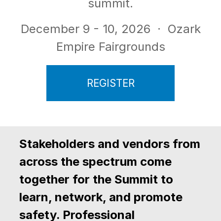
summit.
December 9 - 10, 2026
· Ozark
Empire Fairgrounds
REGISTER
Stakeholders and vendors from
across the spectrum come
together for the Summit to
learn, network, and promote
safety. Professional