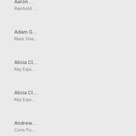
Aaron Wedel
Reinhold Electric Inc
Adam Galvan
Mark One Electric
Alicia Clark
Key Equipment & Supply Co.
Alicia Clark
Key Equipment & Supply Co.
Andrew Olsen
Cons Public Water Supply District No. C-1