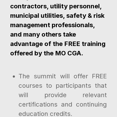
contractors, utility personnel,
municipal utilities, safety & risk
management professionals,
and many others take
advantage of the FREE training
offered by the MO CGA.
The summit will offer FREE
courses to participants that
will provide relevant
certifications and continuing
education credits.