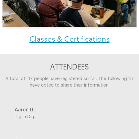
Classes & Certifications
ATTENDEES
A total of 117 people have registered so far. The following 117
have opted to share their information.
Aaron DeBuhr
Dig In Digital