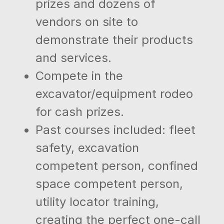
prizes and dozens of
vendors on site to
demonstrate their products
and services.
Compete in the
excavator/equipment rodeo
for cash prizes.
Past courses included: fleet
safety, excavation
competent person, confined
space competent person,
utility locator training,
creating the perfect one-call