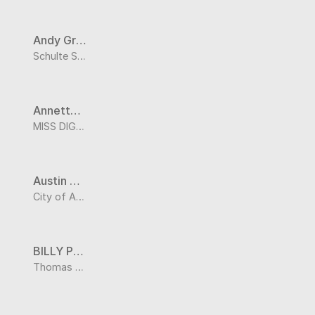
Andy Graczyk
Schulte Supply
Annette Patterson
MISS DIG 811
Austin Trigg
City of Arnold - Stormwater Division
BILLY POINTS
Thomas Hill PWSD #1