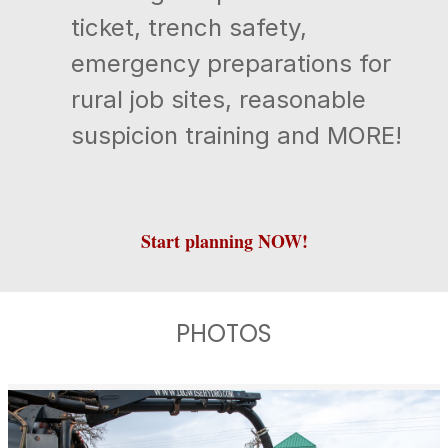
ticket, trench safety,
emergency preparations for
rural job sites, reasonable
suspicion training and MORE!
Start planning NOW!
PHOTOS