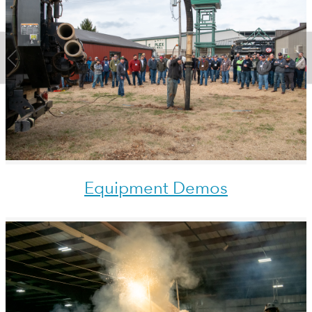
Equipment Demos