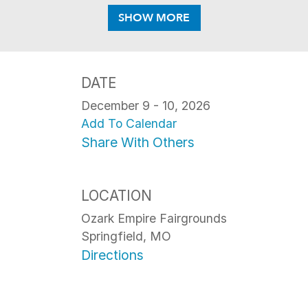
SHOW MORE
DATE
December 9 - 10, 2026
Add To Calendar
Share With Others
LOCATION
Ozark Empire Fairgrounds
Springfield, MO
Directions