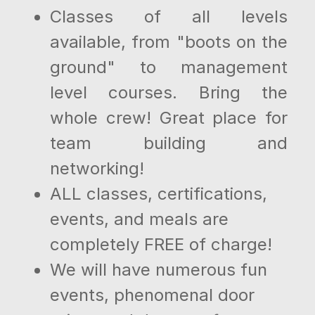
Classes of all levels
available, from "boots on the
ground" to management
level courses. Bring the
whole crew! Great place for
team building and
networking!
ALL classes, certifications,
events, and meals are
completely FREE of charge!
We will have numerous fun
events, phenomenal door