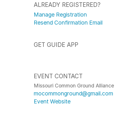
ALREADY REGISTERED?
Manage Registration
Resend Confirmation Email
GET GUIDE APP
EVENT CONTACT
Missouri Common Ground Alliance
mocommonground@gmail.com
Event Website