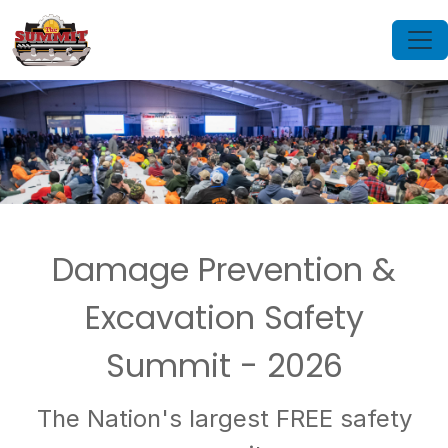
Damage Prevention &
Excavation Safety
Summit - 2026
The Nation's largest FREE safety