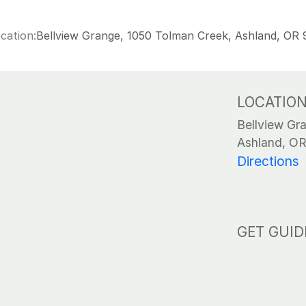
cation:
Bellview Grange, 1050 Tolman Creek, Ashland, OR
LOCATIO
Bellview Gr
Ashland, O
Directions
GET GUID