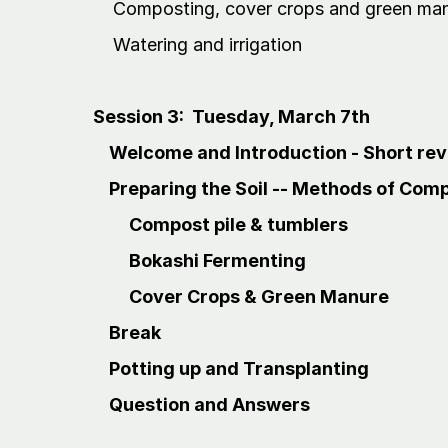
Composting, cover crops and green ma
Watering and irrigation
Session 3: Tuesday, March 7th
Welcome and Introduction - Short revi
Preparing the Soil -- Methods of Com
Compost pile & tumblers
Bokashi Fermenting
Cover Crops & Green Manure
Break
Potting up and Transplanting
Question and Answers