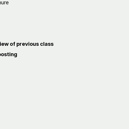
nure
ew of previous class
posting