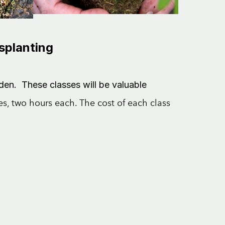
nsplanting
den. These classes will be valuable
ses, two hours each. The cost of each class