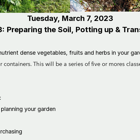
Tuesday, March 7, 2023
: Preparing the Soil, Potting up & Tra
trient dense vegetables, fruits and herbs in your gar
r containers.
This will be a series of five or mores clas
:
planning your garden
urchasing