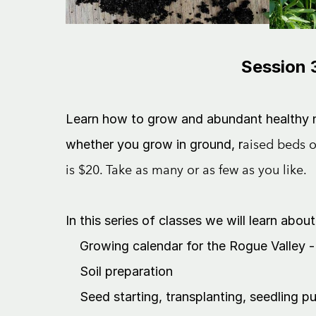
Session 3
Learn how to grow and abundant healthy nu
whether you grow in ground, r
aised beds o
is $20. Take as many or as few as you like.
In this series of classes we will learn about
Growing calendar for the Rogue Valley - 
Soil preparation
Seed starting, transplanting, seedling p