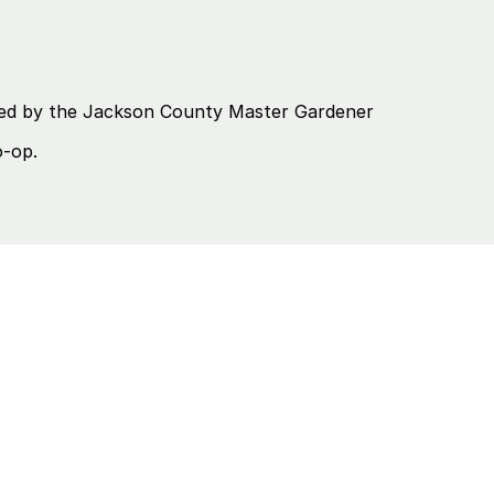
eated by the Jackson County Master Gardener
o-op.