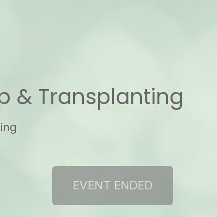
up & Transplanting
ting