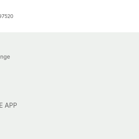
 97520
N
ange
R
E APP