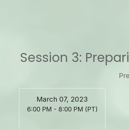
Session 3: Prepar
Pre
March 07, 2023
6:00 PM - 8:00 PM (PT)