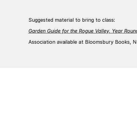
Suggested material to bring to class:
Garden Guide for the Rogue Valley, Year Rou
Association available at Bloomsbury Books, N