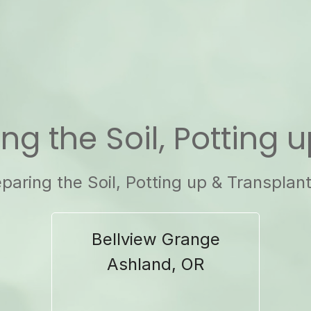
ing the Soil, Potting 
paring the Soil, Potting up & Transplan
Bellview Grange
Ashland, OR