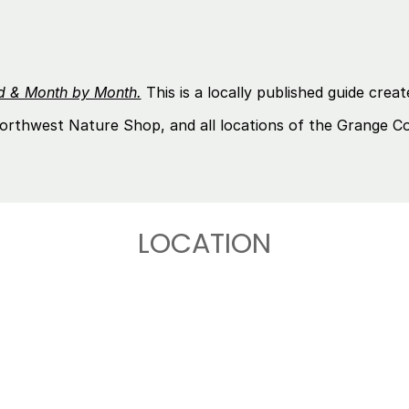
nd & Month by Month.
This is a locally published guide cr
orthwest Nature Shop, and all locations of the Grange C
LOCATION