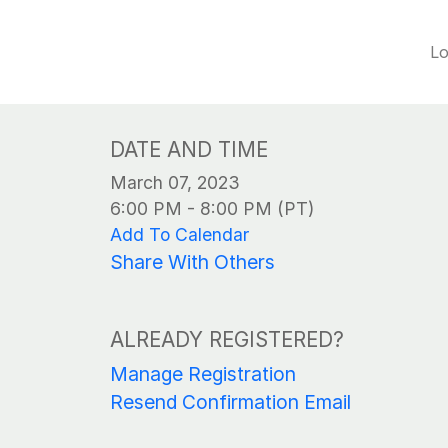
Lo
DATE AND TIME
March 07, 2023
6:00 PM - 8:00 PM (PT)
Add To Calendar
Share With Others
ALREADY REGISTERED?
Manage Registration
Resend Confirmation Email