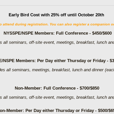
Early Bird Cost with 25% off until October 20th
attend during registration. You can also register a companion or 
NYSSPE/NSPE Members:
Full Conference
- $450/$600
s all seminars, off-site event, meetings, breakfast, lunch an
/NSPE Members: Per Day either Thursday or Friday - $3
des all seminars, meetings, breakfast, lunch and dinner (eac
Non-Member: Full Conference - $700/$850
s all seminars, off-site event, meetings, breakfast, lunch an
on-Member: Per Day either Thursday or Friday - $500/$6