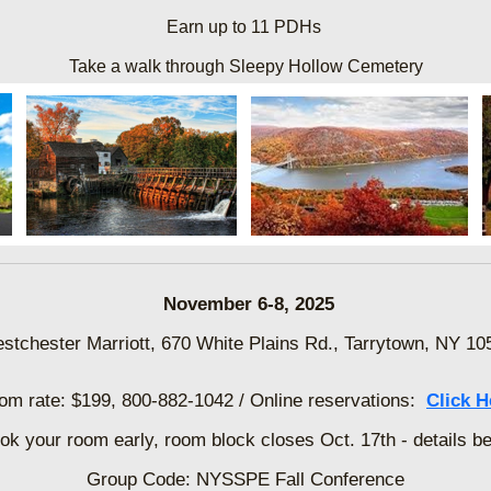
Earn up to 11 PDHs
Take a walk through Sleepy Hollow Cemetery
November 6-8, 2025
stchester Marriott, 670 White Plains Rd., Tarrytown, NY 10
om rate: $199,
800-882-1042 / Online reservations:
Click H
k your room early, room block closes Oct. 17th - details b
Group Code: NYSSPE Fall Conference