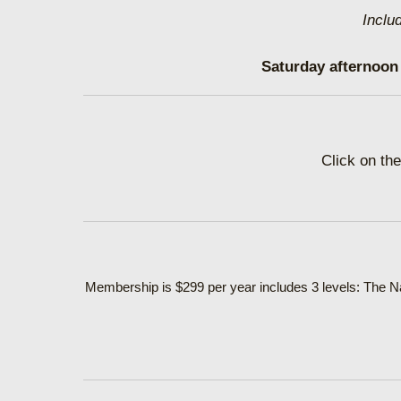
Inclu
Saturday afternoon 
Click on the
Membership is $299 per year includes 3 levels: The Na