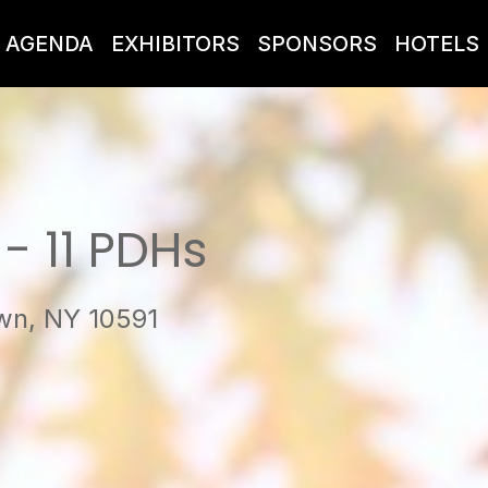
AGENDA
EXHIBITORS
SPONSORS
HOTELS
- 11 PDHs
own, NY 10591