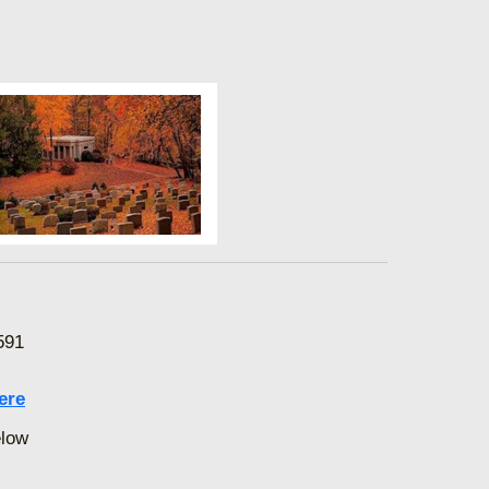
591
ere
elow