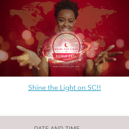
Shine the Light on SC!!
DATE AND TIME