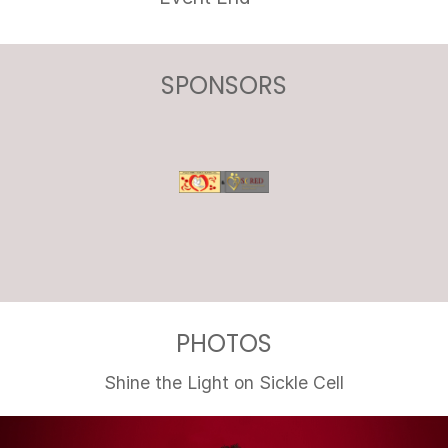
SPONSORS
PHOTOS
Shine the Light on Sickle Cell