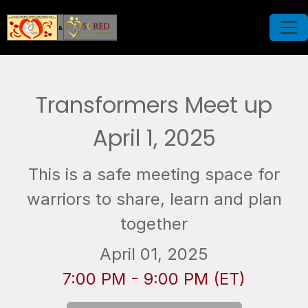
Transformers Meet up
April 1, 2025
This is a safe meeting space for
warriors to share, learn and plan
together
April 01, 2025
7:00 PM - 9:00 PM (ET)