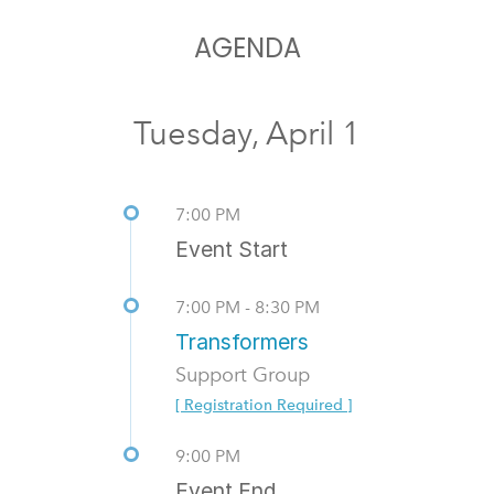
AGENDA
Tuesday, April 1
7:00 PM
Event Start
7:00 PM - 8:30 PM
Transformers
Support Group
[ Registration Required ]
9:00 PM
Event End