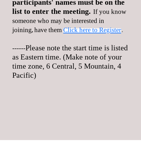
participants' names must be on the
list to enter the meeting.
If you know
someone who may be interested in
.
joining
have them
Click here to Register
,
Please note the start time is listed
------
as Eastern time. (Make note of your
time zone, 6 Central, 5 Mountain, 4
Pacific)