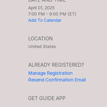
April 01, 2025
7:00 PM - 9:00 PM (ET)
Add To Calendar
LOCATION
United States
ALREADY REGISTERED?
Manage Registration
Resend Confirmation Email
GET GUIDE APP