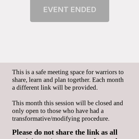
This is a safe meeting space for warriors to
share, learn and plan together. E
ach month
a different link
will be provided.
This month this session will be closed and
only open to those who have had a
transformative/modifying procedure.
Please do
not share the link as all