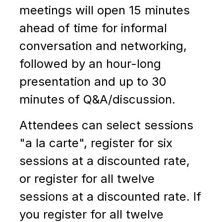
meetings will open 15 minutes
ahead of time for informal
conversation and networking
,
followed by an hour-long
presentation and up to 30
minutes of Q&A/discussion.
Attendees can select sessions
"a la carte", register for six
sessions at a discounted rate,
or register for all twelve
sessions at a discounted rate. If
you register for all twelve