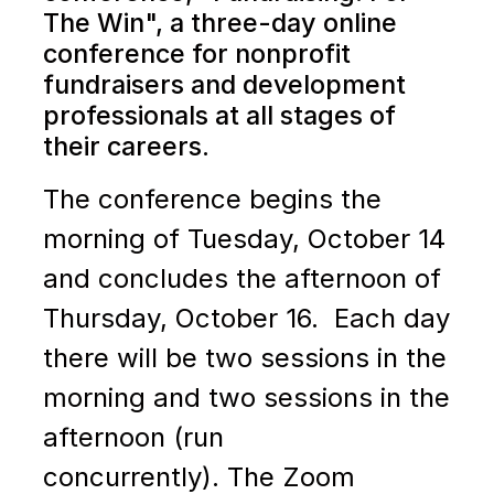
The Win", a
three-day online
conference for nonprofit
fundraisers and development
professionals at all stages of
their careers.
The conference begins the
morning of Tuesday, October 14
and concludes the afternoon of
Thursday, October 16. Each day
there will be two sessions in the
morning and two sessions in the
afternoon (run
concurrently).
The Zoom