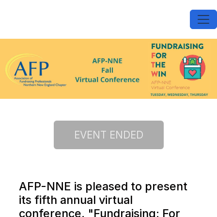
AFP-NNE is pleased to present
its fifth annual virtual
conference, "Fundraising: For