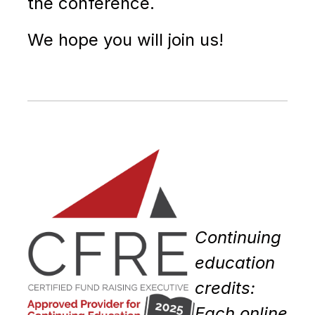
the conference.
We hope you will join us!
Continuing
education
credits:
Each online