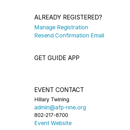
ALREADY REGISTERED?
Manage Registration
Resend Confirmation Email
GET GUIDE APP
EVENT CONTACT
Hillary Twining
admin@afp-nne.org
802-217-8700
Event Website