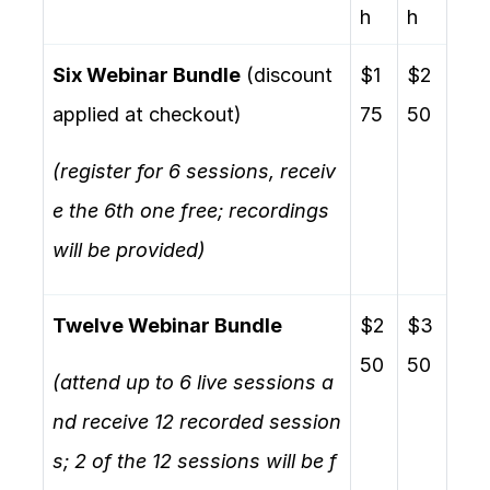
h
h
Six Webinar Bundle
(discount
$1
$2
applied at checkout)
75
50
(register for 6 sessions, receiv
e the 6th one free; recordings
will be provided)
Twelve Webinar Bundle
$2
$3
50
50
(attend up to 6 live sessions a
nd receive 12 recorded session
s; 2 of the 12 sessions will be f