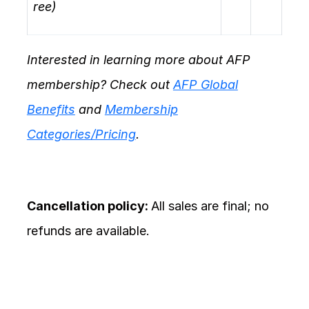
ree)
Interested in learning more about AFP
membership? Check out
AFP Global
Benefits
and
Membership
Categories/Pricing
.
Cancellation policy:
All sales are final; no
refunds are available.