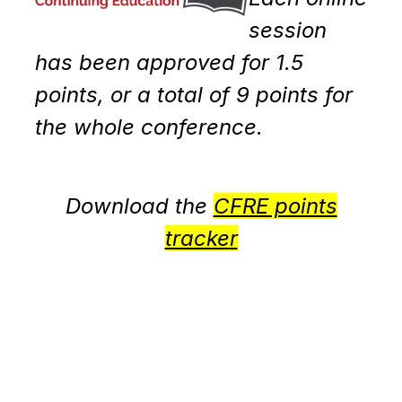
session
has been approved for 1.5
points, or a total of 9 points for
the whole conference.
Download the
CFRE points
tracke
r