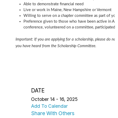
Able to demonstrate financial need
Live or work in Maine, New Hampshire or Vermont
Willing to serve on a chapter committee as part of you
Preference given to those who have been active in AF
conference, volunteered on a committee, participated in
Important: If you are applying for a scholarship, please do not 
you have heard from the Scholarship Committee.
DATE
October 14 - 16, 2025
Add To Calendar
Share With Others