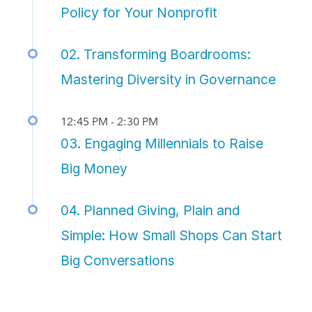
Policy for Your Nonprofit
02. Transforming Boardrooms:
Mastering Diversity in Governance
12:45 PM - 2:30 PM
03. Engaging Millennials to Raise
Big Money
04. Planned Giving, Plain and
Simple: How Small Shops Can Start
Big Conversations