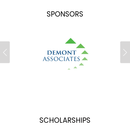
SPONSORS
Previous
Ne
SCHOLARSHIPS