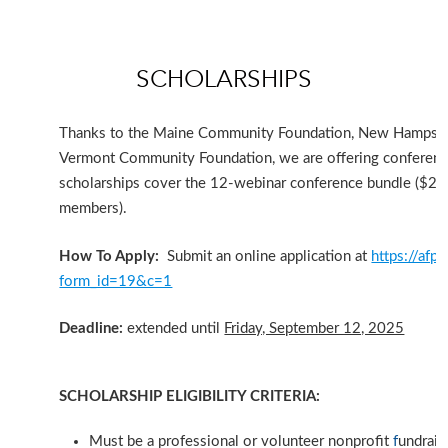
SCHOLARSHIPS
Thanks to the Maine Community Foundation, New Hampshir
Vermont Community Foundation, we are offering conferenc
scholarships cover the 12-webinar conference bundle ($
members)
.
How To Apply:
Submit an online application at
https://afp-
form_id=19&c=1
Deadline:
extended until
Friday, September 12, 2025
SCHOLARSHIP ELIGIBILITY CRITERIA:
Must be a professional or volunteer nonprofit
f
undrais