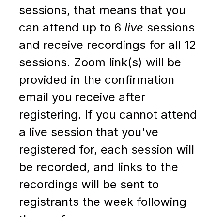
sessions, that means that you
can attend up to 6
live
sessions
and receive recordings for all 12
sessions. Zoom link(s) will be
provided in the confirmation
email you receive after
registering. If you cannot attend
a live session that you've
registered for, e
ach session will
be recorded, and links to the
recordings will be sent to
registrants the week following