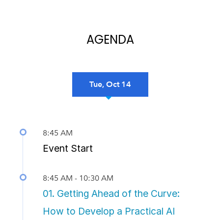
AGENDA
Tue, Oct 14
Previous
Nex
8:45 AM
Event Start
8:45 AM - 10:30 AM
01. Getting Ahead of the Curve:
How to Develop a Practical AI