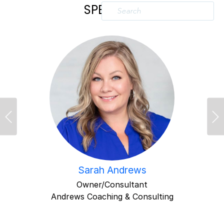
SPEAKERS
Previous
Ne
Sarah Andrews
Owner/Consultant
Andrews Coaching & Consulting