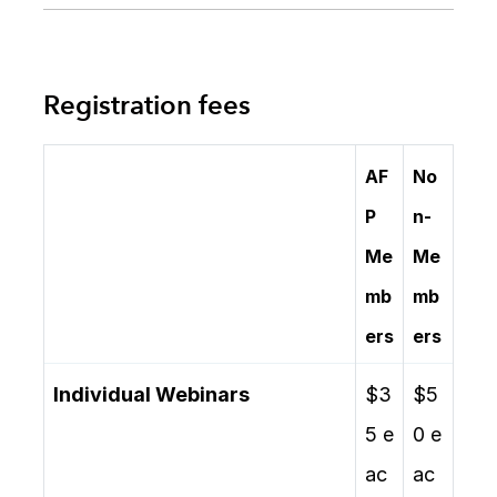
Registration fees
AF
No
P
n-
Me
Me
mb
mb
ers
ers
Individual Webinars
$3
$5
5 e
0 e
ac
ac